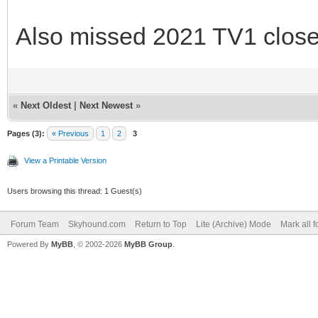
Also missed 2021 TV1 close
«
Next Oldest
|
Next Newest
»
Pages (3):
« Previous
1
2
3
View a Printable Version
Users browsing this thread: 1 Guest(s)
Forum Team
Skyhound.com
Return to Top
Lite (Archive) Mode
Mark all 
Powered By
MyBB
, © 2002-2026
MyBB Group
.