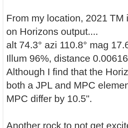
From my location, 2021 TM 
on Horizons output....
alt 74.3° azi 110.8° mag 17.
Illum 96%, distance 0.0061
Although I find that the Horiz
both a JPL and MPC element
MPC differ by 10.5".
Another rock to not get excit