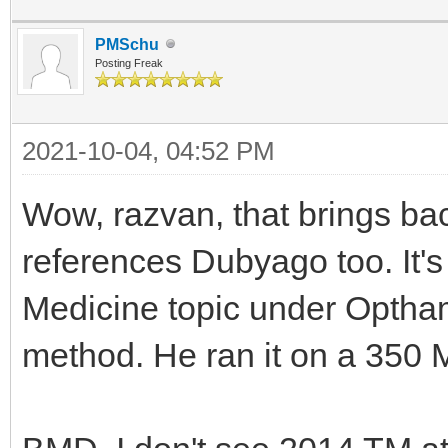
PMSchu
Posting Freak
2021-10-04, 04:52 PM
Wow, razvan, that brings ba
references Dubyago too. It's
Medicine topic under Optham
method. He ran it on a 350 