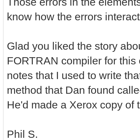
Those errors in the elements
know how the errors interact
Glad you liked the story abo
FORTRAN compiler for this c
notes that I used to write th
method that Dan found calle
He'd made a Xerox copy of 
Phil S.