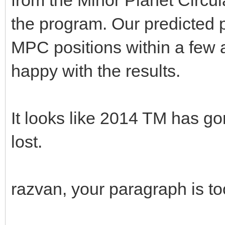
the program. Our predicted p
MPC positions within a few 
happy with the results.
It looks like 2014 TM has 
lost.
razvan, your paragraph is t