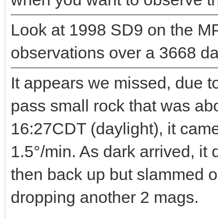
Look at 1998 SD9 on the MP
observations over a 3668 day
It appears we missed, due to
pass small rock that was ab
16:27CDT (daylight), it cam
1.5°/min. As dark arrived, i
then back up but slammed o
dropping another 2 mags.