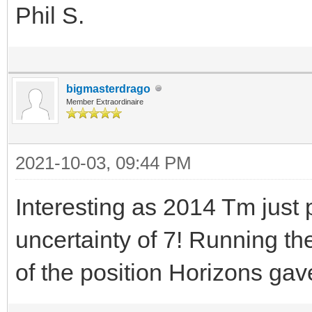
Phil S.
bigmasterdrago
Member Extraordinaire
2021-10-03, 09:44 PM
Interesting as 2014 Tm jus
uncertainty of 7! Running th
of the position Horizons gav