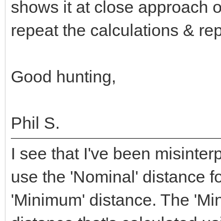
shows it at close approach o
repeat the calculations & re
Good hunting,
Phil S.
I see that I've been misinte
use the 'Nominal' distance f
'Minimum' distance. The 'Mi