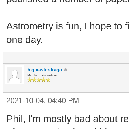
Astrometry is fun, I hope to f
one day.
bigmasterdrago
Member Extraordinaire
2021-10-04, 04:40 PM
Phil, I'm mostly bad about re