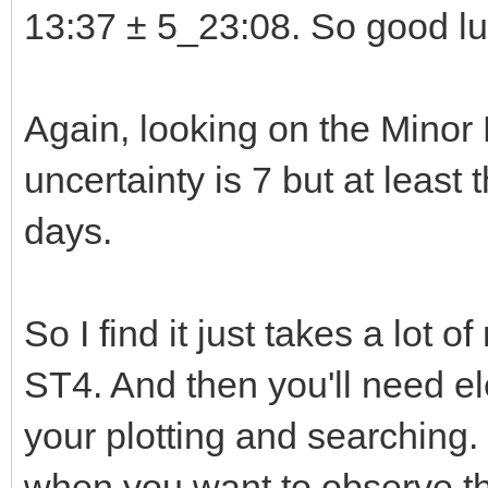
13:37 ± 5_23:08. So good luc
Again, looking on the Minor
uncertainty is 7 but at least
days.
So I find it just takes a lot 
ST4. And then you'll need e
your plotting and searching.
when you want to observe the