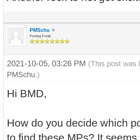
PMSchu
Posting Freak
2021-10-05, 03:26 PM
(This post was 
PMSchu
.)
Hi BMD,
How do you decide which pos
to find these MPs? It seems 