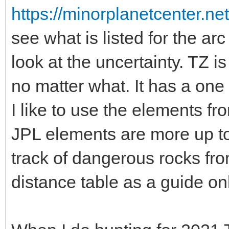
https://minorplanetcenter.n
see what is listed for the a
look at the uncertainty. TZ is
no matter what. It has a one
I like to use the elements fr
JPL elements are more up to 
track of dangerous rocks 
distance table as a guide onl