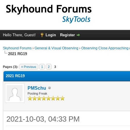
Hello There, Guest!
Login
Register
Skyhound Forums
›
General & Visual Observing
›
Observing Close Approaching 
2021 RG19
ge
Pages (3):
« Previous
1
2
3
2021 RG19
PMSchu
Posting Freak
2021-10-03, 04:33 PM