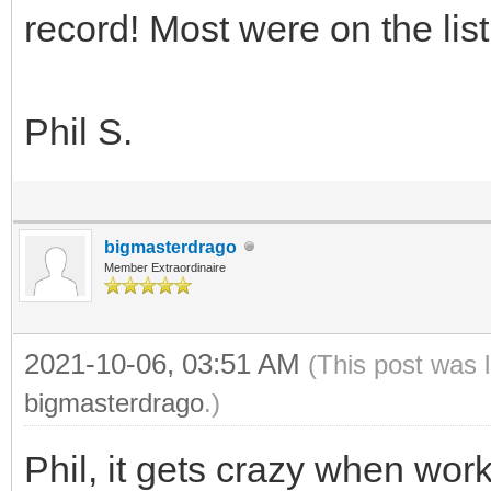
record! Most were on the list
Phil S.
bigmasterdrago
Member Extraordinaire
2021-10-06, 03:51 AM
(This post was 
bigmasterdrago
.)
Phil, it gets crazy when work