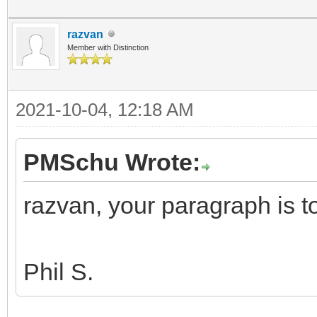
razvan
Member with Distinction
2021-10-04, 12:18 AM
PMSchu Wrote:
razvan, your paragraph is 
Phil S.