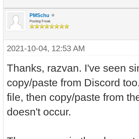
PMSchu
Posting Freak
2021-10-04, 12:53 AM
Thanks, razvan. I've seen si
copy/paste from Discord too.
file, then copy/paste from t
doesn't occur.