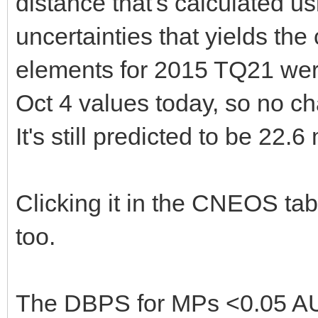
distance that's calculated u
uncertainties that yields th
elements for 2015 TQ21 wer
Oct 4 values today, so no ch
It's still predicted to be 22.6
Clicking it in the CNEOS tab
too.
The DBPS for MPs <0.05 AU 