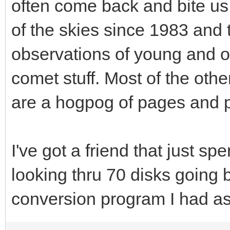
often come back and bite us 
of the skies since 1983 and 
observations of young and 
comet stuff. Most of the othe
are a hogpog of pages and p
I've got a friend that just sp
looking thru 70 disks going 
conversion program I had ask