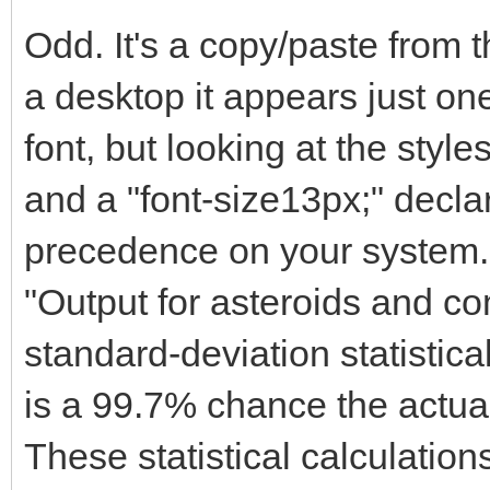
Odd. It's a copy/paste from
a desktop it appears just one
font, but looking at the styles
and a "font-size13px;" decla
precedence on your system.
"Output for asteroids and co
standard-deviation statistica
is a 99.7% chance the actual
These statistical calculatio