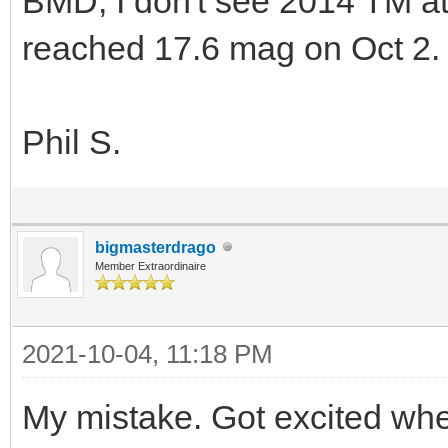
BMD, I don't see 2014 TM a
reached 17.6 mag on Oct 2.
Phil S.
bigmasterdrago
Member Extraordinaire
2021-10-04, 11:18 PM
My mistake. Got excited whe