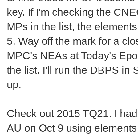
key. If I'm checking the CN
MPs in the list, the elements 
5. Way off the mark for a c
MPC's NEAs at Today's Epoch
the list. I'll run the DBPS in
up.
Check out 2015 TQ21. I had
AU on Oct 9 using elements