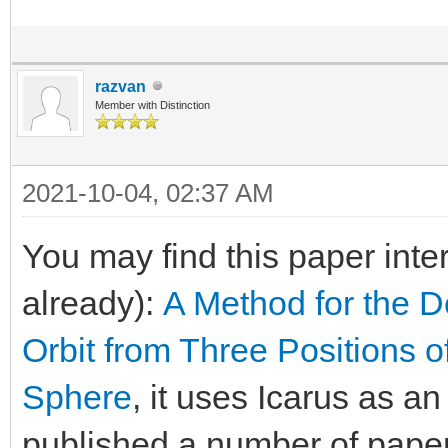
razvan
Member with Distinction
2021-10-04, 02:37 AM
You may find this paper inte
already):
A Method for the D
Orbit from Three Positions o
Sphere
, it uses Icarus as a
published a number of paper