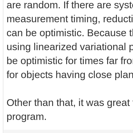
are random. If there are sys
measurement timing, reduction
can be optimistic. Because
using linearized variational p
be optimistic for times far fr
for objects having close pla
Other than that, it was great
program.