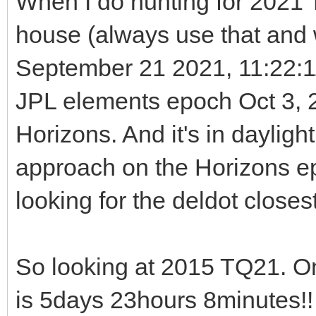
When I do hunting for 2021 T
house (always use that and w
September 21 2021, 11:22:
JPL elements epoch Oct 3, 2
Horizons. And it's in dayligh
approach on the Horizons e
looking for the deldot closest
So looking at 2015 TQ21. O
is 5days 23hours 8minutes!