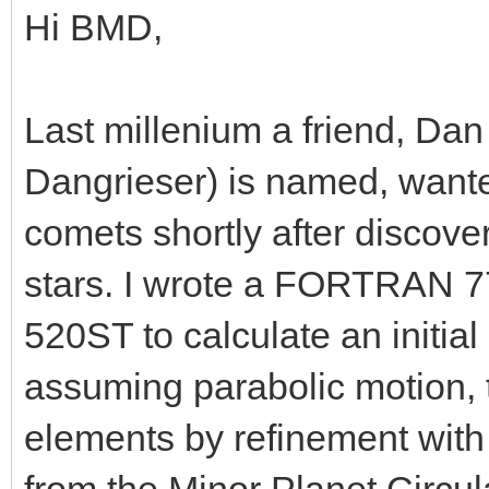
Hi BMD,
Last millenium a friend, Da
Dangrieser) is named, wanted
comets shortly after discover
stars. I wrote a FORTRAN 77
520ST to calculate an initial
assuming parabolic motion, th
elements by refinement with 
from the Minor Planet Circula