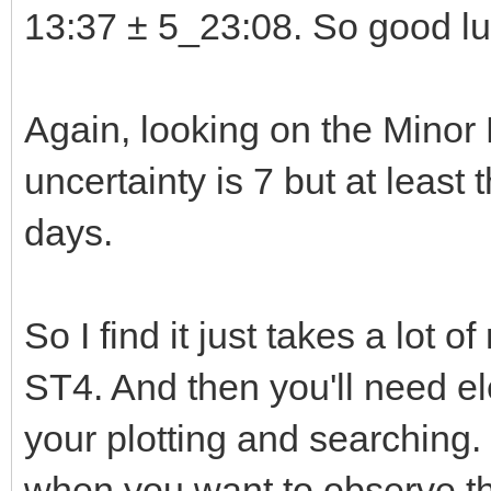
13:37 ± 5_23:08. So good luc
Again, looking on the Minor
uncertainty is 7 but at least
days.
So I find it just takes a lot 
ST4. And then you'll need e
your plotting and searching.
when you want to observe the