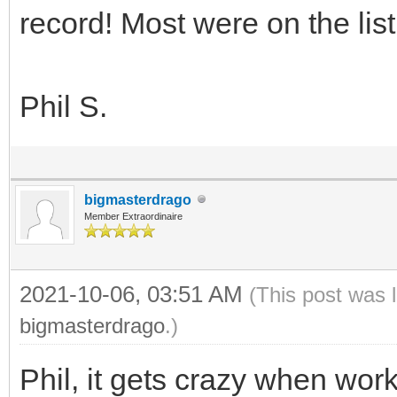
record! Most were on the list
Phil S.
bigmasterdrago
Member Extraordinaire
2021-10-06, 03:51 AM
(This post was 
bigmasterdrago
.)
Phil, it gets crazy when work