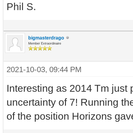
Phil S.
bigmasterdrago
Member Extraordinaire
2021-10-03, 09:44 PM
Interesting as 2014 Tm jus
uncertainty of 7! Running th
of the position Horizons gav