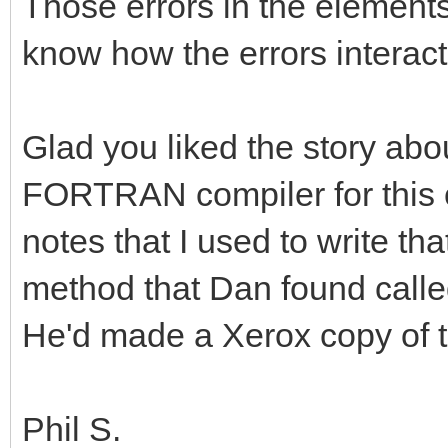
Those errors in the elements
know how the errors interact
Glad you liked the story abo
FORTRAN compiler for this c
notes that I used to write th
method that Dan found calle
He'd made a Xerox copy of 
Phil S.