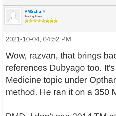
PMSchu
Posting Freak
2021-10-04, 04:52 PM
Wow, razvan, that brings ba
references Dubyago too. It's
Medicine topic under Optham
method. He ran it on a 350 