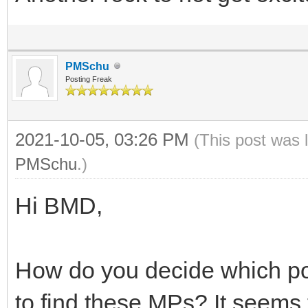
PMSchu
Posting Freak
2021-10-05, 03:26 PM
(This post was 
PMSchu
.)
Hi BMD,
How do you decide which pos
to find these MPs? It seems 