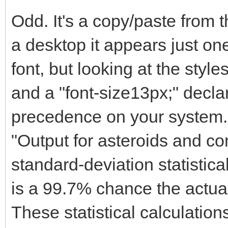
Odd. It's a copy/paste from
a desktop it appears just one
font, but looking at the styles
and a "font-size13px;" decla
precedence on your system.
"Output for asteroids and co
standard-deviation statistica
is a 99.7% chance the actual
These statistical calculatio