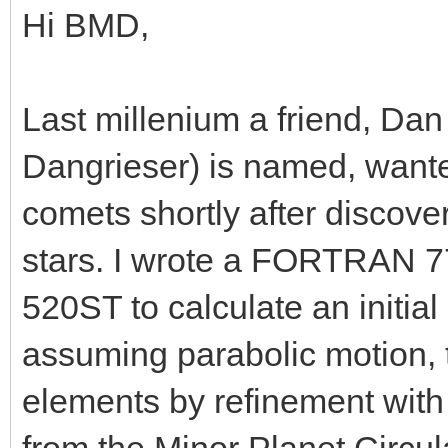
Hi BMD,
Last millenium a friend, Da
Dangrieser) is named, wanted
comets shortly after discover
stars. I wrote a FORTRAN 77
520ST to calculate an initial
assuming parabolic motion, th
elements by refinement with 
from the Minor Planet Circula