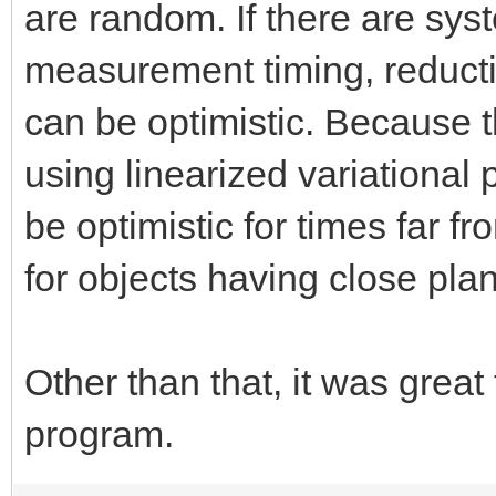
are random. If there are sys
measurement timing, reduction
can be optimistic. Because
using linearized variational p
be optimistic for times far fr
for objects having close pla
Other than that, it was great
program.