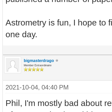
Astrometry is fun, I hope to f
one day.
bigmasterdrago
Member Extraordinaire
2021-10-04, 04:40 PM
Phil, I'm mostly bad about re