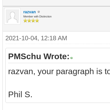
razvan
Member with Distinction
2021-10-04, 12:18 AM
PMSchu Wrote:
razvan, your paragraph is 
Phil S.