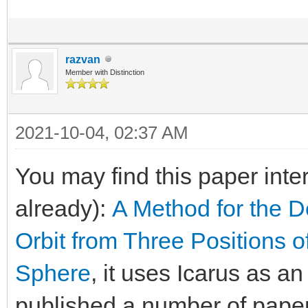
razvan
Member with Distinction
2021-10-04, 02:37 AM
You may find this paper inte
already):
A Method for the D
Orbit from Three Positions o
Sphere
, it uses Icarus as a
published a number of paper