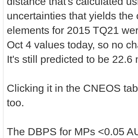
distance that's calculated u
uncertainties that yields th
elements for 2015 TQ21 wer
Oct 4 values today, so no ch
It's still predicted to be 22.6
Clicking it in the CNEOS tab
too.
The DBPS for MPs <0.05 AU 