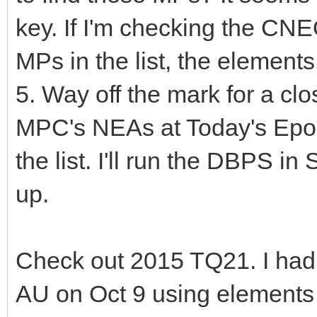
key. If I'm checking the CN
MPs in the list, the elements 
5. Way off the mark for a c
MPC's NEAs at Today's Epoch
the list. I'll run the DBPS in
up.
Check out 2015 TQ21. I had
AU on Oct 9 using elements