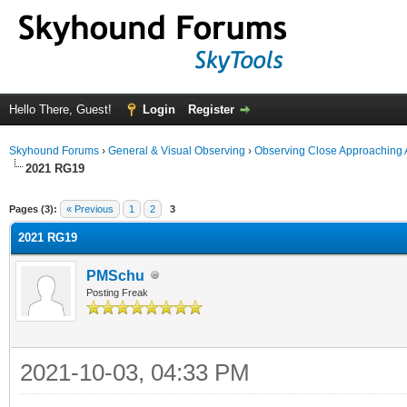
Hello There, Guest!
Login
Register
Skyhound Forums
›
General & Visual Observing
›
Observing Close Approaching 
2021 RG19
ge
Pages (3):
« Previous
1
2
3
2021 RG19
PMSchu
Posting Freak
2021-10-03, 04:33 PM