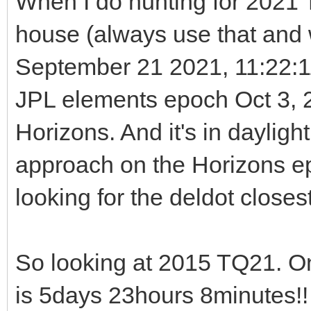
When I do hunting for 2021 T
house (always use that and w
September 21 2021, 11:22:
JPL elements epoch Oct 3, 2
Horizons. And it's in dayligh
approach on the Horizons e
looking for the deldot closest
So looking at 2015 TQ21. O
is 5days 23hours 8minutes!