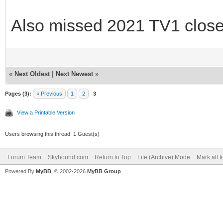
Also missed 2021 TV1 close
«
Next Oldest
|
Next Newest
»
Pages (3):
« Previous
1
2
3
View a Printable Version
Users browsing this thread: 1 Guest(s)
Forum Team
Skyhound.com
Return to Top
Lite (Archive) Mode
Mark all 
Powered By
MyBB
, © 2002-2026
MyBB Group
.