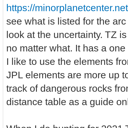
https://minorplanetcenter.n
see what is listed for the a
look at the uncertainty. TZ is
no matter what. It has a one
I like to use the elements fr
JPL elements are more up to 
track of dangerous rocks 
distance table as a guide onl