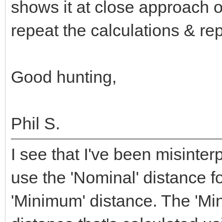
shows it at close approach o
repeat the calculations & re
Good hunting,
Phil S.
I see that I've been misinte
use the 'Nominal' distance f
'Minimum' distance. The 'Mi