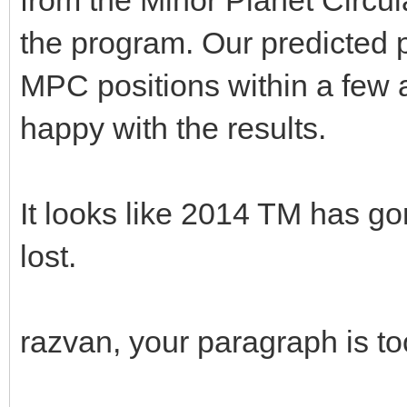
the program. Our predicted p
MPC positions within a few 
happy with the results.
It looks like 2014 TM has 
lost.
razvan, your paragraph is t