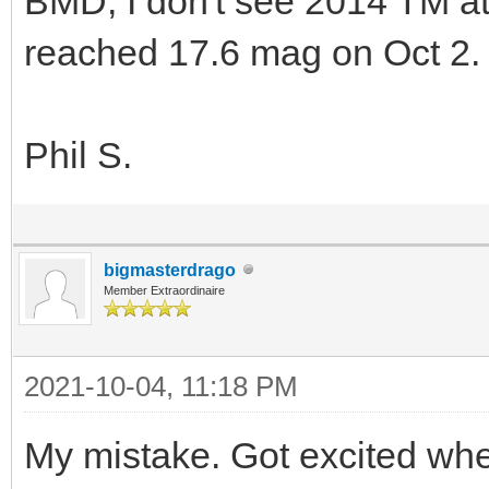
BMD, I don't see 2014 TM a
reached 17.6 mag on Oct 2.
Phil S.
bigmasterdrago
Member Extraordinaire
2021-10-04, 11:18 PM
My mistake. Got excited whe