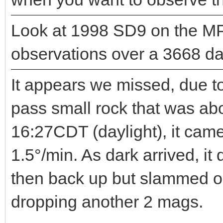
Look at 1998 SD9 on the MP
observations over a 3668 day
It appears we missed, due to
pass small rock that was ab
16:27CDT (daylight), it cam
1.5°/min. As dark arrived, i
then back up but slammed o
dropping another 2 mags.