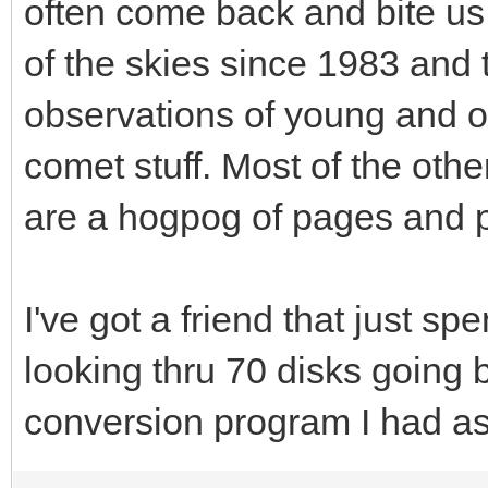
often come back and bite us 
of the skies since 1983 and 
observations of young and 
comet stuff. Most of the othe
are a hogpog of pages and p
I've got a friend that just sp
looking thru 70 disks going 
conversion program I had ask