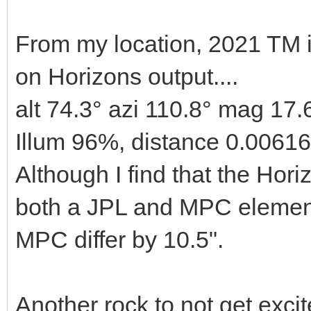
From my location, 2021 TM 
on Horizons output....
alt 74.3° azi 110.8° mag 17.
Illum 96%, distance 0.0061
Although I find that the Horiz
both a JPL and MPC element
MPC differ by 10.5".
Another rock to not get excit