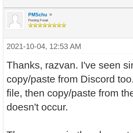
PMSchu
Posting Freak
2021-10-04, 12:53 AM
Thanks, razvan. I've seen si
copy/paste from Discord too.
file, then copy/paste from t
doesn't occur.