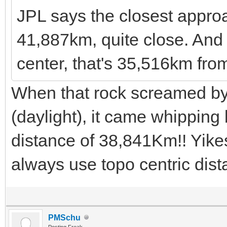
JPL says the closest appro
41,887km, quite close. And t
center, that's 35,516km fro
When that rock screamed b
(daylight), it came whipping
distance of 38,841Km!! Yikes!
always use topo centric dis
PMSchu
Posting Freak