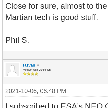
Close for sure, almost to th
Martian tech is good stuff.
Phil S.
razvan
Member with Distinction
2021-10-06, 06:48 PM
I subscribed to ESA's NEO C