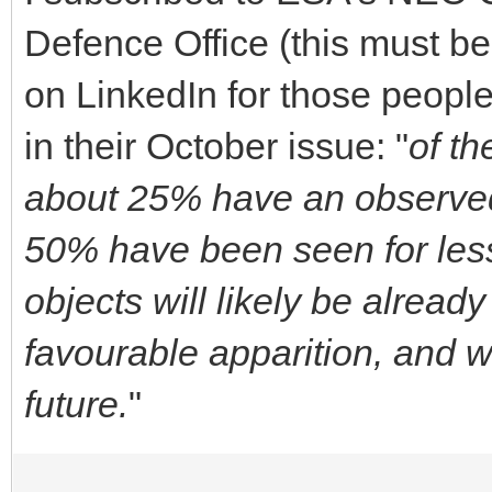
Defence Office (this must b
on LinkedIn for those people
in their October issue: "
of t
about 25% have an observed
50% have been seen for les
objects will likely be alread
favourable apparition, and w
future.
"