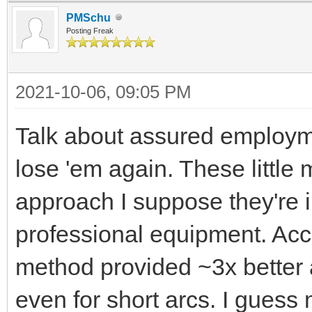
PMSchu
Posting Freak
2021-10-06, 09:05 PM
Talk about assured employm
lose 'em again. These little
approach I suppose they're i
professional equipment. Acc
method provided ~3x better 
even for short arcs. I gues