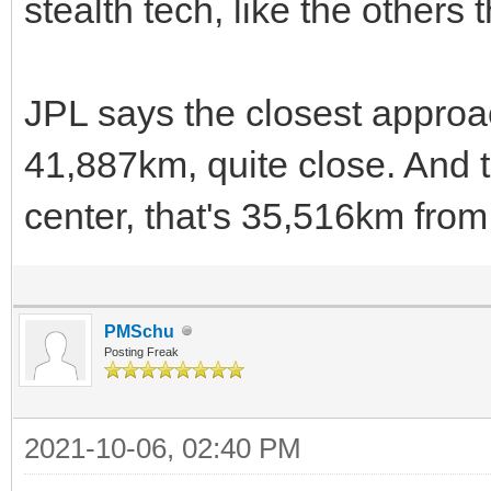
stealth tech, like the other
JPL says the closest approa
41,887km, quite close. And t
center, that's 35,516km from
PMSchu
Posting Freak
2021-10-06, 02:40 PM