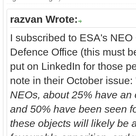
razvan Wrote:
I subscribed to ESA's NEO 
Defence Office (this must 
put on LinkedIn for those pe
note in their October issue: 
NEOs, about 25% have an o
and 50% have been seen fo
these objects will likely be