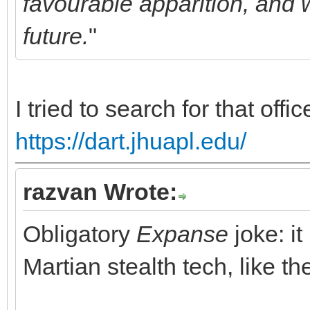
favourable apparition, and w
future.
"
I tried to search for that off
https://dart.jhuapl.edu/
razvan Wrote:
Obligatory
Expanse
joke: i
Martian stealth tech, like 