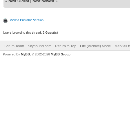
«
Next Oldest
|
Next Newest
»
View a Printable Version
Users browsing this thread: 2 Guest(s)
Forum Team
Skyhound.com
Return to Top
Lite (Archive) Mode
Mark all 
Powered By
MyBB
, © 2002-2026
MyBB Group
.