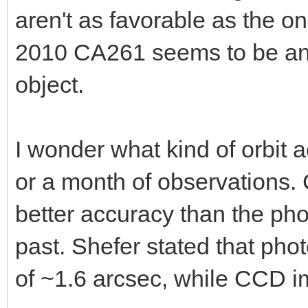
aren't as favorable as the o
2010 CA261 seems to be an e
object.
I wonder what kind of orbit
or a month of observations.
better accuracy than the ph
past. Shefer stated that ph
of ~1.6 arcsec, while CCD i