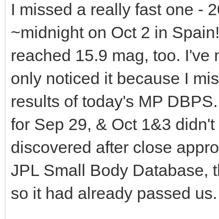
I missed a really fast one - 
~midnight on Oct 2 in Spain
reached 15.9 mag, too. I've 
only noticed it because I m
results of today's MP DBPS. 
for Sep 29, & Oct 1&3 didn't 
discovered after close appro
JPL Small Body Database, th
so it had already passed us.