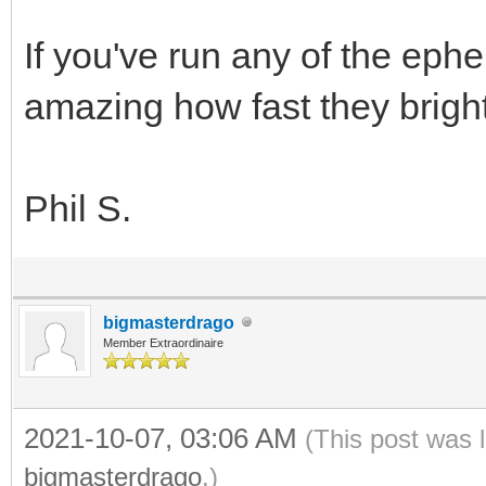
If you've run any of the ephe
amazing how fast they brigh
Phil S.
bigmasterdrago
Member Extraordinaire
2021-10-07, 03:06 AM
(This post was 
bigmasterdrago
.)