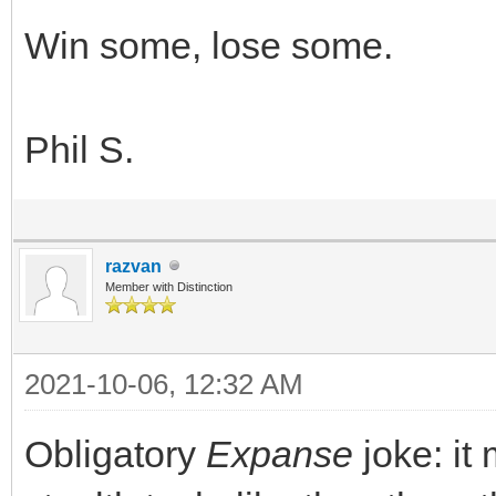
Win some, lose some.
Phil S.
razvan
Member with Distinction
2021-10-06, 12:32 AM
Obligatory
Expanse
joke: i