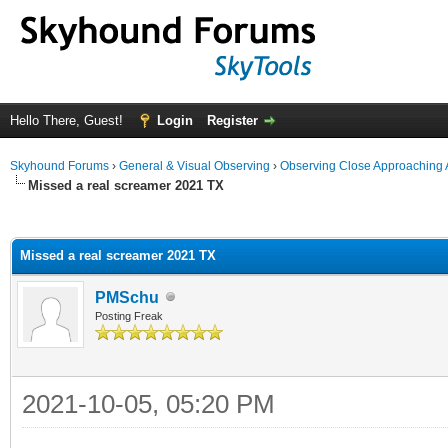
Hello There, Guest!
Login
Register
Skyhound Forums
›
General & Visual Observing
›
Observing Close Approaching 
Missed a real screamer 2021 TX
ge
Missed a real screamer 2021 TX
PMSchu
Posting Freak
2021-10-05, 05:20 PM