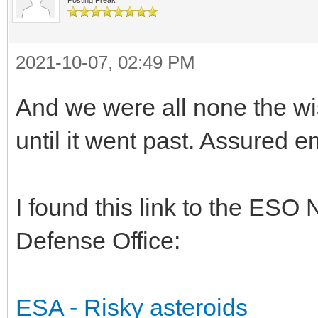
2021-10-07, 02:49 PM
And we were all none the wi
until it went past. Assured 
I found this link to the ES
Defense Office:
ESA - Risky asteroids