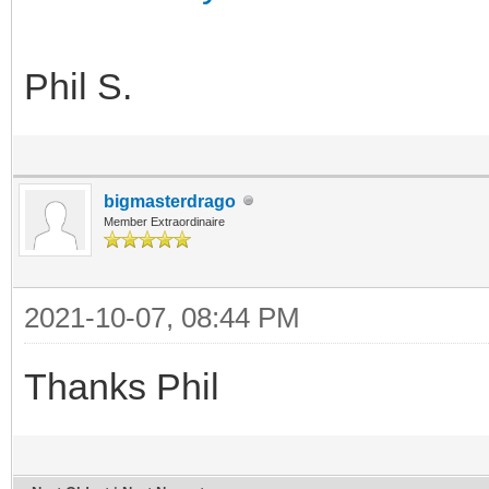
Phil S.
bigmasterdrago
Member Extraordinaire
2021-10-07, 08:44 PM
Thanks Phil