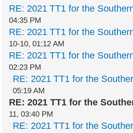
RE: 2021 TT1 for the Southe
04:35 PM
RE: 2021 TT1 for the Southe
10-10, 01:12 AM
RE: 2021 TT1 for the Southe
02:23 PM
RE: 2021 TT1 for the Southe
05:19 AM
RE: 2021 TT1 for the South
11, 03:40 PM
RE: 2021 TT1 for the Southe