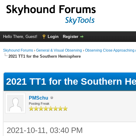
Hello There, Guest!
Login
Register
Skyhound Forums
›
General & Visual Observing
›
Observing Close Approaching 
2021 TT1 for the Southern Hemisphere
ge
2021 TT1 for the Southern H
PMSchu
Posting Freak
2021-10-11, 03:40 PM