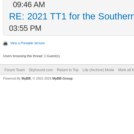
09:46 AM
RE: 2021 TT1 for the Southe
03:55 PM
View a Printable Version
Users browsing this thread: 1 Guest(s)
Forum Team
Skyhound.com
Return to Top
Lite (Archive) Mode
Mark all 
Powered By
MyBB
, © 2002-2026
MyBB Group
.