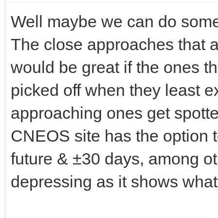
Well maybe we can do some 
The close approaches that ar
would be great if the ones t
picked off when they least ex
approaching ones get spott
CNEOS site has the option t
future & ±30 days, among oth
depressing as it shows wha