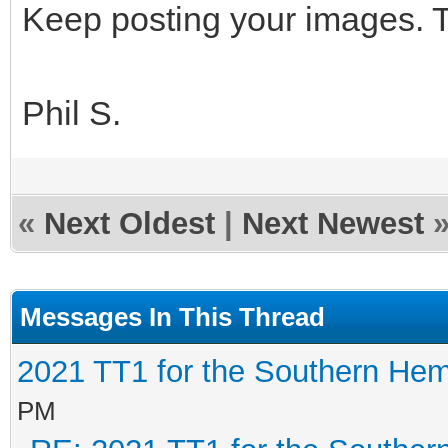
Keep posting your images. T
Phil S.
«
Next Oldest
|
Next Newest
Messages In This Thread
2021 TT1 for the Southern He
PM