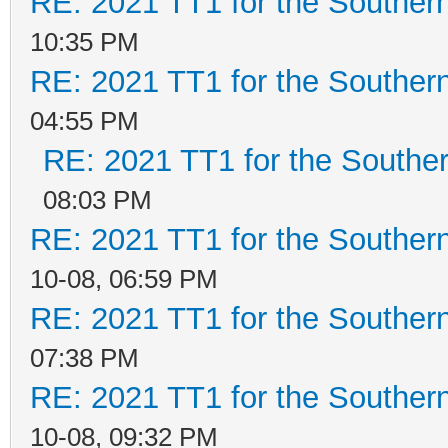
RE: 2021 TT1 for the Southe
10:35 PM
RE: 2021 TT1 for the Southe
04:55 PM
RE: 2021 TT1 for the Southe
08:03 PM
RE: 2021 TT1 for the Southe
10-08, 06:59 PM
RE: 2021 TT1 for the Southe
07:38 PM
RE: 2021 TT1 for the Southe
10-08, 09:32 PM