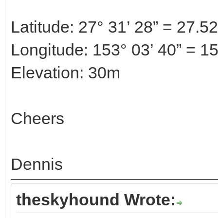
Latitude: 27° 31’ 28” = 27.5
Longitude: 153° 03’ 40” = 1
Elevation: 30m
Cheers
Dennis
theskyhound Wrote: