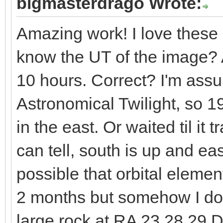
bigmasterdrago Wrote:
Amazing work! I love these p
know the UT of the image?
10 hours. Correct? I'm assu
Astronomical Twilight, so 
in the east. Or waited til it 
can tell, south is up and east
possible that orbital eleme
2 months but somehow I doub
large rock at RA 23 28 29 D