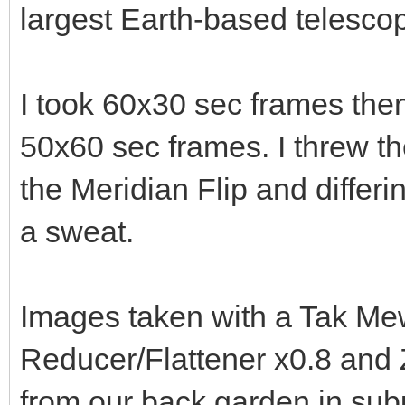
largest Earth-based telescope
I took 60x30 sec frames then 
50x60 sec frames. I threw th
the Meridian Flip and differ
a sweat.
Images taken with a Tak Me
Reducer/Flattener x0.8 an
from our back garden in sub