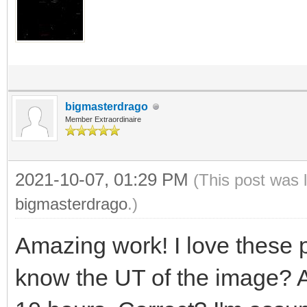
bigmasterdrago
Member Extraordinaire
2021-10-07, 01:29 PM
(This post was 
bigmasterdrago
.)
Amazing work! I love these p
know the UT of the image? 