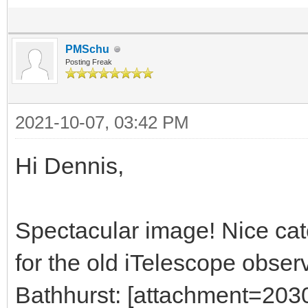
PMSchu
Posting Freak
2021-10-07, 03:42 PM
Hi Dennis,
Spectacular image! Nice ca
for the old iTelescope observ
Bathhurst: [attachment=203