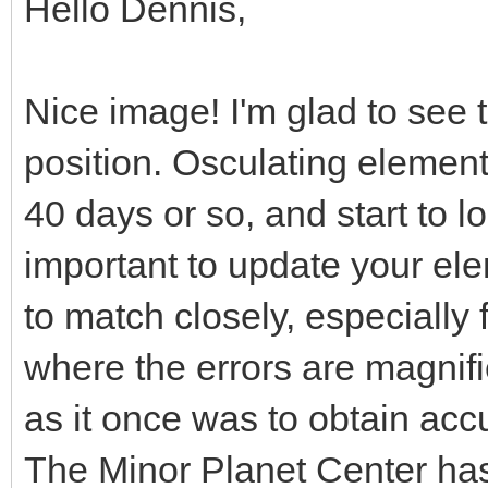
Hello Dennis,
Nice image! I'm glad to see t
position. Osculating element
40 days or so, and start to lo
important to update your ele
to match closely, especially 
where the errors are magnifie
as it once was to obtain acc
The Minor Planet Center ha