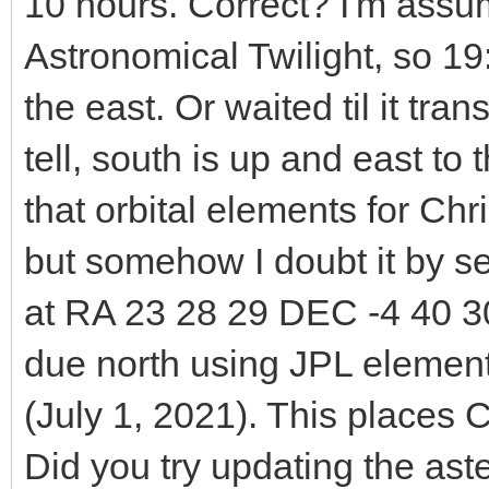
10 hours. Correct? I'm assu
Astronomical Twilight, so 1
the east. Or waited til it tra
tell, south is up and east to t
that orbital elements for C
but somehow I doubt it by se
at RA 23 28 29 DEC -4 40 30
due north using JPL elemen
(July 1, 2021). This places
Did you try updating the ast