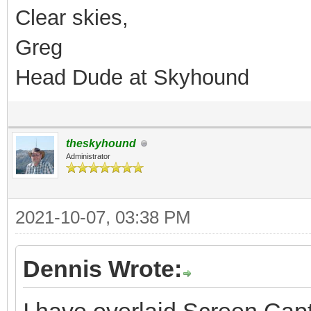
Clear skies,
Greg
Head Dude at Skyhound
theskyhound
Administrator
2021-10-07, 03:38 PM
Dennis Wrote: