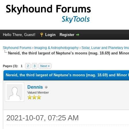
Hello There, Guest!
Login
Register
Skyhound Forums
›
Imaging & Astrophotography
›
Solar, Lunar and Planetary Im
Nereid, the third largest of Neptune’s moons (mag. 18.69) and Mino
ge
Pages (3):
1
2
3
Next »
Nereid, the third largest of Neptune’s moons (mag. 18.69) and Minor
Dennis
Valued Member
2021-10-07, 07:25 AM