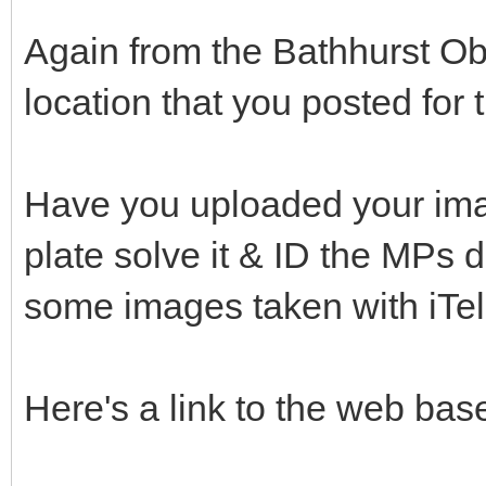
Again from the Bathhurst Obs
location that you posted for t
Have you uploaded your ima
plate solve it & ID the MPs d
some images taken with iTe
Here's a link to the web base