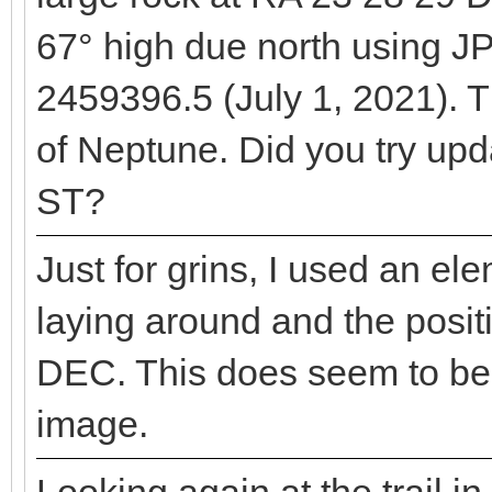
67° high due north using J
2459396.5 (July 1, 2021). 
of Neptune. Did you try upd
ST?
Just for grins, I used an el
laying around and the posit
DEC. This does seem to be 
image.