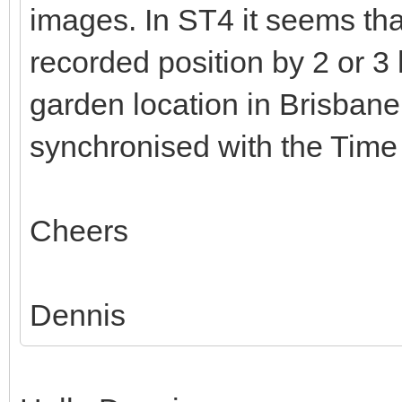
images. In ST4 it seems th
recorded position by 2 or 3
garden location in Brisban
synchronised with the Time
Cheers
Dennis