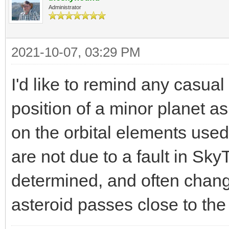
Administrator
2021-10-07, 03:29 PM
I'd like to remind any casual 
position of a minor planet 
on the orbital elements used 
are not due to a fault in SkyT
determined, and often chang
asteroid passes close to the