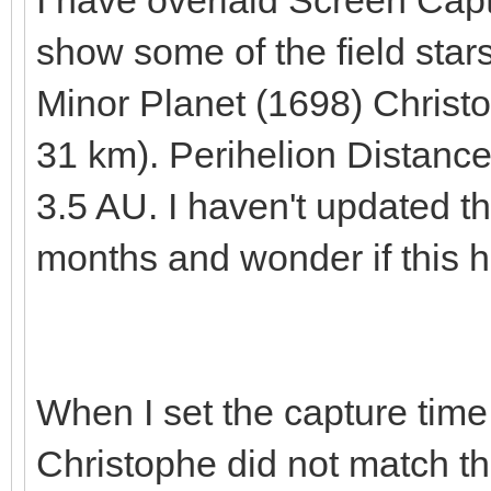
I have overlaid Screen Cap
show some of the field stars
Minor Planet (1698) Christo
31 km). Perihelion Distance
3.5 AU. I haven't updated t
months and wonder if this h
When I set the capture time 
Christophe did not match the