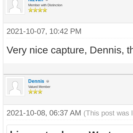
Member with Distinction
2021-10-07, 10:42 PM
Very nice capture, Dennis, th
Dennis
Valued Member
2021-10-08, 06:37 AM
(This post was 