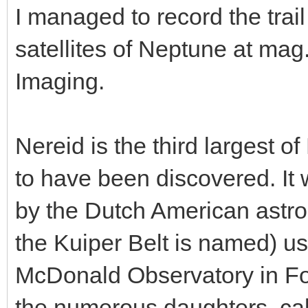
I managed to record the trail
satellites of Neptune at mag
Imaging.
Nereid is the third largest 
to have been discovered. It
by the Dutch American astr
the Kuiper Belt is named) us
McDonald Observatory in Fort
the numerous daughters, cal