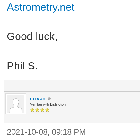
Astrometry.net
Good luck,
Phil S.
razvan
Member with Distinction
2021-10-08, 09:18 PM