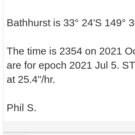
Bathhurst is 33° 24'S 149° 
The time is 2354 on 2021 Oc
are for epoch 2021 Jul 5. S
at 25.4"/hr.
Phil S.