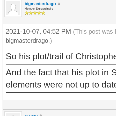
bigmasterdrago
Member Extraordinaire
2021-10-07, 04:52 PM
(This post was 
bigmasterdrago
.)
So his plot/trail of Christop
And the fact that his plot in 
elements were not up to da
razvan