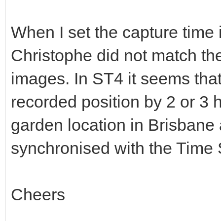
When I set the capture time i
Christophe did not match the 
images. In ST4 it seems tha
recorded position by 2 or 3 
garden location in Brisbane
synchronised with the Time 
Cheers