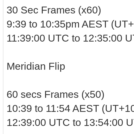
30 Sec Frames (x60)
9:39 to 10:35pm AEST (UT+
11:39:00 UTC to 12:35:00 
Meridian Flip
60 secs Frames (x50)
10:39 to 11:54 AEST (UT+1
12:39:00 UTC to 13:54:00 