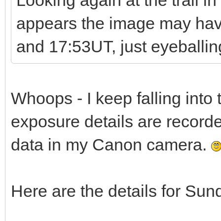
Looking again at the trail in
appears the image may ha
and 17:53UT, just eyeballing
Whoops - I keep falling into t
exposure details are recorde
data in my Canon camera.
Here are the details for Sun