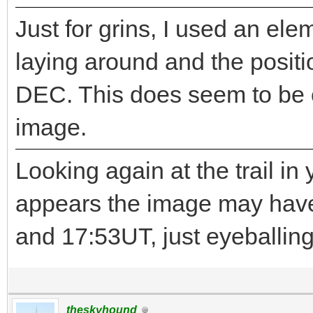
Just for grins, I used an ele
laying around and the positi
DEC. This does seem to be c
image.
Looking again at the trail in
appears the image may hav
and 17:53UT, just eyeballing 
theskyhound