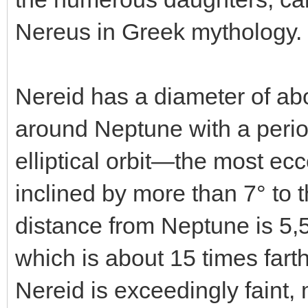
Nereus in Greek mythology.
Nereid has a diameter of abo
around Neptune with a period
elliptical orbit—the most e
inclined by more than 7° to 
distance from Neptune is 5,
which is about 15 times fart
Nereid is exceedingly faint,