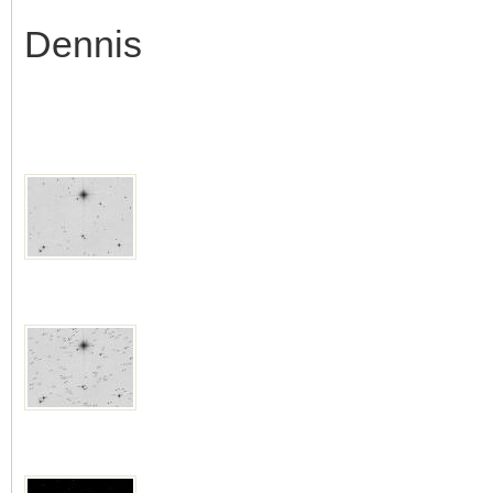
Dennis