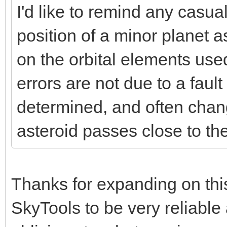
I'd like to remind any casual
position of a minor planet 
on the orbital elements used
errors are not due to a fault 
determined, and often chang
asteroid passes close to the
Thanks for expanding on thi
SkyTools to be very reliable