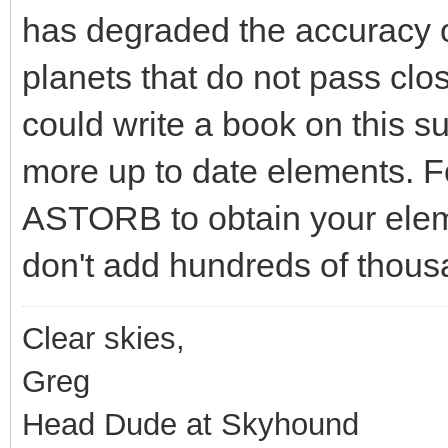
has degraded the accuracy o
planets that do not pass clo
could write a book on this su
more up to date elements. Fo
ASTORB to obtain your eleme
don't add hundreds of thousa
Clear skies,
Greg
Head Dude at Skyhound