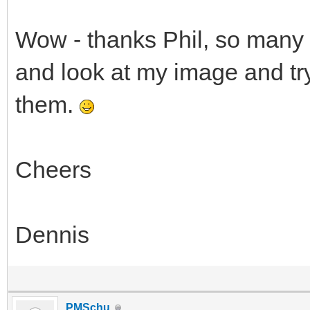
Wow - thanks Phil, so many M
and look at my image and try
them.
Cheers
Dennis
PMSchu