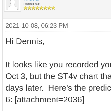
Posting Freak
2021-10-08, 06:23 PM
Hi Dennis,
It looks like you recorded 
Oct 3, but the ST4v chart tha
days later. Here's the predi
6: [attachment=2036]