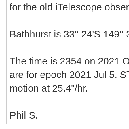
for the old iTelescope obser
Bathhurst is 33° 24'S 149° 
The time is 2354 on 2021 O
are for epoch 2021 Jul 5. S
motion at 25.4"/hr.
Phil S.