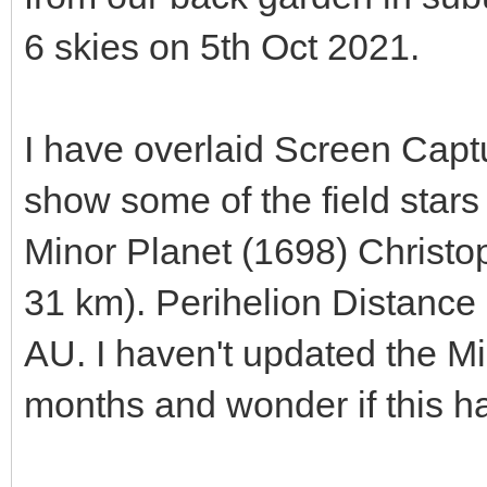
6 skies on 5th Oct 2021.
I have overlaid Screen Capt
show some of the field stars 
Minor Planet (1698) Christo
31 km). Perihelion Distance 
AU. I haven't updated the Mi
months and wonder if this ha