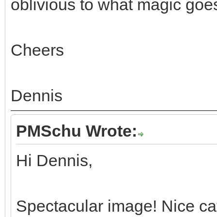
oblivious to what magic goe
Cheers
Dennis
PMSchu Wrote:
Hi Dennis,
Spectacular image! Nice c