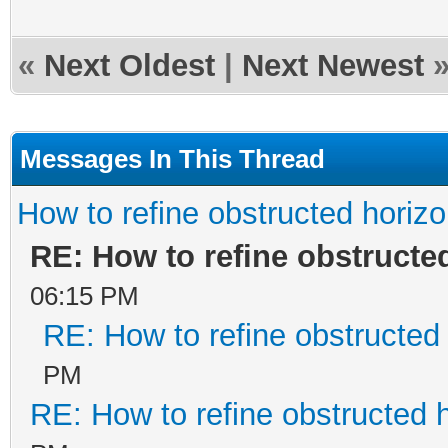
«
Next Oldest
|
Next Newest
Messages In This Thread
How to refine obstructed horiz
RE: How to refine obstructe
06:15 PM
RE: How to refine obstructed
PM
RE: How to refine obstructed 