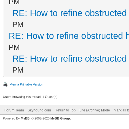
PM
RE: How to refine obstructed
PM
RE: How to refine obstructed 
PM
RE: How to refine obstructed
PM
View a Printable Version
Users browsing this thread: 1 Guest(s)
Forum Team
Skyhound.com
Return to Top
Lite (Archive) Mode
Mark all 
Powered By
MyBB
, © 2002-2026
MyBB Group
.