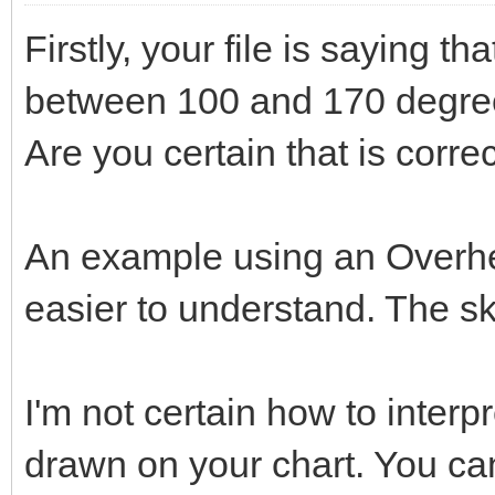
Firstly, your file is saying th
between 100 and 170 degree
Are you certain that is corre
An example using an Overh
easier to understand. The sk
I'm not certain how to interp
drawn on your chart. You ca