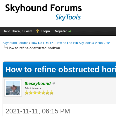
Hello There, Guest!
Login
Register
Skyhound Forums
›
How Do I Do It?
›
How do I do it in SkyTools 4 Visual?
How to refine obstructed horizon
ge
How to refine obstructed hor
theskyhound
Administrator
2021-11-11, 06:15 PM