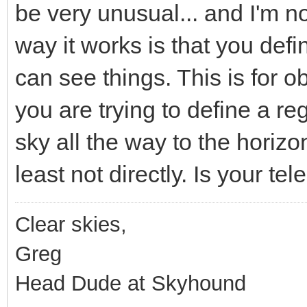
be very unusual... and I'm n
way it works is that you def
can see things. This is for ob
you are trying to define a re
sky all the way to the horizon
least not directly. Is your t
Clear skies,
Greg
Head Dude at Skyhound