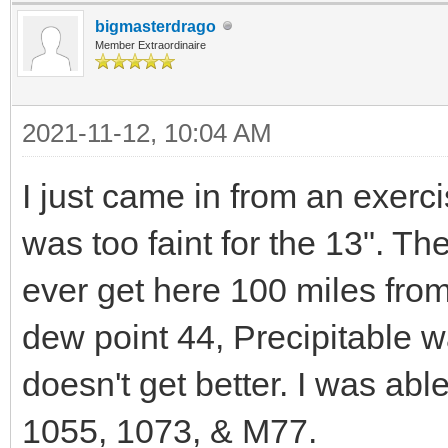
bigmasterdrago
Member Extraordinaire
2021-11-12, 10:04 AM
I just came in from an exerc
was too faint for the 13". T
ever get here 100 miles from
dew point 44, Precipitable
doesn't get better. I was abl
1055, 1073, & M77.