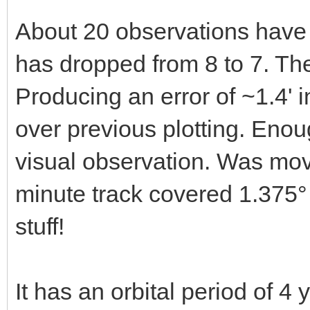
About 20 observations have 
has dropped from 8 to 7. Th
Producing an error of ~1.4' 
over previous plotting. Enou
visual observation. Was mov
minute track covered 1.375°
stuff!
It has an orbital period of 4