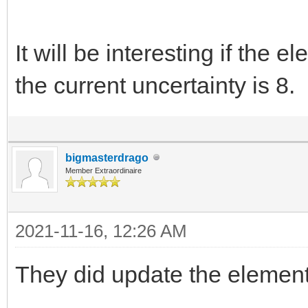
It will be interesting if the 
the current uncertainty is 8.
bigmasterdrago
Member Extraordinaire
2021-11-16, 12:26 AM
They did update the elements