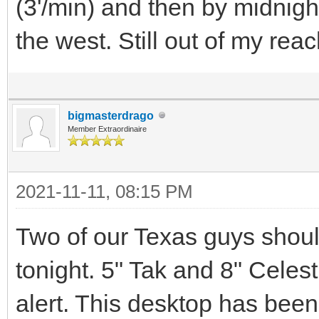
(3'/min) and then by midnigh
the west. Still out of my reac
bigmasterdrago
Member Extraordinaire
2021-11-11, 08:15 PM
Two of our Texas guys shou
tonight. 5" Tak and 8" Celest
alert. This desktop has been