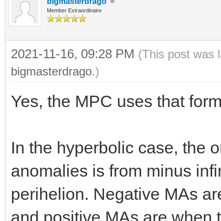
bigmasterdrago
Member Extraordinaire
2021-11-16, 09:28 PM
(This post was 
bigmasterdrago
.)
Yes, the MPC uses that form
In the hyperbolic case, the 
anomalies is from minus infini
perihelion. Negative MAs ar
and positive MAs are when th