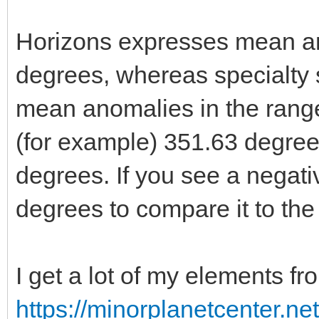
Horizons expresses mean an
degrees, whereas specialty
mean anomalies in the range
(for example) 351.63 degrees
degrees. If you see a negat
degrees to compare it to the 
I get a lot of my elements fr
https://minorplanetcenter.n