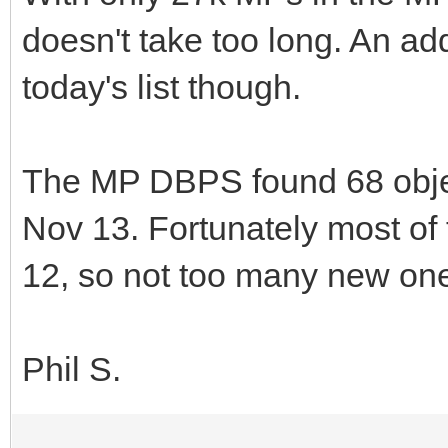
doesn't take too long. An a
today's list though.
The MP DBPS found 68 objec
Nov 13. Fortunately most o
12, so not too many new one
Phil S.