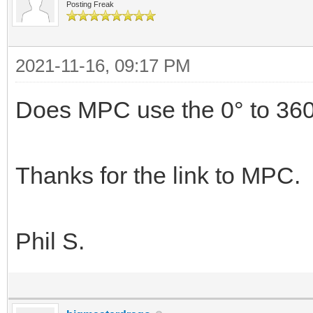
Posting Freak
2021-11-16, 09:17 PM
Does MPC use the 0° to 360
Thanks for the link to MPC.
Phil S.