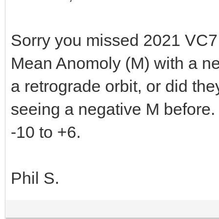
Sorry you missed 2021 VC7. 
Mean Anomoly (M) with a neg
a retrograde orbit, or did they
seeing a negative M before. 
-10 to +6.
Phil S.