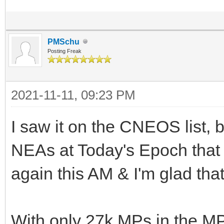
PMSchu
Posting Freak
2021-11-11, 09:23 PM
I saw it on the CNEOS list, b
NEAs at Today's Epoch that I
again this AM & I'm glad that
With only 27k MPs in the M