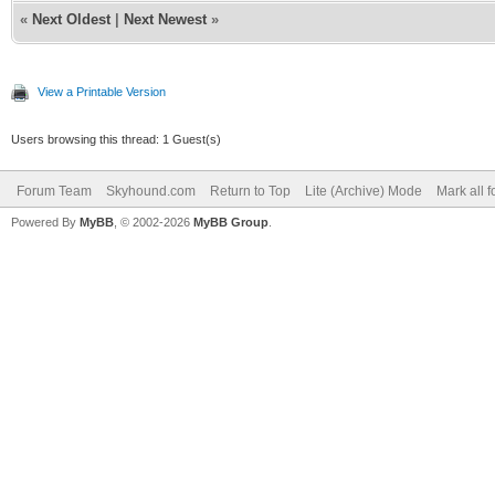
«
Next Oldest
|
Next Newest
»
View a Printable Version
Users browsing this thread: 1 Guest(s)
Forum Team
Skyhound.com
Return to Top
Lite (Archive) Mode
Mark all 
Powered By
MyBB
, © 2002-2026
MyBB Group
.