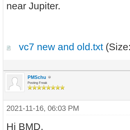
near Jupiter.
vc7 new and old.txt
(Size
PMSchu
Posting Freak
2021-11-16, 06:03 PM
Hi BMD,