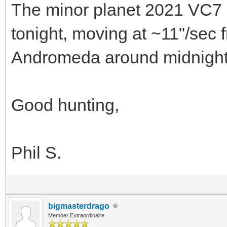
The minor planet 2021 VC7 i
tonight, moving at ~11"/sec
Andromeda around midnight
Good hunting,
Phil S.
bigmasterdrago
Member Extraordinaire