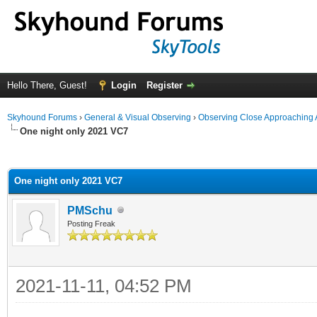
Hello There, Guest!
Login
Register
Skyhound Forums
›
General & Visual Observing
›
Observing Close Approaching 
One night only 2021 VC7
ge
One night only 2021 VC7
PMSchu
Posting Freak
2021-11-11, 04:52 PM