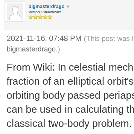
bigmasterdrago
Member Extraordinaire
2021-11-16, 07:48 PM
(This post was 
bigmasterdrago
.)
From Wiki: In celestial mec
fraction of an elliptical orbi
orbiting body passed periap
can be used in calculating th
classical two-body problem.