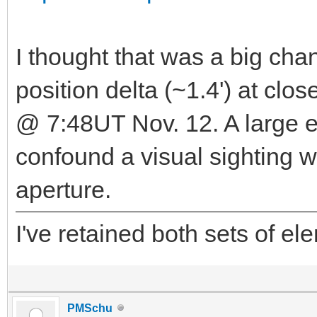
I thought that was a big chan
position delta (~1.4') at cl
@ 7:48UT Nov. 12. A large 
confound a visual sighting w
aperture.
I've retained both sets of e
PMSchu