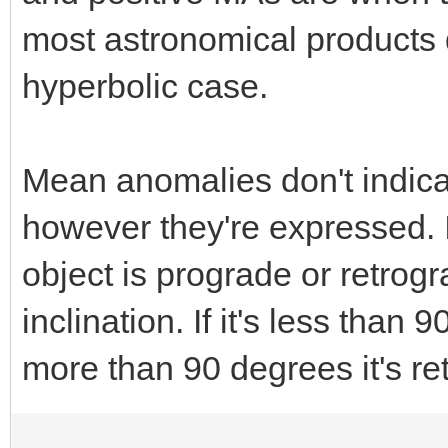
most astronomical products 
hyperbolic case.
Mean anomalies don't indica
however they're expressed. I
object is prograde or retrogr
inclination. If it's less than 
more than 90 degrees it's re