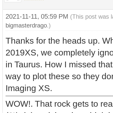
2021-11-11, 05:59 PM
(This post was 
bigmasterdrago
.)
Thanks for the heads up. Wh
2019XS, we completely igno
in Taurus. How I missed that
way to plot these so they d
Imaging XS.
WOW!. That rock gets to rea