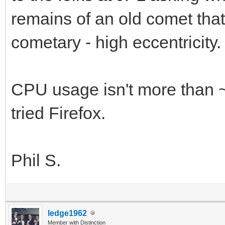
remains of an old comet that
cometary - high eccentricity.
CPU usage isn't more than 
tried Firefox.
Phil S.
ledge1962
Member with Distinction