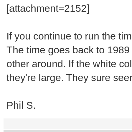
[attachment=2152]
If you continue to run the t
The time goes back to 1989 
other around. If the white co
they're large. They sure see
Phil S.