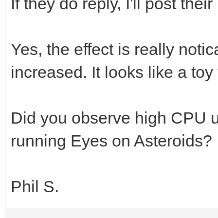
If they do reply, I'll post the
Yes, the effect is really noti
increased. It looks like a to
Did you observe high CPU 
running Eyes on Asteroids?
Phil S.