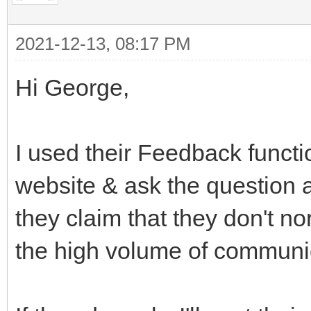
2021-12-13, 08:17 PM
Hi George,
I used their Feedback funct
website & ask the question a
they claim that they don't n
the high volume of communi