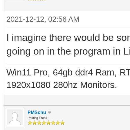
2021-12-12, 02:56 AM
I imagine there would be so
going on in the program in L
Win11 Pro, 64gb ddr4 Ram, RT
1920x1080 280hz Monitors.
PMSchu
Posting Freak