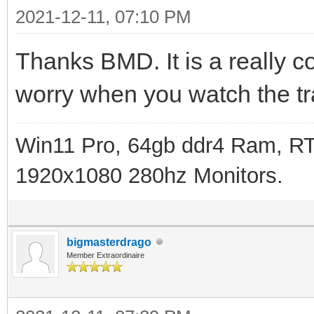
2021-12-11, 07:10 PM
Thanks BMD. It is a really co
worry when you watch the tra
Win11 Pro, 64gb ddr4 Ram, RT
1920x1080 280hz Monitors.
bigmasterdrago
Member Extraordinaire