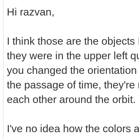
Hi razvan,
I think those are the objects 
they were in the upper left 
you changed the orientatio
the passage of time, they're
each other around the orbit.
I've no idea how the colors 