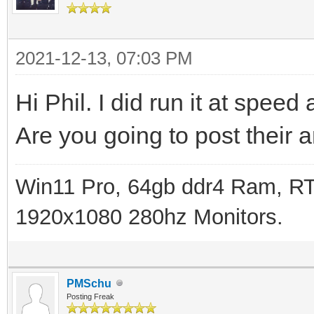
2021-12-13, 07:03 PM
Hi Phil. I did run it at spee
Are you going to post their
Win11 Pro, 64gb ddr4 Ram, RT
1920x1080 280hz Monitors.
PMSchu
Posting Freak