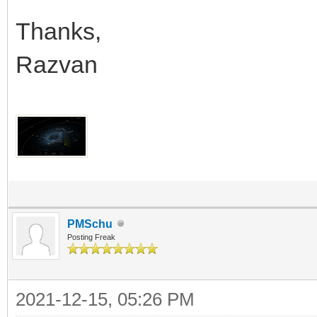
Thanks,
Razvan
PMSchu
Posting Freak
2021-12-15, 05:26 PM