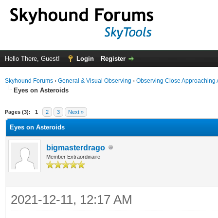
Hello There, Guest!
Login
Register
Skyhound Forums
›
General & Visual Observing
›
Observing Close Approaching 
Eyes on Asteroids
ge
Pages (3):
1
2
3
Next »
Eyes on Asteroids
bigmasterdrago
Member Extraordinaire
2021-12-11, 12:17 AM