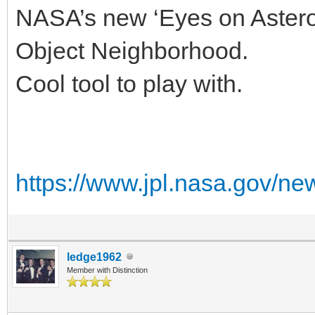
NASA’s new ‘Eyes on Astero
Object Neighborhood.
Cool tool to play with.
https://www.jpl.nasa.gov/ne
ledge1962
Member with Distinction