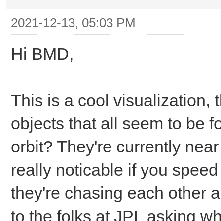
2021-12-13, 05:03 PM
Hi BMD,
This is a cool visualization, 
objects that all seem to be 
orbit? They're currently near
really noticable if you speed 
they're chasing each other a
to the folks at JPL asking wh