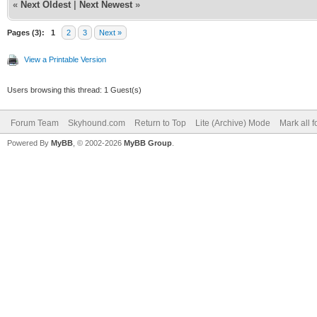
«
Next Oldest
|
Next Newest
»
Pages (3):
1
2
3
Next »
View a Printable Version
Users browsing this thread: 1 Guest(s)
Forum Team
Skyhound.com
Return to Top
Lite (Archive) Mode
Mark all 
Powered By
MyBB
, © 2002-2026
MyBB Group
.