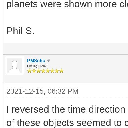
planets were shown more clear
Phil S.
PMSchu
Posting Freak
2021-12-15, 06:32 PM
I reversed the time directio
of these objects seemed to