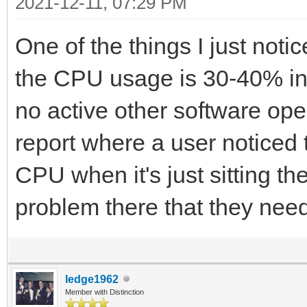
2021-12-11, 07:29 PM
One of the things I just notic
the CPU usage is 30-40% in 
no active other software op
report where a user noticed
CPU when it's just sitting th
problem there that they need 
ledge1962
Member with Distinction