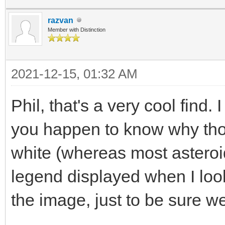
razvan
Member with Distinction
2021-12-15, 01:32 AM
Phil, that's a very cool find
you happen to know why thos
white (whereas most asteroid
legend displayed when I look
the image, just to be sure we