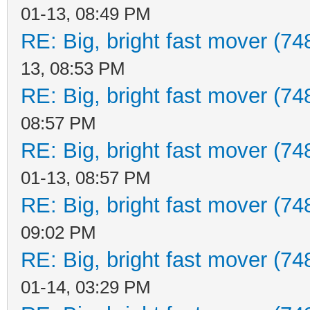
01-13, 08:49 PM
RE: Big, bright fast mover (7
13, 08:53 PM
RE: Big, bright fast mover (7
08:57 PM
RE: Big, bright fast mover (7
01-13, 08:57 PM
RE: Big, bright fast mover (7
09:02 PM
RE: Big, bright fast mover (7
01-14, 03:29 PM