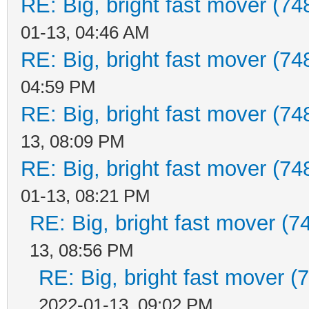
RE: Big, bright fast mover (7
01-13, 04:46 AM
RE: Big, bright fast mover (7
04:59 PM
RE: Big, bright fast mover (7
13, 08:09 PM
RE: Big, bright fast mover (7
01-13, 08:21 PM
RE: Big, bright fast mover (
13, 08:56 PM
RE: Big, bright fast mover 
2022-01-13, 09:02 PM