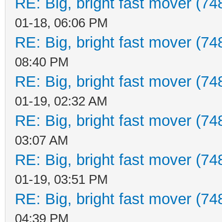
RE: Big, bright fast mover (7
01-18, 06:06 PM
RE: Big, bright fast mover (7
08:40 PM
RE: Big, bright fast mover (7
01-19, 02:32 AM
RE: Big, bright fast mover (7
03:07 AM
RE: Big, bright fast mover (7
01-19, 03:51 PM
RE: Big, bright fast mover (7
04:39 PM