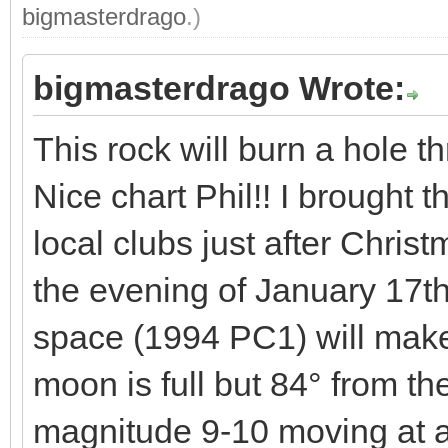
bigmasterdrago
.)
bigmasterdrago Wrote:
This rock will burn a hole th
Nice chart Phil!! I brought t
local clubs just after Chris
the evening of January 17th,
space (1994 PC1) will make
moon is full but 84° from th
magnitude 9-10 moving at a 