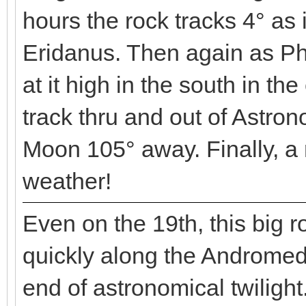
hours the rock tracks 4° as 
Eridanus. Then again as Phi
at it high in the south in th
track thru and out of Astron
Moon 105° away. Finally, a 
weather!
Even on the 19th, this big 
quickly along the Andromed
end of astronomical twilight