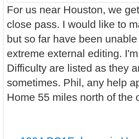
For us near Houston, we get 
close pass. I would like to
but so far have been unable 
extreme external editing. I'
Difficulty are listed as they
sometimes. Phil, any help a
Home 55 miles north of the 