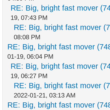
RE: Big, bright fast mover (
19, 07:43 PM
RE: Big, bright fast mover 
08:08 PM
RE: Big, bright fast mover (7
01-19, 06:04 PM
RE: Big, bright fast mover (
19, 06:27 PM
RE: Big, bright fast mover 
2022-01-21, 03:13 AM
RE: Big, bright fast mover (7