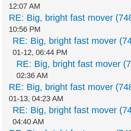
12:07 AM
RE: Big, bright fast mover (7
10:56 PM
RE: Big, bright fast mover (
01-12, 06:44 PM
RE: Big, bright fast mover 
02:36 AM
RE: Big, bright fast mover (7
01-13, 04:23 AM
RE: Big, bright fast mover (
04:40 AM