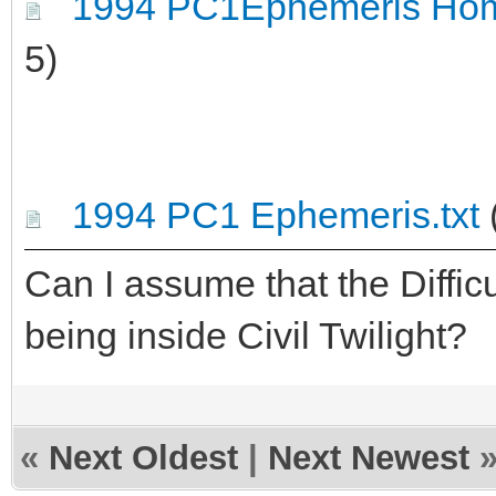
1994 PC1Ephemeris Hom
5)
1994 PC1 Ephemeris.txt
Can I assume that the Difficu
being inside Civil Twilight?
«
Next Oldest
|
Next Newest