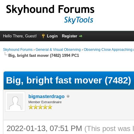
Hello There, Guest!
Login
Register
Skyhound Forums
›
General & Visual Observing
›
Observing Close Approaching 
Big, bright fast mover (7482) 1994 PC1
ge
Big, bright fast mover (7482
bigmasterdrago
Member Extraordinaire
2022-01-13, 07:51 PM
(This post was 