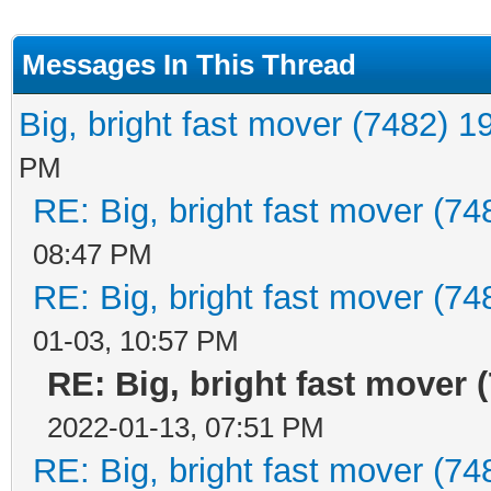
Messages In This Thread
Big, bright fast mover (7482) 
PM
RE: Big, bright fast mover (7
08:47 PM
RE: Big, bright fast mover (7
01-03, 10:57 PM
RE: Big, bright fast mover 
2022-01-13, 07:51 PM
RE: Big, bright fast mover (7