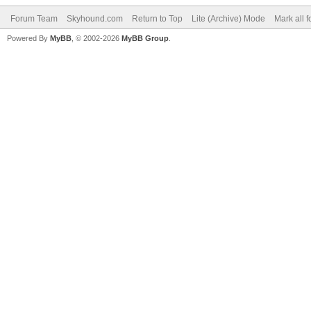
Forum Team
Skyhound.com
Return to Top
Lite (Archive) Mode
Mark all 
Powered By
MyBB
, © 2002-2026
MyBB Group
.