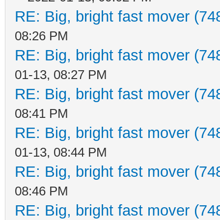
RE: Big, bright fast mover (7
08:26 PM
RE: Big, bright fast mover (7
01-13, 08:27 PM
RE: Big, bright fast mover (7
08:41 PM
RE: Big, bright fast mover (7
01-13, 08:44 PM
RE: Big, bright fast mover (7
08:46 PM
RE: Big, bright fast mover (7