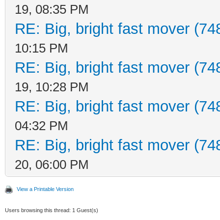
19, 08:35 PM
RE: Big, bright fast mover (7
10:15 PM
RE: Big, bright fast mover (7
19, 10:28 PM
RE: Big, bright fast mover (7
04:32 PM
RE: Big, bright fast mover (7
20, 06:00 PM
View a Printable Version
Users browsing this thread: 1 Guest(s)