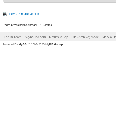
View a Printable Version
Users browsing this thread: 1 Guest(s)
Forum Team
Skyhound.com
Return to Top
Lite (Archive) Mode
Mark all 
Powered By
MyBB
, © 2002-2026
MyBB Group
.