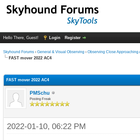
Hello There, Guest!
Login
Register
Skyhound Forums
›
General & Visual Observing
›
Observing Close Approaching 
FAST mover 2022 AC4
ge
FAST mover 2022 AC4
PMSchu
Posting Freak
2022-01-10, 06:22 PM