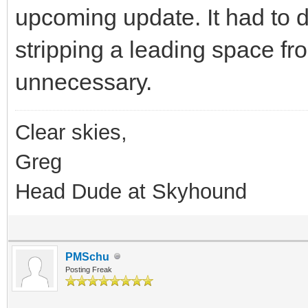
upcoming update. It had to 
stripping a leading space fro
unnecessary.
Clear skies,
Greg
Head Dude at Skyhound
PMSchu
Posting Freak