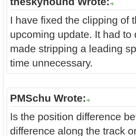
theskyhound Wrote:
I have fixed the clipping of 
upcoming update. It had to 
made stripping a leading sp
time unnecessary.
PMSchu Wrote:
Is the position difference
difference along the track o