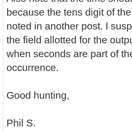
because the tens digit of th
noted in another post. I suspe
the field allotted for the out
when seconds are part of th
occurrence.
Good hunting,
Phil S.