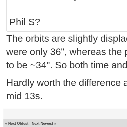
Phil S?
The orbits are slightly displ
were only 36", whereas the 
to be ~34". So both time and
Hardly worth the difference a
mid 13s.
«
Next Oldest
|
Next Newest
»