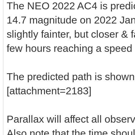
The NEO 2022 AC4 is predic
14.7 magnitude on 2022 Jan 
slightly fainter, but closer &
few hours reaching a speed o
The predicted path is shown
[attachment=2183]
Parallax will affect all obser
Also note that the time shou