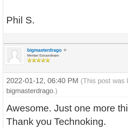
Phil S.
bigmasterdrago
Member Extraordinaire
2022-01-12, 06:40 PM
(This post was 
bigmasterdrago
.)
Awesome. Just one more thing
Thank you Technoking.