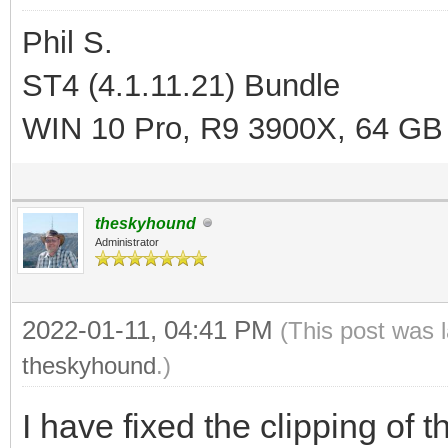
Phil S.
ST4 (4.1.11.21) Bundle
WIN 10 Pro, R9 3900X, 64 GB
theskyhound
Administrator
2022-01-11, 04:41 PM
(This post was 
theskyhound
.)
I have fixed the clipping of t