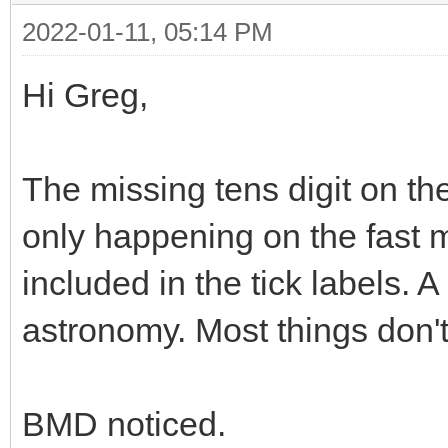
2022-01-11, 05:14 PM
Hi Greg,
The missing tens digit on the
only happening on the fast 
included in the tick labels. A
astronomy. Most things don't 
BMD noticed.