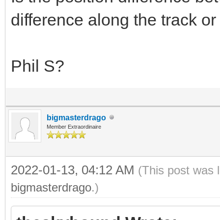
difference along the track or
Phil S?
bigmasterdrago
Member Extraordinaire
2022-01-13, 04:12 AM
(This post was 
bigmasterdrago
.)