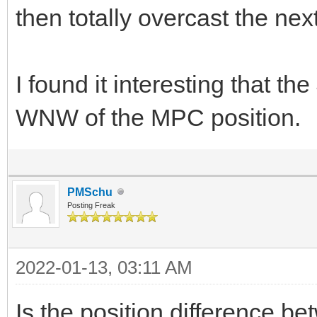
then totally overcast the next.
I found it interesting that th
WNW of the MPC position.
PMSchu
Posting Freak
2022-01-13, 03:11 AM
Is the position difference 