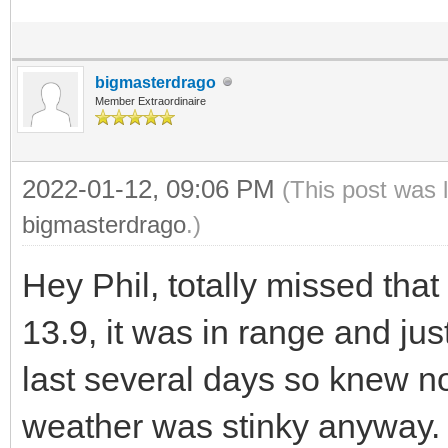
bigmasterdrago
Member Extraordinaire
2022-01-12, 09:06 PM
(This post was 
bigmasterdrago
.)
Hey Phil, totally missed tha
13.9, it was in range and just
last several days so knew not
weather was stinky anyway. I