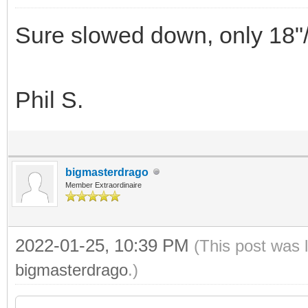
Sure slowed down, only 18"
Phil S.
bigmasterdrago
Member Extraordinaire
2022-01-25, 10:39 PM
(This post was 
bigmasterdrago
.)