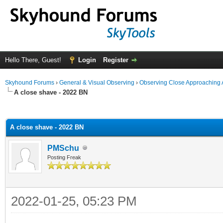
Hello There, Guest!
Login
Register
Skyhound Forums
›
General & Visual Observing
›
Observing Close Approaching 
A close shave - 2022 BN
ge
A close shave - 2022 BN
PMSchu
Posting Freak
2022-01-25, 05:23 PM