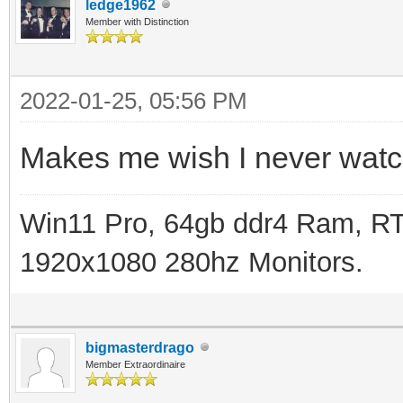
ledge1962
Member with Distinction
2022-01-25, 05:56 PM
Makes me wish I never wat
Win11 Pro, 64gb ddr4 Ram, RT
1920x1080 280hz Monitors.
bigmasterdrago
Member Extraordinaire