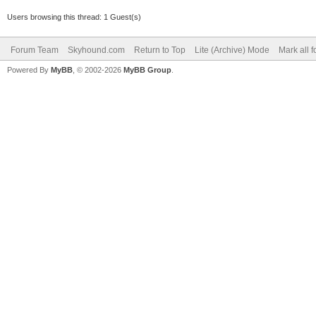
Users browsing this thread: 1 Guest(s)
Forum Team
Skyhound.com
Return to Top
Lite (Archive) Mode
Mark all 
Powered By
MyBB
, © 2002-2026
MyBB Group
.