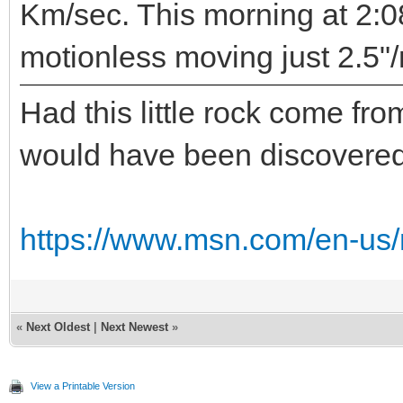
Km/sec. This morning at 2:0
motionless moving just 2.5"/
Had this little rock come from
would have been discovered
https://www.msn.com/en-us/
«
Next Oldest
|
Next Newest
»
View a Printable Version