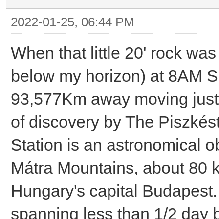
2022-01-25, 06:44 PM
When that little 20' rock wa
below my horizon) at 8AM Su
93,577Km away moving just o
of discovery by The Piszkés
Station is an astronomical o
Mátra Mountains, about 80 ki
Hungary's capital Budapest.
spanning less than 1/2 day 