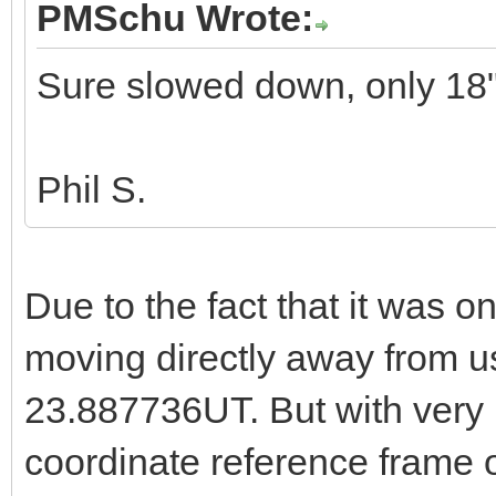
PMSchu Wrote:
Sure slowed down, only 18"
Phil S.
Due to the fact that it was on
moving directly away from u
23.887736UT. But with very l
coordinate reference frame o