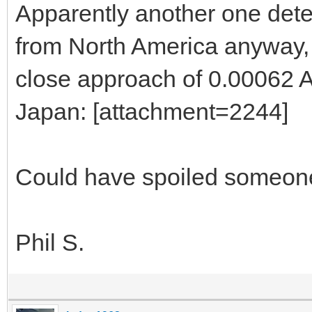
Apparently another one det
from North America anyway, 
close approach of 0.00062 A
Japan: [attachment=2244]
Could have spoiled someone
Phil S.