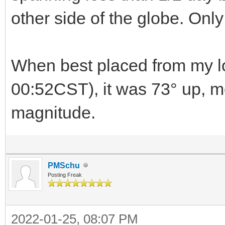
other side of the globe. Only
When best placed from my lo
00:52CST), it was 73° up, m
magnitude.
PMSchu
Posting Freak
2022-01-25, 08:07 PM