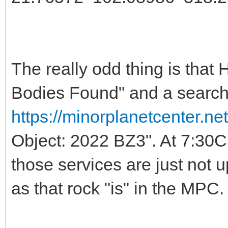
The really odd thing is that
Bodies Found" and a search
https://minorplanetcenter.n
Object: 2022 BZ3". At 7:30C
those services are just not
as that rock "is" in the MPC.