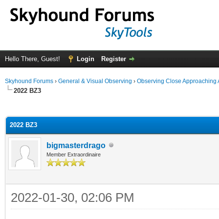
Hello There, Guest!
Login
Register
Skyhound Forums
›
General & Visual Observing
›
Observing Close Approaching 
2022 BZ3
ge
2022 BZ3
bigmasterdrago
Member Extraordinaire
2022-01-30, 02:06 PM