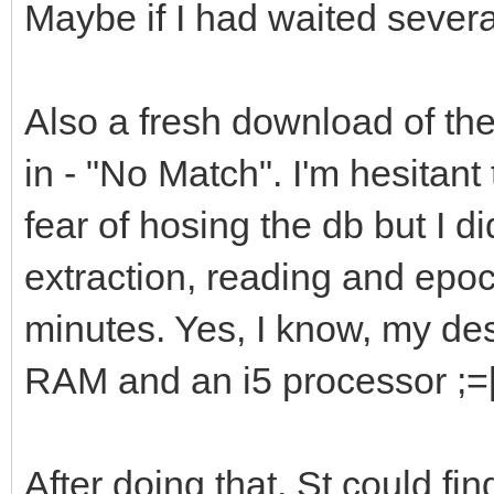
Maybe if I had waited severa
Also a fresh download of th
in - "No Match". I'm hesitant
fear of hosing the db but I 
extraction, reading and epo
minutes. Yes, I know, my de
RAM and an i5 processor ;=
After doing that, St could fin