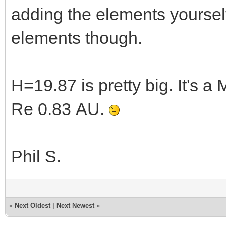
adding the elements yourself
elements though.
H=19.87 is pretty big. It's 
Re 0.83 AU.
Phil S.
«
Next Oldest
|
Next Newest
»