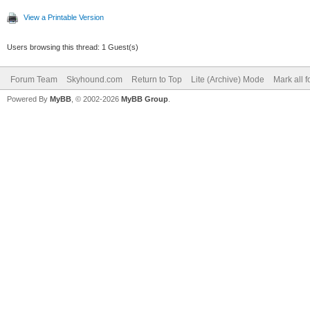
View a Printable Version
Users browsing this thread: 1 Guest(s)
Forum Team
Skyhound.com
Return to Top
Lite (Archive) Mode
Mark all 
Powered By
MyBB
, © 2002-2026
MyBB Group
.