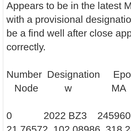
Appears to be in the latest
with a provisional designati
be a find well after close ap
correctly.
Number Design
Node w MA 
0 2022 BZ3 2459600.5
21.76572 102.08986 318.2