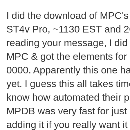
I did the download of MPC'
ST4v Pro, ~1130 EST and 202
reading your message, I did
MPC & got the elements for
0000. Apparently this one ha
yet. I guess this all takes t
know how automated their pr
MPDB was very fast for just 
adding it if you really want 