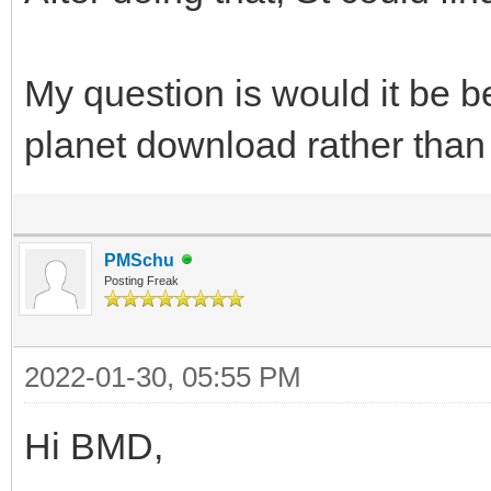
My question is would it be b
planet download rather than
PMSchu
Posting Freak
2022-01-30, 05:55 PM
Hi BMD,