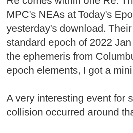
Re comes within one Re. Tha
MPC's NEAs at Today's Epoc
yesterday's download. Their 
standard epoch of 2022 Jan
the ephemeris from Columbu
epoch elements, I got a mi
A very interesting event for s
collision occurred around tha