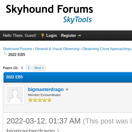
Hello There, Guest!
Login
Register
Skyhound Forums
›
General & Visual Observing
›
Observing Close Approaching 
2022 EB5
ge
Pages (2):
1
2
Next »
2022 EB5
bigmasterdrago
Member Extraordinaire
2022-03-12, 01:37 AM
(This post was 
bigmasterdrago
.)