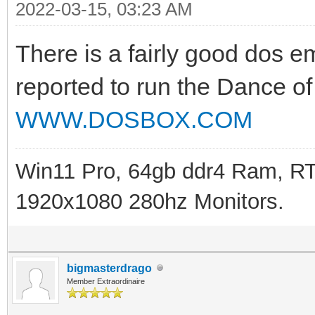
2022-03-15, 03:23 AM
There is a fairly good dos 
reported to run the Dance of
WWW.DOSBOX.COM
Win11 Pro, 64gb ddr4 Ram, RT
1920x1080 280hz Monitors.
bigmasterdrago
Member Extraordinaire