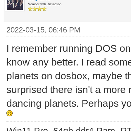
Member with Distinction
2022-03-15, 06:46 PM
I remember running DOS on a
know any better. I read som
planets on dosbox, maybe t
surprised there isn't a mor
dancing planets. Perhaps yo
Win11 Pro, 64gb ddr4 Ram, RT