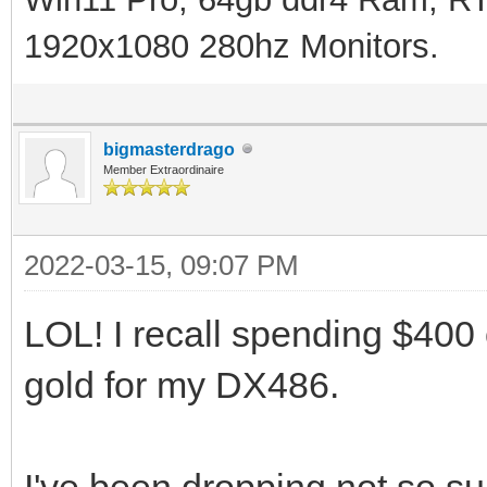
1920x1080 280hz Monitors.
bigmasterdrago
Member Extraordinaire
2022-03-15, 09:07 PM
LOL! I recall spending $400
gold for my DX486.
I've been dropping not so sub