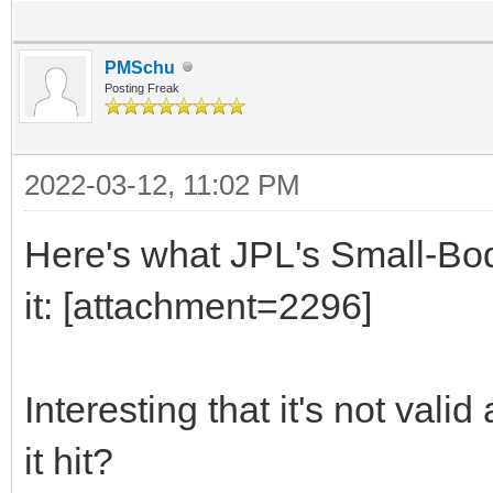
PMSchu
Posting Freak
2022-03-12, 11:02 PM
Here's what JPL's Small-Bo
it: [attachment=2296]
Interesting that it's not val
it hit?