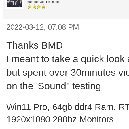
Member with Distinction
2022-03-12, 07:08 PM
Thanks BMD
I meant to take a quick look at
but spent over 30minutes vie
on the 'Sound" testing
Win11 Pro, 64gb ddr4 Ram, RT
1920x1080 280hz Monitors.