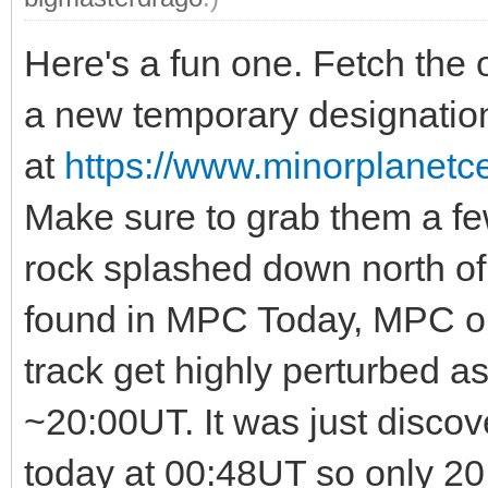
Here's a fun one. Fetch the 
a new temporary designation
at
https://www.minorplanet
Make sure to grab them a few 
rock splashed down north o
found in MPC Today, MPC or 
track get highly perturbed a
~20:00UT. It was just disco
today at 00:48UT so only 20