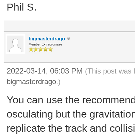
Phil S.
bigmasterdrago
Member Extraordinaire
2022-03-14, 06:03 PM
(This post was 
bigmasterdrago
.)
You can use the recommended
osculating but the gravitation
replicate the track and colli