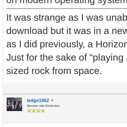
It was strange as I was unab
download but it was in a ne
as I did previously, a Horiz
Just for the sake of "playin
sized rock from space.
ledge1962
Member with Distinction