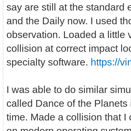
say are still at the standar
and the Daily now. I used tho
observation. Loaded a little v
collision at correct impact l
specialty software.
https://
I was able to do similar simu
called Dance of the Planets i
time. Made a collision that I
on modern operating system