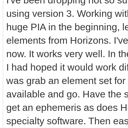
using version 3. Working wi
huge PIA in the beginning, l
elements from Horizons. I've
now. It works very well. In 
I had hoped it would work dif
was grab an element set for
available and go. Have the s
get an ephemeris as does Ho
specialty software. Then easi