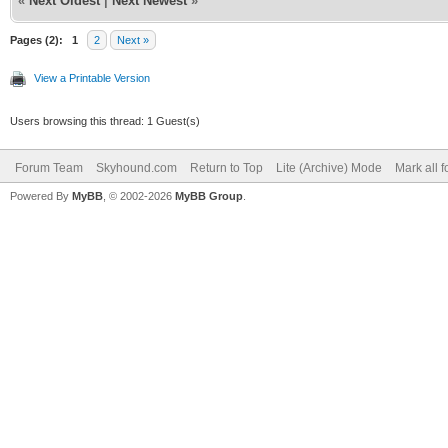
«
Next Oldest
|
Next Newest
»
Pages (2):
1
2
Next »
View a Printable Version
Users browsing this thread: 1 Guest(s)
Forum Team
Skyhound.com
Return to Top
Lite (Archive) Mode
Mark all 
Powered By
MyBB
, © 2002-2026
MyBB Group
.