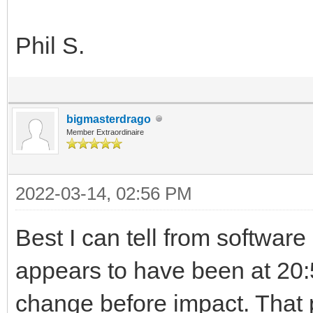
Phil S.
bigmasterdrago
Member Extraordinaire
2022-03-14, 02:56 PM
Best I can tell from software
appears to have been at 20:
change before impact. That 