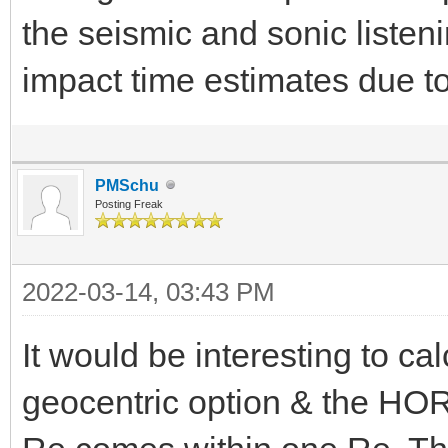
the seismic and sonic listen
impact time estimates due t
PMSchu
Posting Freak
2022-03-14, 03:43 PM
It would be interesting to c
geocentric option & the HO