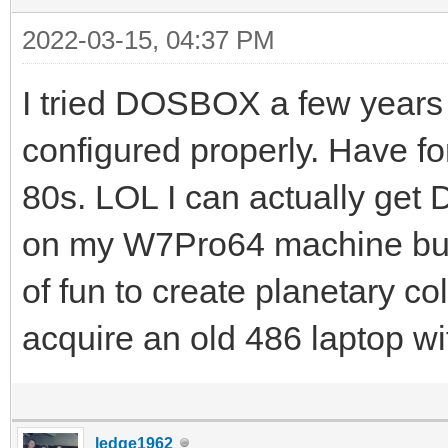
2022-03-15, 04:37 PM
I tried DOSBOX a few years 
configured properly. Have f
80s. LOL I can actually get
on my W7Pro64 machine but i
of fun to create planetary col
acquire an old 486 laptop w
ledge1962