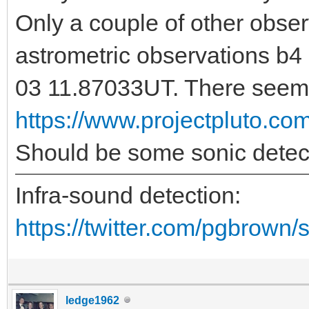
Only a couple of other obse
astrometric observations b4
03 11.87033UT. There seems
https://www.projectpluto.c
Should be some sonic detec
Infra-sound detection:
https://twitter.com/pgbrown
ledge1962