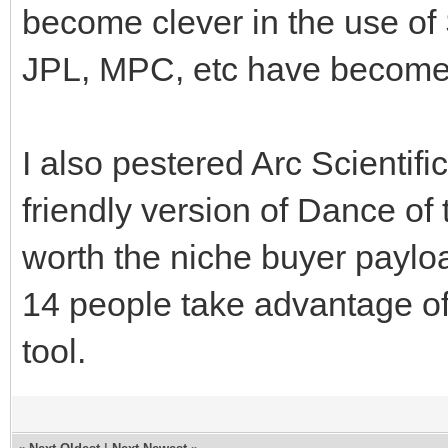
become clever in the use of
JPL, MPC, etc have become
I also pestered Arc Scientif
friendly version of Dance of 
worth the niche buyer payl
14 people take advantage of
tool.