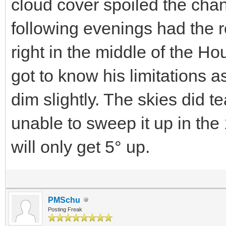
cloud cover spoiled the cha
following evenings had the r
right in the middle of the H
got to know his limitations 
dim slightly. The skies did t
unable to sweep it up in the 1
will only get 5° up.
PMSchu
Posting Freak