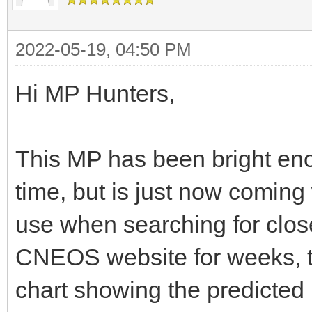
2022-05-19, 04:50 PM
Hi MP Hunters,
This MP has been bright eno
time, but is just now coming 
use when searching for clos
CNEOS website for weeks, to
chart showing the predicted