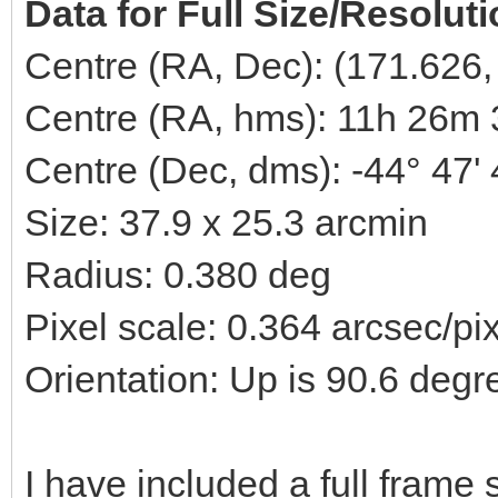
Data for Full Size/Resolut
Centre (RA, Dec): (171.626,
Centre (RA, hms): 11h 26m 
Centre (Dec, dms): -44° 47'
Size: 37.9 x 25.3 arcmin
Radius: 0.380 deg
Pixel scale: 0.364 arcsec/pi
Orientation: Up is 90.6 degr
I have included a full fram