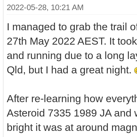
2022-05-28, 10:21 AM
I managed to grab the trail o
27th May 2022 AEST. It took
and running due to a long la
Qld, but I had a great night.
After re-learning how everyth
Asteroid 7335 1989 JA and w
bright it was at around mag