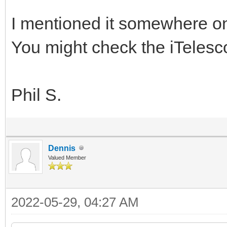
I mentioned it somewhere o
You might check the iTelesc
Phil S.
Dennis
Valued Member
2022-05-29, 04:27 AM