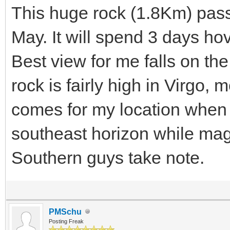
This huge rock (1.8Km) pass
May. It will spend 3 days h
Best view for me falls on the
rock is fairly high in Virgo,
comes for my location when 
southeast horizon while ma
Southern guys take note.
PMSchu
Posting Freak