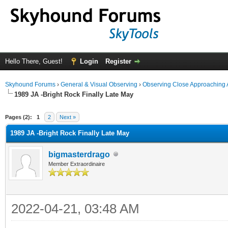
Hello There, Guest!
Login
Register
Skyhound Forums
›
General & Visual Observing
›
Observing Close Approaching 
1989 JA -Bright Rock Finally Late May
ge
Pages (2):
1
2
Next »
1989 JA -Bright Rock Finally Late May
bigmasterdrago
Member Extraordinaire
2022-04-21, 03:48 AM