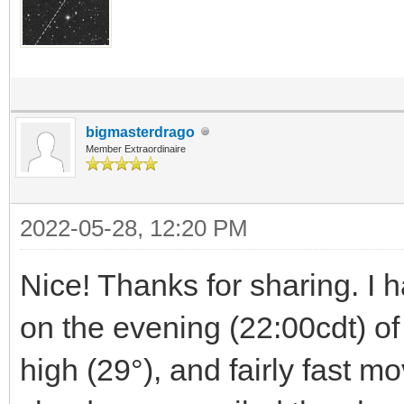
bigmasterdrago
Member Extraordinaire
2022-05-28, 12:20 PM
Nice! Thanks for sharing. I h
on the evening (22:00cdt) of 
high (29°), and fairly fast mo