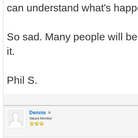
can understand what's happ
So sad. Many people will be
it.
Phil S.
Dennis
Valued Member