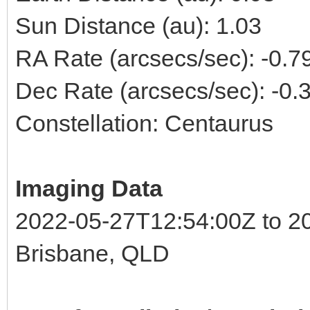
Sun Distance (au): 1.03
RA Rate (arcsecs/sec): -0.
Dec Rate (arcsecs/sec): -0
Constellation: Centaurus
Imaging Data
2022-05-27T12:54:00Z to 2
Brisbane, QLD