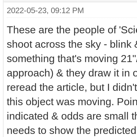
2022-05-23, 09:12 PM
These are the people of 'Sci
shoot across the sky - blink
something that's moving 21"/
approach) & they draw it in 
reread the article, but I did
this object was moving. Poi
indicated & odds are small th
needs to show the predicted 