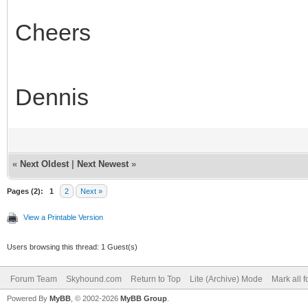
Cheers
Dennis
«
Next Oldest
|
Next Newest
»
Pages (2):
1
2
Next »
View a Printable Version
Users browsing this thread: 1 Guest(s)
Forum Team
Skyhound.com
Return to Top
Lite (Archive) Mode
Mark all 
Powered By
MyBB
, © 2002-2026
MyBB Group
.