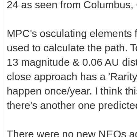
24 as seen from Columbus, 
MPC's osculating elements 
used to calculate the path. T
13 magnitude & 0.06 AU dis
close approach has a 'Rarity'
happen once/year. I think thi
there's another one predict
There were no new NEOs add