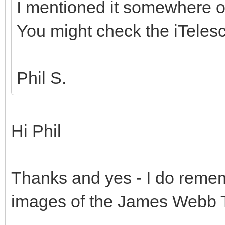
I mentioned it somewhere o
You might check the iTelesc
Phil S.
Hi Phil
Thanks and yes - I do rememb
images of the James Webb 