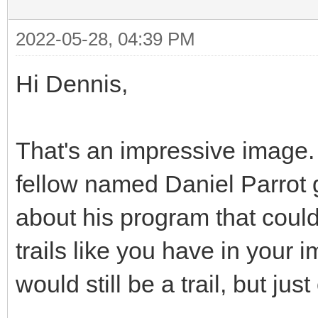
2022-05-28, 04:39 PM
Hi Dennis,
That's an impressive image. Q
fellow named Daniel Parrot g
about his program that coul
trails like you have in your 
would still be a trail, but jus