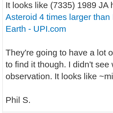
It looks like (7335) 1989 J
Asteroid 4 times larger than 
Earth - UPI.com
They're going to have a lot 
to find it though. I didn't se
observation. It looks like ~
Phil S.