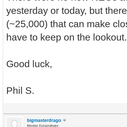
yesterday or today, but ther
(~25,000) that can make clos
have to keep on the lookout.
Good luck,
Phil S.
bigmasterdrago
Member Extraordinaire