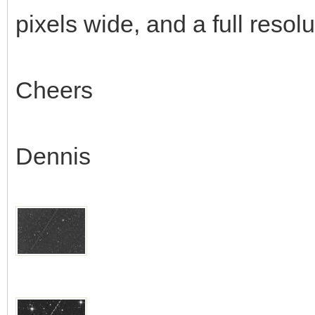
pixels wide, and a full resol
Cheers
Dennis