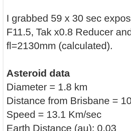
I grabbed 59 x 30 sec expo
F11.5, Tak x0.8 Reducer a
fl=2130mm (calculated).
Asteroid data
Diameter = 1.8 km
Distance from Brisbane = 10
Speed = 13.1 Km/sec
Earth Distance (au): 0.03