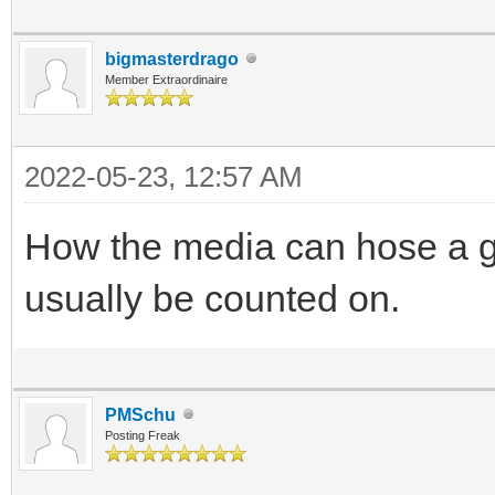
bigmasterdrago
Member Extraordinaire
2022-05-23, 12:57 AM
How the media can hose a go
usually be counted on.
PMSchu
Posting Freak