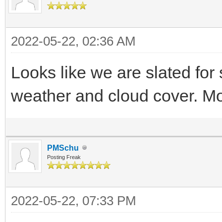
2022-05-22, 02:36 AM
Looks like we are slated for
weather and cloud cover. Mo
PMSchu
Posting Freak
2022-05-22, 07:33 PM