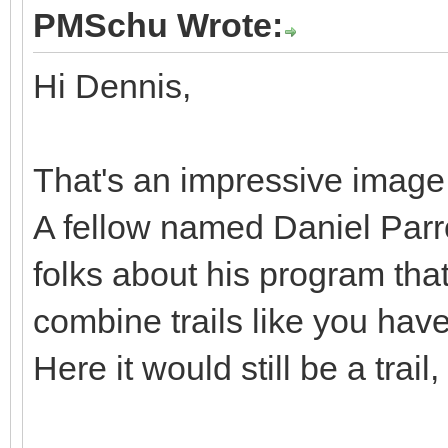
PMSchu Wrote:
Hi Dennis,
That's an impressive image. 
A fellow named Daniel Parro
folks about his program tha
combine trails like you have
Here it would still be a trail,