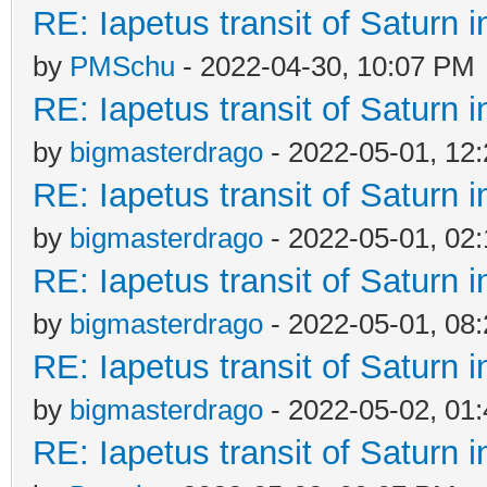
RE: Iapetus transit of Saturn 
by
PMSchu
- 2022-04-30, 10:07 PM
RE: Iapetus transit of Saturn 
by
bigmasterdrago
- 2022-05-01, 12
RE: Iapetus transit of Saturn 
by
bigmasterdrago
- 2022-05-01, 02
RE: Iapetus transit of Saturn 
by
bigmasterdrago
- 2022-05-01, 08
RE: Iapetus transit of Saturn 
by
bigmasterdrago
- 2022-05-02, 01
RE: Iapetus transit of Saturn 