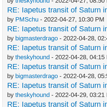
by
theskyhound
- 2022-04-27, 08:50
RE: Iapetus transit of Saturn 
by
PMSchu
- 2022-04-27, 10:30 PM
RE: Iapetus transit of Saturn 
by
bigmasterdrago
- 2022-04-28, 02
RE: Iapetus transit of Saturn 
by
theskyhound
- 2022-04-28, 04:15
RE: Iapetus transit of Saturn 
by
bigmasterdrago
- 2022-04-28, 05
RE: Iapetus transit of Saturn 
by
theskyhound
- 2022-04-29, 03:21
RE: Iapetus transit of Saturn 