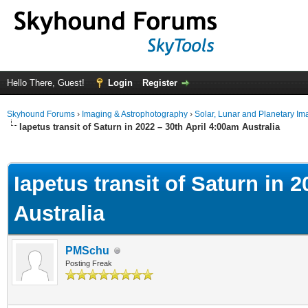
Hello There, Guest!
Login
Register
Skyhound Forums
›
Imaging & Astrophotography
›
Solar, Lunar and Planetary Im
Iapetus transit of Saturn in 2022 – 30th April 4:00am Australia
ge
Iapetus transit of Saturn in 
Australia
PMSchu
Posting Freak