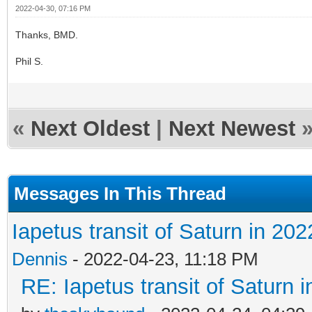
2022-04-30, 07:16 PM
Thanks, BMD.
Phil S.
«
Next Oldest
|
Next Newest
Messages In This Thread
Iapetus transit of Saturn in 202
Dennis
- 2022-04-23, 11:18 PM
RE: Iapetus transit of Saturn 