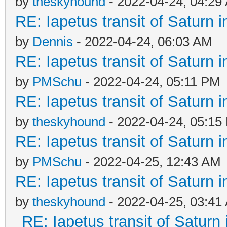
by
theskyhound
- 2022-04-24, 04:29
RE: Iapetus transit of Saturn 
by
Dennis
- 2022-04-24, 06:03 AM
RE: Iapetus transit of Saturn 
by
PMSchu
- 2022-04-24, 05:11 PM
RE: Iapetus transit of Saturn 
by
theskyhound
- 2022-04-24, 05:15
RE: Iapetus transit of Saturn 
by
PMSchu
- 2022-04-25, 12:43 AM
RE: Iapetus transit of Saturn 
by
theskyhound
- 2022-04-25, 03:41
RE: Iapetus transit of Saturn