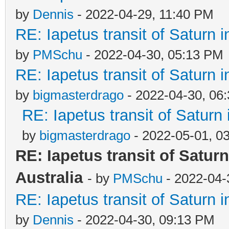
by
Dennis
- 2022-04-29, 11:40 PM
RE: Iapetus transit of Saturn 
by
PMSchu
- 2022-04-30, 05:13 PM
RE: Iapetus transit of Saturn 
by
bigmasterdrago
- 2022-04-30, 06
RE: Iapetus transit of Saturn
by
bigmasterdrago
- 2022-05-01, 0
RE: Iapetus transit of Satur
Australia
- by
PMSchu
- 2022-04-
RE: Iapetus transit of Saturn 
by
Dennis
- 2022-04-30, 09:13 PM