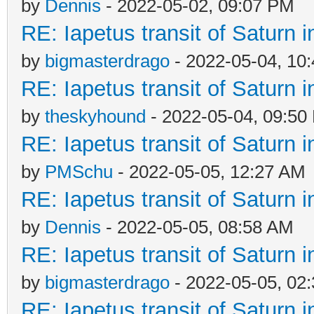
by
Dennis
- 2022-05-02, 09:07 PM
RE: Iapetus transit of Saturn 
by
bigmasterdrago
- 2022-05-04, 10
RE: Iapetus transit of Saturn 
by
theskyhound
- 2022-05-04, 09:50
RE: Iapetus transit of Saturn 
by
PMSchu
- 2022-05-05, 12:27 AM
RE: Iapetus transit of Saturn 
by
Dennis
- 2022-05-05, 08:58 AM
RE: Iapetus transit of Saturn 
by
bigmasterdrago
- 2022-05-05, 02
RE: Iapetus transit of Saturn 