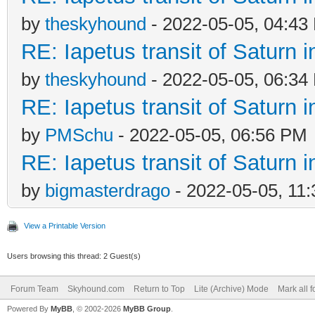
by
theskyhound
- 2022-05-05, 04:43
RE: Iapetus transit of Saturn 
by
theskyhound
- 2022-05-05, 06:34
RE: Iapetus transit of Saturn 
by
PMSchu
- 2022-05-05, 06:56 PM
RE: Iapetus transit of Saturn 
by
bigmasterdrago
- 2022-05-05, 11
View a Printable Version
Users browsing this thread: 2 Guest(s)
Forum Team
Skyhound.com
Return to Top
Lite (Archive) Mode
Mark all 
Powered By
MyBB
, © 2002-2026
MyBB Group
.