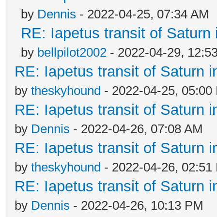
by
Dennis
- 2022-04-25, 07:34 AM
RE: Iapetus transit of Saturn
by
bellpilot2002
- 2022-04-29, 12:5
RE: Iapetus transit of Saturn 
by
theskyhound
- 2022-04-25, 05:00
RE: Iapetus transit of Saturn 
by
Dennis
- 2022-04-26, 07:08 AM
RE: Iapetus transit of Saturn 
by
theskyhound
- 2022-04-26, 02:51
RE: Iapetus transit of Saturn 
by
Dennis
- 2022-04-26, 10:13 PM