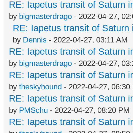
RE: Iapetus transit of Saturn 
by
bigmasterdrago
- 2022-04-27, 02
RE: Iapetus transit of Saturn
by
Dennis
- 2022-04-27, 03:11 AM
RE: Iapetus transit of Saturn 
by
bigmasterdrago
- 2022-04-27, 03
RE: Iapetus transit of Saturn 
by
theskyhound
- 2022-04-27, 06:30
RE: Iapetus transit of Saturn 
by
PMSchu
- 2022-04-27, 08:20 PM
RE: Iapetus transit of Saturn 