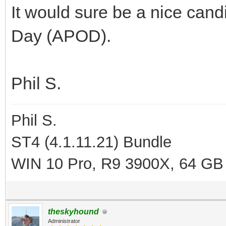
It would sure be a nice cand
Day (APOD).
Phil S.
Phil S.
ST4 (4.1.11.21) Bundle
WIN 10 Pro, R9 3900X, 64 GB
theskyhound
Administrator