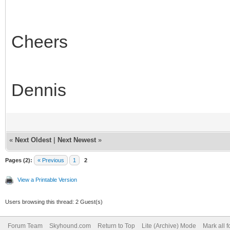
Cheers
Dennis
«
Next Oldest
|
Next Newest
»
Pages (2):
« Previous
1
2
View a Printable Version
Users browsing this thread: 2 Guest(s)
Forum Team
Skyhound.com
Return to Top
Lite (Archive) Mode
Mark all 