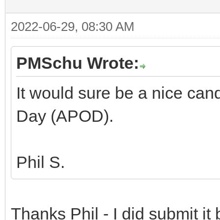
2022-06-29, 08:30 AM
PMSchu Wrote:
It would sure be a nice can
Day (APOD).
Phil S.
Thanks Phil - I did submit it 