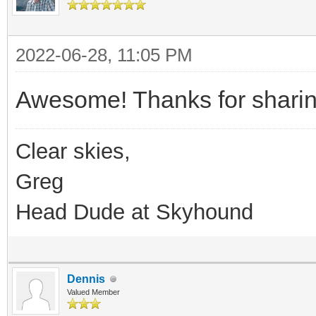
2022-06-28, 11:05 PM
Awesome! Thanks for sharin
Clear skies,
Greg
Head Dude at Skyhound
Dennis
Valued Member