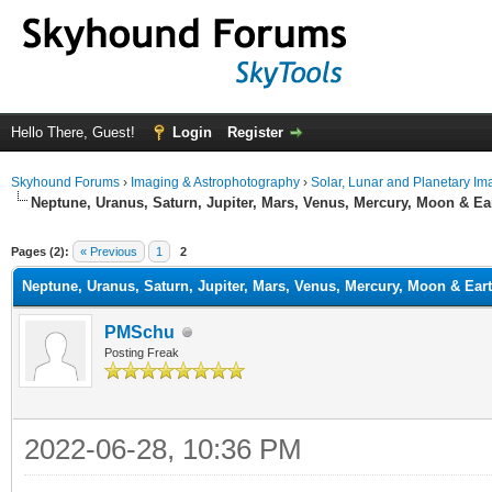
Hello There, Guest!
Login
Register
Skyhound Forums
›
Imaging & Astrophotography
›
Solar, Lunar and Planetary Im
Neptune, Uranus, Saturn, Jupiter, Mars, Venus, Mercury, Moon & Ea
ge
Pages (2):
« Previous
1
2
Neptune, Uranus, Saturn, Jupiter, Mars, Venus, Mercury, Moon & Ear
PMSchu
Posting Freak
2022-06-28, 10:36 PM