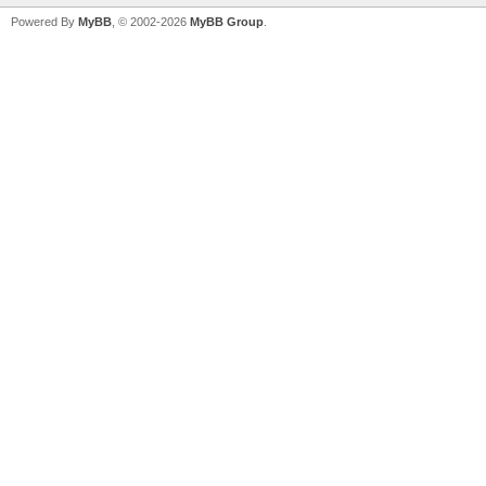
Powered By
MyBB
, © 2002-2026
MyBB Group
.