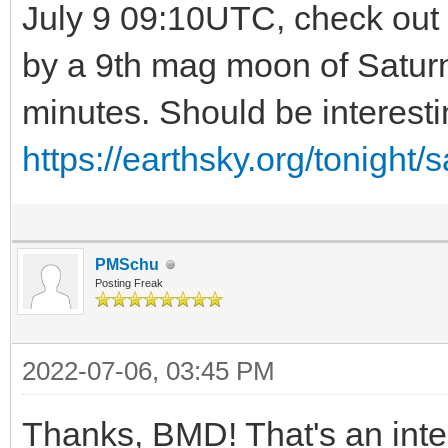
July 9 09:10UTC, check out t
by a 9th mag moon of Saturn
minutes. Should be interesti
https://earthsky.org/tonight/
PMSchu
Posting Freak
2022-07-06, 03:45 PM
Thanks, BMD! That's an inter