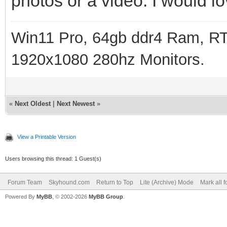
photos or a video. I would lov
Win11 Pro, 64gb ddr4 Ram, RT
1920x1080 280hz Monitors.
«
Next Oldest
|
Next Newest
»
View a Printable Version
Users browsing this thread: 1 Guest(s)
Forum Team
Skyhound.com
Return to Top
Lite (Archive) Mode
Mark all 
Powered By
MyBB
, © 2002-2026
MyBB Group
.