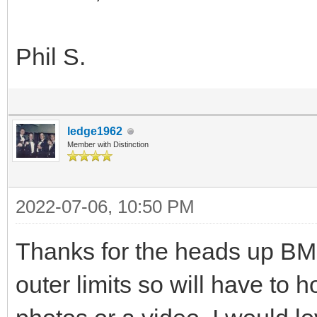
Phil S.
ledge1962
Member with Distinction
2022-07-06, 10:50 PM
Thanks for the heads up BMD
outer limits so will have to