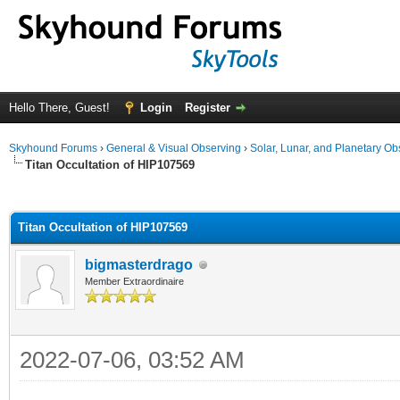
Hello There, Guest!
Login
Register
Skyhound Forums
›
General & Visual Observing
›
Solar, Lunar, and Planetary Ob
Titan Occultation of HIP107569
ge
Titan Occultation of HIP107569
bigmasterdrago
Member Extraordinaire
2022-07-06, 03:52 AM