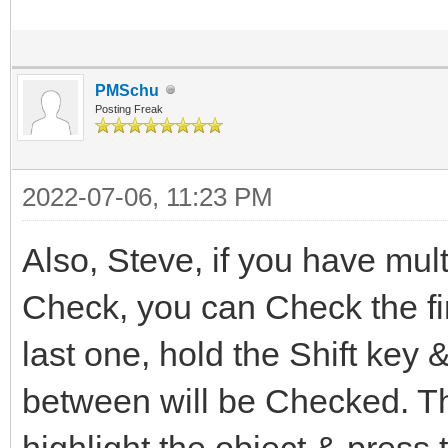
PMSchu
Posting Freak
2022-07-06, 11:23 PM
Also, Steve, if you have mult
Check, you can Check the fi
last one, hold the Shift key &
between will be Checked. Th
highlight the object & press