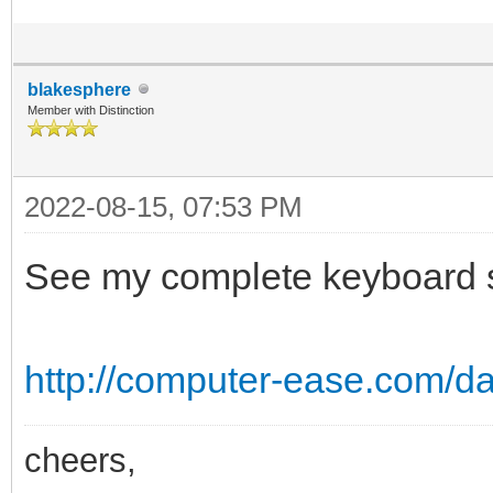
blakesphere
Member with Distinction
2022-08-15, 07:53 PM
See my complete keyboard sh
http://computer-ease.com/da
cheers,