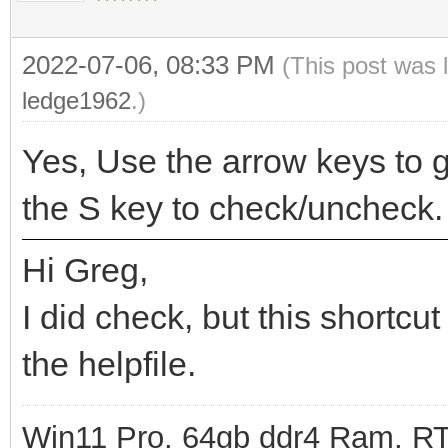
2022-07-06, 08:33 PM
(This post was 
ledge1962
.)
Yes, Use the arrow keys to g
the S key to check/uncheck.
Hi Greg,
I did check, but this shortcut
the helpfile.
Win11 Pro, 64gb ddr4 Ram, RT