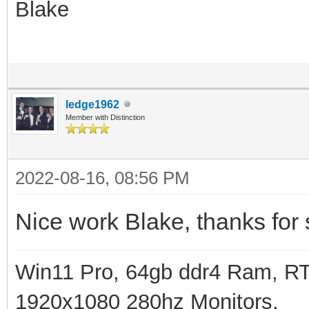
Blake
ledge1962
Member with Distinction
2022-08-16, 08:56 PM
Nice work Blake, thanks for 
Win11 Pro, 64gb ddr4 Ram, RT
1920x1080 280hz Monitors.