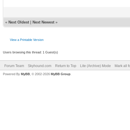
«
Next Oldest
|
Next Newest
»
View a Printable Version
Users browsing this thread: 1 Guest(s)
Forum Team
Skyhound.com
Return to Top
Lite (Archive) Mode
Mark all 
Powered By
MyBB
, © 2002-2026
MyBB Group
.