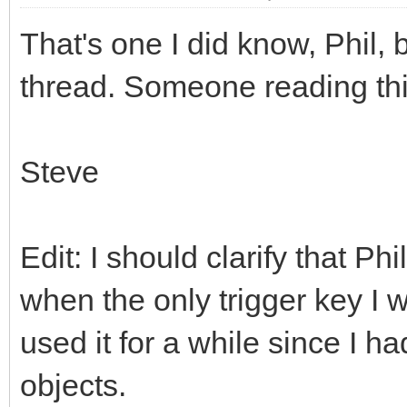
That's one I did know, Phil, b
thread. Someone reading this 
Steve
Edit: I should clarify that P
when the only trigger key I
used it for a while since I h
objects.