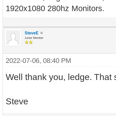
1920x1080 280hz Monitors.
SteveE
Junior Member
2022-07-06, 08:40 PM
Well thank you, ledge. That s
Steve