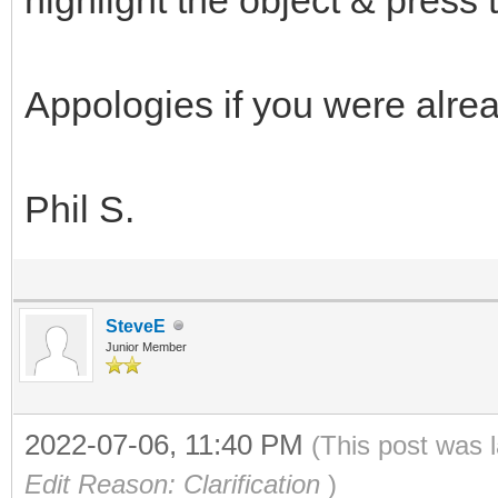
Appologies if you were alread
Phil S.
SteveE
Junior Member
2022-07-06, 11:40 PM
(This post was 
Edit Reason: Clarification
)