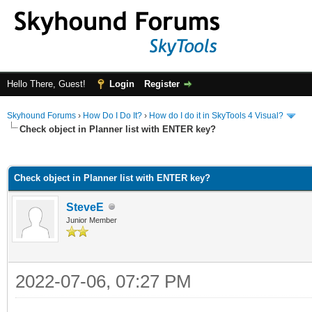
Hello There, Guest!
Login
Register
Skyhound Forums
›
How Do I Do It?
›
How do I do it in SkyTools 4 Visual?
Check object in Planner list with ENTER key?
ge
Check object in Planner list with ENTER key?
SteveE
Junior Member
2022-07-06, 07:27 PM