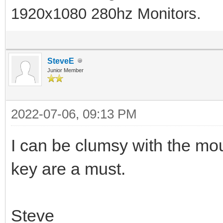
1920x1080 280hz Monitors.
SteveE
Junior Member
2022-07-06, 09:13 PM
I can be clumsy with the m
key are a must.
Steve