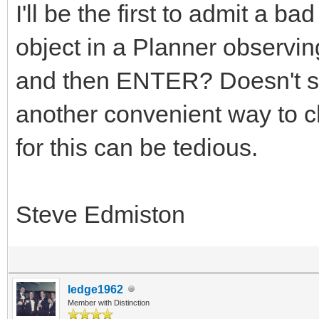
I'll be the first to admit a 
object in a Planner observing
and then ENTER? Doesn't se
another convenient way to 
for this can be tedious.
Steve Edmiston
ledge1962
Member with Distinction