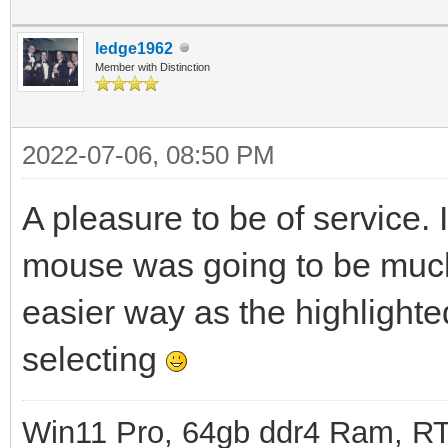
ledge1962
Member with Distinction
2022-07-06, 08:50 PM
A pleasure to be of service. 
mouse was going to be much 
easier way as the highlighte
selecting
Win11 Pro, 64gb ddr4 Ram, RT