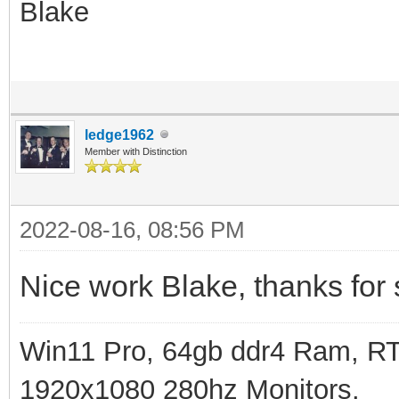
Blake
ledge1962
Member with Distinction
2022-08-16, 08:56 PM
Nice work Blake, thanks for 
Win11 Pro, 64gb ddr4 Ram, RT
1920x1080 280hz Monitors.