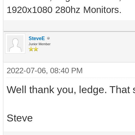
1920x1080 280hz Monitors.
SteveE
Junior Member
2022-07-06, 08:40 PM
Well thank you, ledge. That s
Steve