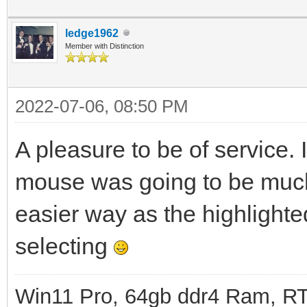
ledge1962
Member with Distinction
2022-07-06, 08:50 PM
A pleasure to be of service. 
mouse was going to be much 
easier way as the highlighte
selecting
Win11 Pro, 64gb ddr4 Ram, RT