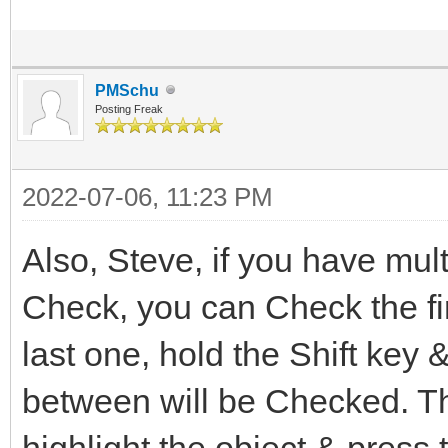
PMSchu
Posting Freak
2022-07-06, 11:23 PM
Also, Steve, if you have mult
Check, you can Check the fi
last one, hold the Shift key &
between will be Checked. Th
highlight the object & press