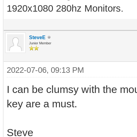
1920x1080 280hz Monitors.
SteveE
Junior Member
2022-07-06, 09:13 PM
I can be clumsy with the m
key are a must.
Steve