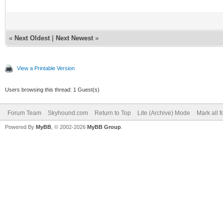
«
Next Oldest
|
Next Newest
»
View a Printable Version
Users browsing this thread: 1 Guest(s)
Forum Team
Skyhound.com
Return to Top
Lite (Archive) Mode
Mark all 
Powered By
MyBB
, © 2002-2026
MyBB Group
.