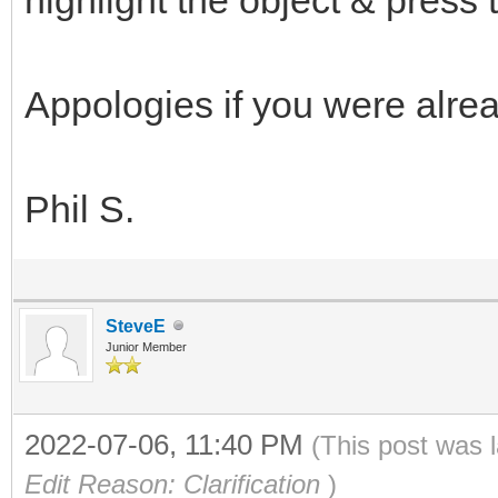
Appologies if you were alread
Phil S.
SteveE
Junior Member
2022-07-06, 11:40 PM
(This post was 
Edit Reason: Clarification
)