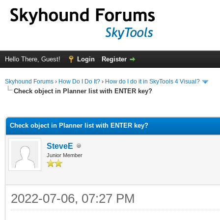
Hello There, Guest!
Login
Register
Skyhound Forums
›
How Do I Do It?
›
How do I do it in SkyTools 4 Visual?
Check object in Planner list with ENTER key?
ge
Check object in Planner list with ENTER key?
SteveE
Junior Member
2022-07-06, 07:27 PM