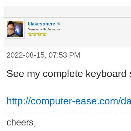
blakesphere
Member with Distinction
2022-08-15, 07:53 PM
See my complete keyboard sh
http://computer-ease.com/da
cheers,