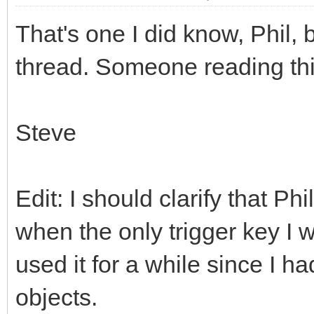
That's one I did know, Phil, b
thread. Someone reading this 
Steve
Edit: I should clarify that P
when the only trigger key I
used it for a while since I h
objects.