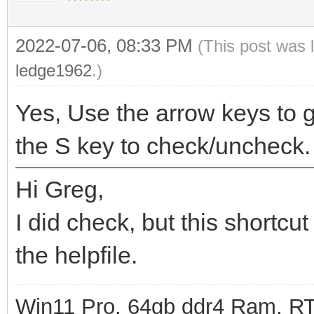
2022-07-06, 08:33 PM
(This post was 
ledge1962
.)
Yes, Use the arrow keys to g
the S key to check/uncheck.
Hi Greg,
I did check, but this shortcut
the helpfile.
Win11 Pro, 64gb ddr4 Ram, RT