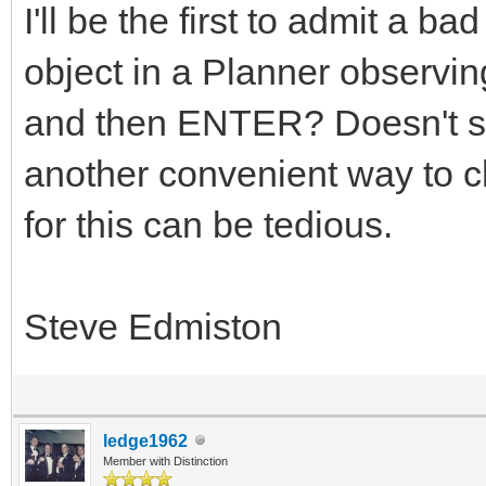
I'll be the first to admit a 
object in a Planner observing
and then ENTER? Doesn't se
another convenient way to 
for this can be tedious.
Steve Edmiston
ledge1962
Member with Distinction