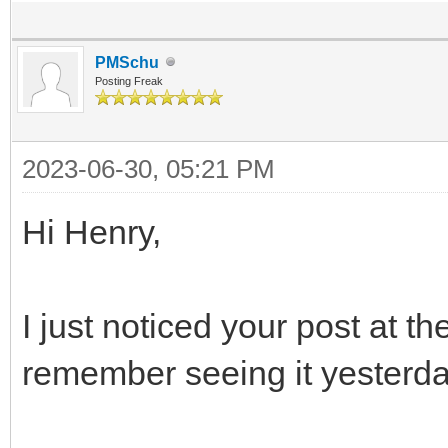
PMSchu
Posting Freak
2023-06-30, 05:21 PM
Hi Henry,
I just noticed your post at th
remember seeing it yesterda