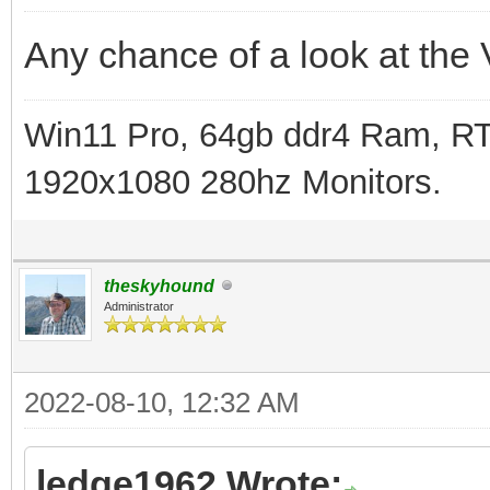
Any chance of a look at the 
Win11 Pro, 64gb ddr4 Ram, RT
1920x1080 280hz Monitors.
theskyhound
Administrator
2022-08-10, 12:32 AM
ledge1962 Wrote: