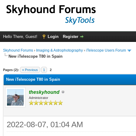
Hello There, Guest!
Login
Register
Skyhound Forums
›
Imaging & Astrophotography
›
iTelescope Users Forum
New iTelescope T80 in Spain
ge
Pages (2):
« Previous
1
2
New iTelescope T80 in Spain
theskyhound
Administrator
2022-08-07, 01:04 AM