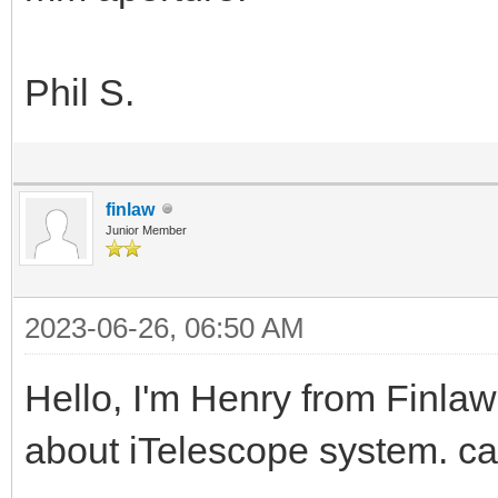
Phil S.
finlaw
Junior Member
2023-06-26, 06:50 AM
Hello, I'm Henry from Finlaw
about iTelescope system. c