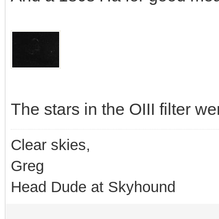
The stars in the OIII filter we
Clear skies,
Greg
Head Dude at Skyhound