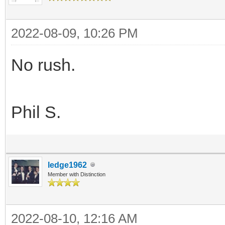
2022-08-09, 10:26 PM
No rush.
Phil S.
ledge1962
Member with Distinction
2022-08-10, 12:16 AM