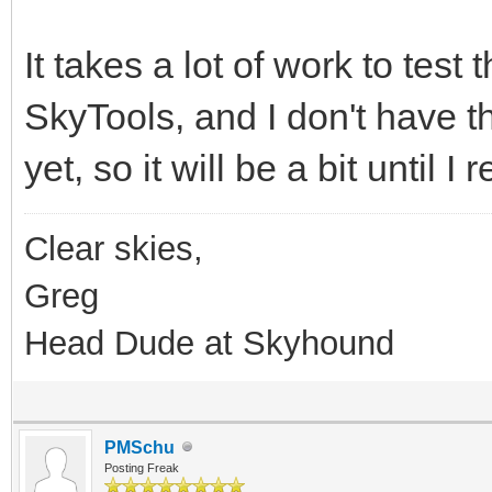
It takes a lot of work to test 
SkyTools, and I don't have th
yet, so it will be a bit until 
Clear skies,
Greg
Head Dude at Skyhound
PMSchu
Posting Freak