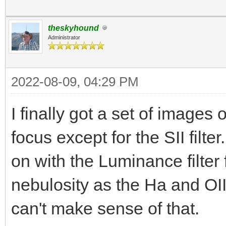
theskyhound
Administrator
2022-08-09, 04:29 PM
I finally got a set of images 
focus except for the SII filt
on with the Luminance filter 
nebulosity as the Ha and OII
can't make sense of that.