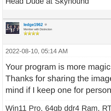
Head Dude at Skyhound
ledge1962
Member with Distinction
2022-08-10, 05:14 AM
Your program is more magic
Thanks for sharing the imag
mind if I keep one for perso
Win11 Pro, 64gb ddr4 Ram, RT