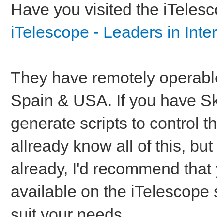
Have you visited the iTelesc
iTelescope - Leaders in Int
They have remotely operable 
Spain & USA. If you have S
generate scripts to control t
allready know all of this, but
already, I'd recommend that 
available on the iTelescope
suit your needs.