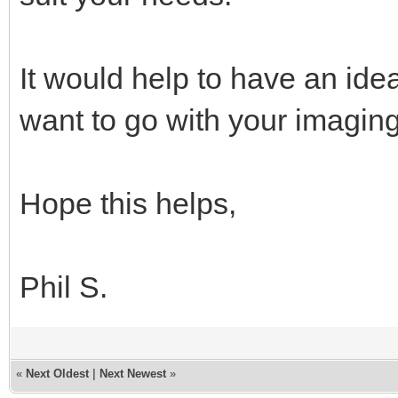
It would help to have an ide
want to go with your imaging
Hope this helps,
Phil S.
«
Next Oldest
|
Next Newest
»