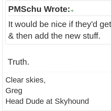
PMSchu Wrote:
It would be nice if they'd g
& then add the new stuff.
Truth.
Clear skies,
Greg
Head Dude at Skyhound