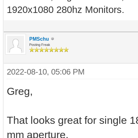
1920x1080 280hz Monitors.
PMSchu
Posting Freak
2022-08-10, 05:06 PM
Greg,
That looks great for single
mm aperture.