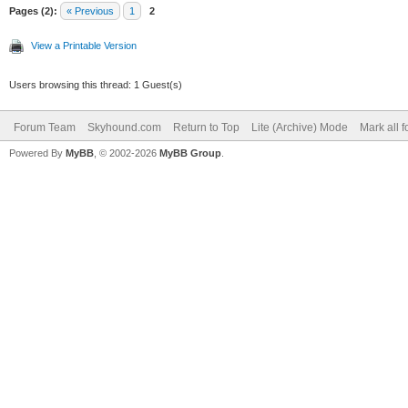
Pages (2):
« Previous
1
2
View a Printable Version
Users browsing this thread: 1 Guest(s)
Forum Team
Skyhound.com
Return to Top
Lite (Archive) Mode
Mark all 
Powered By
MyBB
, © 2002-2026
MyBB Group
.