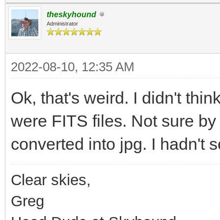
theskyhound
Administrator
2022-08-10, 12:35 AM
Ok, that's weird. I didn't th
were FITS files. Not sure by
converted into jpg. I hadn't s
Clear skies,
Greg