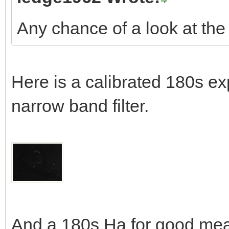
Any chance of a look at the
Here is a calibrated 180s exp
narrow band filter.
And a 180s Ha for good me