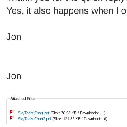
Yes, it also happens when I on
Jon
Jon
Attached Files
SkyTools Chart.pdf
(Size: 76.98 KB / Downloads: 11)
SkyTools Chart2.pdf
(Size: 121.82 KB / Downloads: 6)