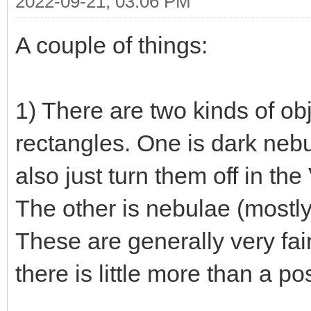
2022-09-21, 03:06 PM
A couple of things:
1) There are two kinds of ob
rectangles. One is dark neb
also just turn them off in th
The other is nebulae (mostly 
These are generally very fai
there is little more than a po