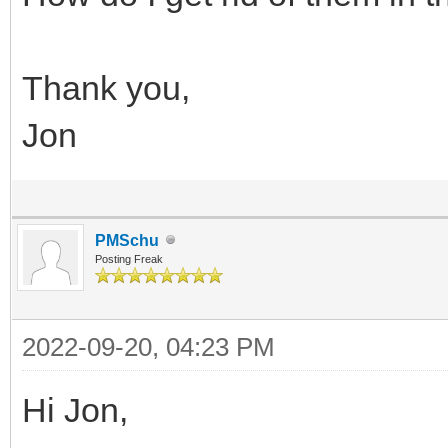
Thank you,
Jon
PMSchu
Posting Freak
2022-09-20, 04:23 PM
Hi Jon,