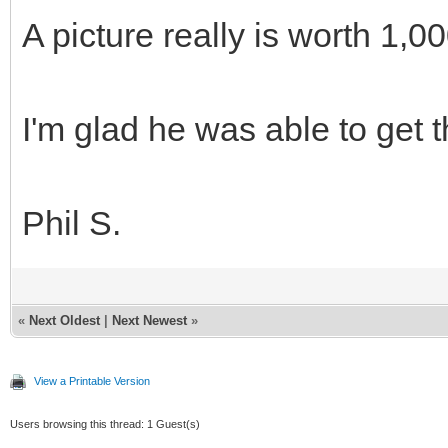
A picture really is worth 1,
I'm glad he was able to get t
Phil S.
«
Next Oldest
|
Next Newest
»
View a Printable Version
Users browsing this thread: 1 Guest(s)