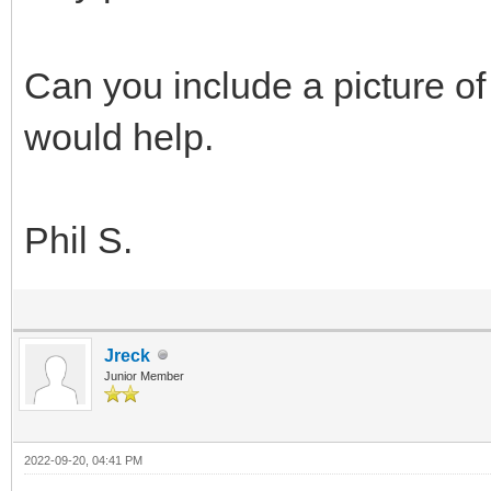
Can you include a picture of 
would help.
Phil S.
Jreck
Junior Member
2022-09-20, 04:41 PM