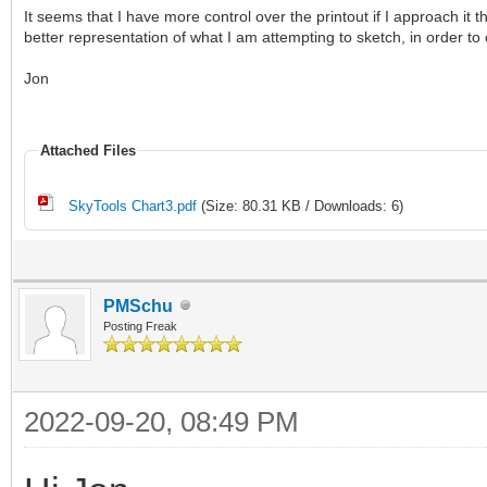
It seems that I have more control over the printout if I approach it 
better representation of what I am attempting to sketch, in order t
Jon
Attached Files
SkyTools Chart3.pdf
(Size: 80.31 KB / Downloads: 6)
PMSchu
Posting Freak
2022-09-20, 08:49 PM