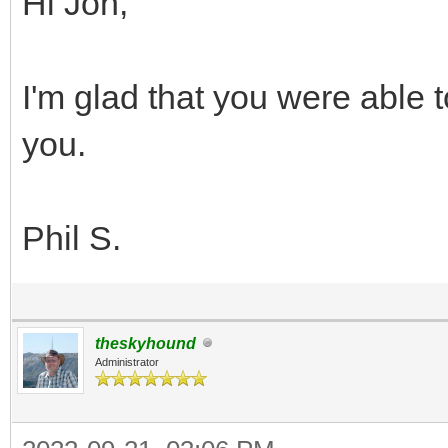
Hi Jon,
I'm glad that you were able t
you.
Phil S.
theskyhound
Administrator