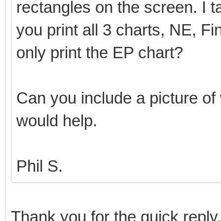
rectangles on the screen. I t
you print all 3 charts, NE, Fi
only print the EP chart?
Can you include a picture of 
would help.
Phil S.
Thank you for the quick reply,