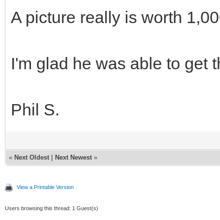
A picture really is worth 1,
I'm glad he was able to get t
Phil S.
«
Next Oldest
|
Next Newest
»
View a Printable Version
Users browsing this thread: 1 Guest(s)