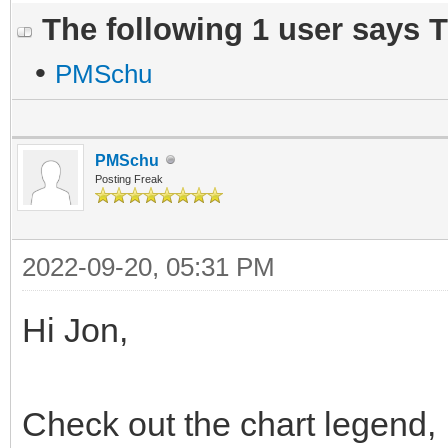
The following 1 user says 
•
PMSchu
PMSchu
Posting Freak
2022-09-20, 05:31 PM
Hi Jon,
Check out the chart legend, 