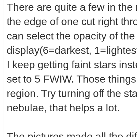
There are quite a few in the r
the edge of one cut right th
can select the opacity of th
display(6=darkest, 1=lightest
I keep getting faint stars in
set to 5 FWIW. Those things
region. Try turning off the st
nebulae, that helps a lot.
The pictures made all the di