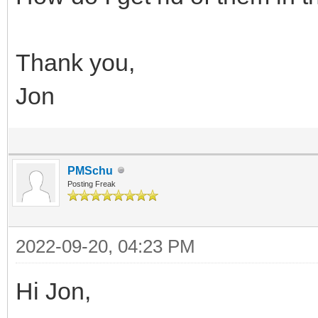
Thank you,
Jon
PMSchu
Posting Freak
2022-09-20, 04:23 PM
Hi Jon,