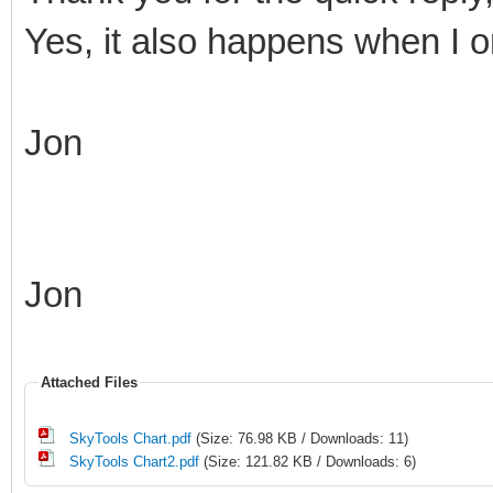
Yes, it also happens when I on
Jon
Jon
Attached Files
SkyTools Chart.pdf
(Size: 76.98 KB / Downloads: 11)
SkyTools Chart2.pdf
(Size: 121.82 KB / Downloads: 6)