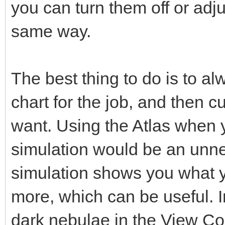
you can turn them off or adj
same way.
The best thing to do is to a
chart for the job, and then c
want. Using the Atlas when 
simulation would be an unn
simulation shows you what y
more, which can be useful. In
dark nebulae in the View C