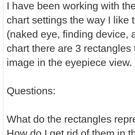
I have been working with the
chart settings the way I lik
(naked eye, finding device, 
chart there are 3 rectangles
image in the eyepiece view.
Questions:
What do the rectangles repr
How do I get rid of them in t