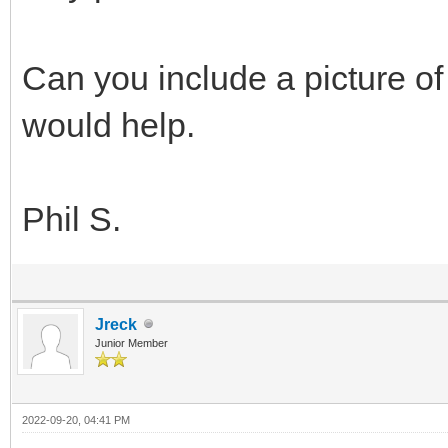
Can you include a picture of 
would help.
Phil S.
Jreck
Junior Member
2022-09-20, 04:41 PM