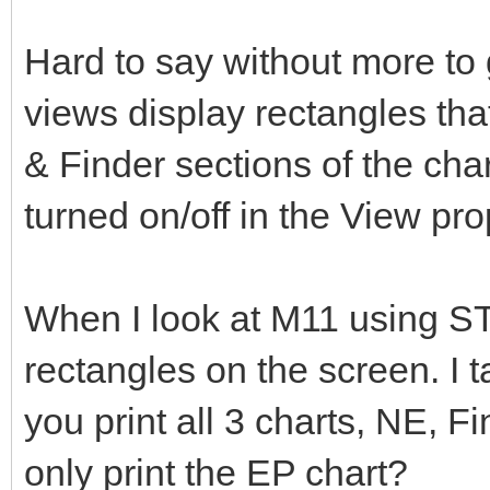
Hard to say without more to
views display rectangles tha
& Finder sections of the cha
turned on/off in the View pro
When I look at M11 using ST4
rectangles on the screen. I t
you print all 3 charts, NE, F
only print the EP chart?