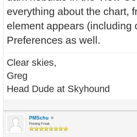
everything about the chart, 
element appears (including c
Preferences as well.
Clear skies,
Greg
Head Dude at Skyhound
PMSchu
Posting Freak