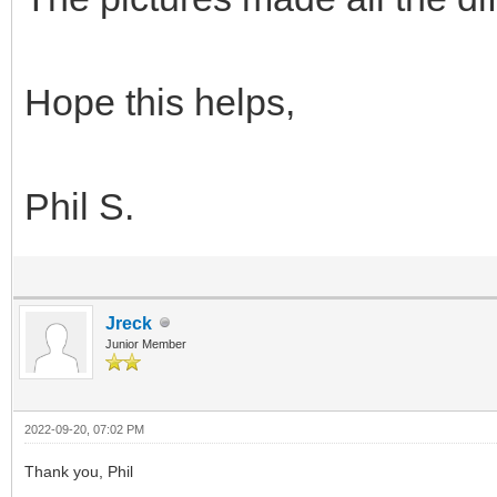
Hope this helps,
Phil S.
Jreck
Junior Member
2022-09-20, 07:02 PM
Thank you, Phil