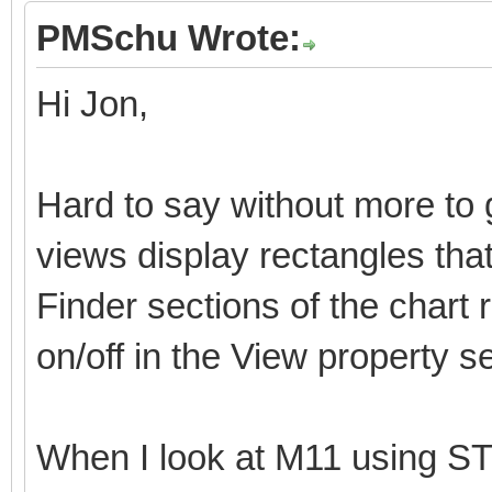
PMSchu Wrote:
Hi Jon,
Hard to say without more to
views display rectangles tha
Finder sections of the chart
on/off in the View property s
When I look at M11 using ST4