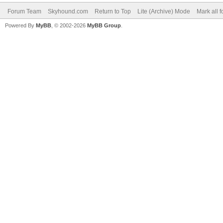
Forum Team
Skyhound.com
Return to Top
Lite (Archive) Mode
Mark all 
Powered By
MyBB
, © 2002-2026
MyBB Group
.