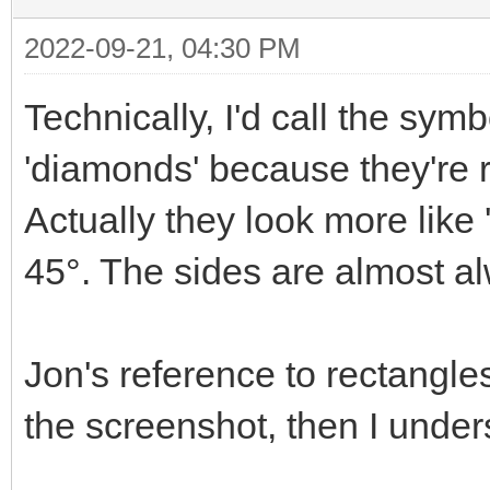
2022-09-21, 04:30 PM
Technically, I'd call the sym
'diamonds' because they're r
Actually they look more like
45°. The sides are almost a
Jon's reference to rectangle
the screenshot, then I under