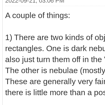
2022-09-21, 03:06 PM
A couple of things:
1) There are two kinds of ob
rectangles. One is dark neb
also just turn them off in th
The other is nebulae (mostly 
These are generally very fai
there is little more than a po