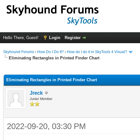
Hello There, Guest!
Login
Register
Skyhound Forums
›
How Do I Do It?
›
How do I do it in SkyTools 4 Visual?
Eliminating Rectangles in Printed Finder Chart
ge
Eliminating Rectangles in Printed Finder Chart
Jreck
Junior Member
2022-09-20, 03:30 PM