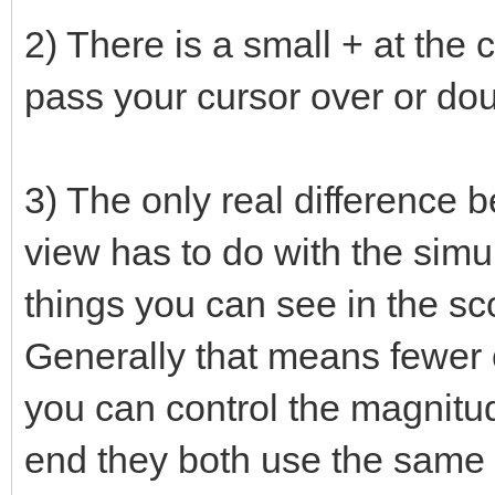
2) There is a small + at the 
pass your cursor over or doub
3) The only real difference 
view has to do with the sim
things you can see in the sc
Generally that means fewer o
you can control the magnitude 
end they both use the same 