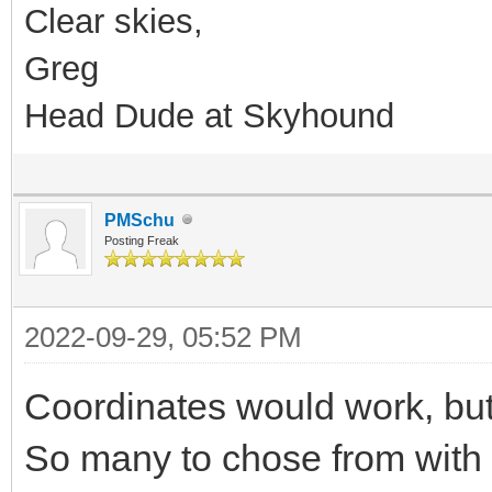
Clear skies,
Greg
Head Dude at Skyhound
PMSchu
Posting Freak
2022-09-29, 05:52 PM
Coordinates would work, but 
So many to chose from with