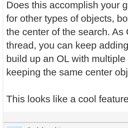
Does this accomplish your g
for other types of objects, b
the center of the search. As
thread, you can keep adding o
build up an OL with multiple t
keeping the same center obj
This looks like a cool featur