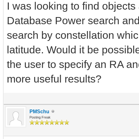
I was looking to find object
Database Power search and cu
search by constellation whi
latitude. Would it be possibl
the user to specify an RA an
more useful results?
PMSchu
Posting Freak