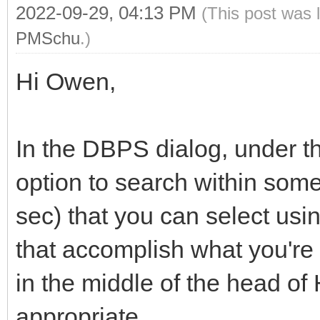
2022-09-29, 04:13 PM
(This post was 
PMSchu
.)
Hi Owen,
In the DBPS dialog, under th
option to search within som
sec) that you can select us
that accomplish what you're 
in the middle of the head of
appropriate.