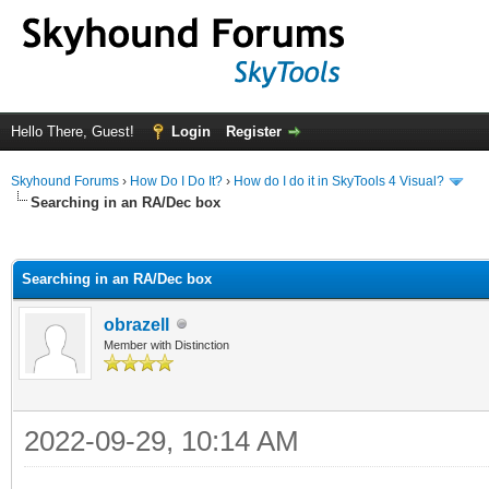
Hello There, Guest!
Login
Register
Skyhound Forums
›
How Do I Do It?
›
How do I do it in SkyTools 4 Visual?
Searching in an RA/Dec box
ge
Searching in an RA/Dec box
obrazell
Member with Distinction
2022-09-29, 10:14 AM