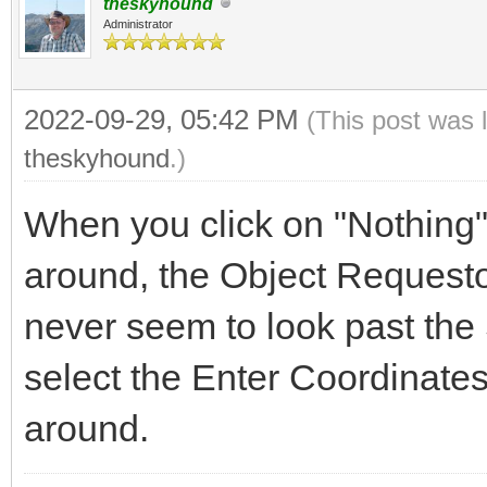
theskyhound
Administrator
2022-09-29, 05:42 PM
(This post was 
theskyhound
.)
When you click on "Nothing" 
around, the Object Requesto
never seem to look past the
select the Enter Coordinates
around.