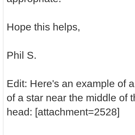
Hope this helps,
Phil S.
Edit: Here's an example of a 
of a star near the middle of 
head: [attachment=2528]