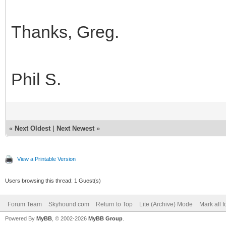
Thanks, Greg.
Phil S.
«
Next Oldest
|
Next Newest
»
View a Printable Version
Users browsing this thread: 1 Guest(s)
Forum Team
Skyhound.com
Return to Top
Lite (Archive) Mode
Mark all 
Powered By
MyBB
, © 2002-2026
MyBB Group
.