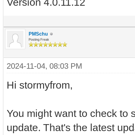
Version 4.0.11.12
PMSchu
Posting Freak
2024-11-04, 08:03 PM
Hi stormyfrom,
You might want to check to s
update. That's the latest upd