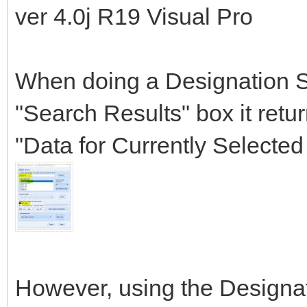
ver 4.0j R19 Visual Pro
When doing a Designation Se
"Search Results" box it retu
"Data for Currently Selecte
However, using the Designat