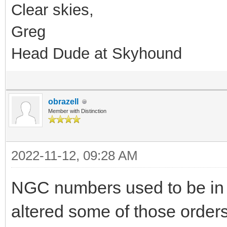
Clear skies,
Greg
Head Dude at Skyhound
obrazell
Member with Distinction
2022-11-12, 09:28 AM
NGC numbers used to be in 
altered some of those orders