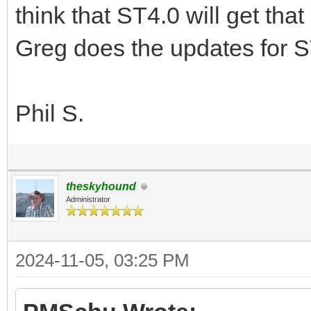
think that ST4.0 will get tha
Greg does the updates for S
Phil S.
theskyhound
Administrator
2024-11-05, 03:25 PM