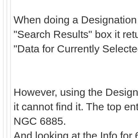
When doing a Designation S
"Search Results" box it ret
"Data for Currently Selec
However, using the Design
it cannot find it. The top e
NGC 6885.
And looking at the Info fo