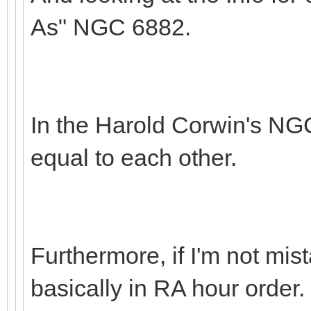
As" NGC 6882.
In the Harold Corwin's NG
equal to each other.
Furthermore, if I'm not m
basically in RA hour order.