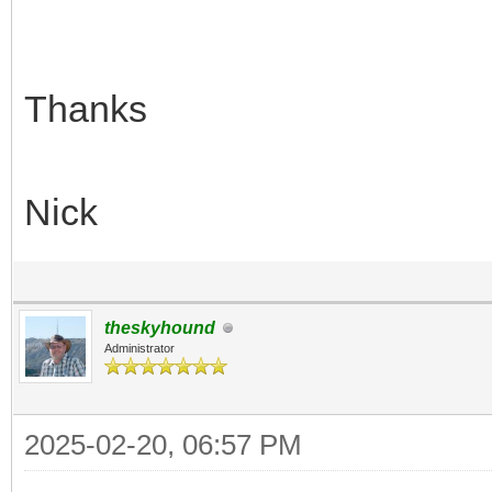
Thanks
Nick
theskyhound
Administrator
2025-02-20, 06:57 PM