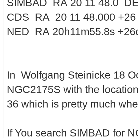
SIMBAD RA 20 11 48.0 DE
CDS RA 20 11 48.000 +26 
NED RA 20h11m55.8s +26
In Wolfgang Steinicke 18 Oc
NGC2175S with the locatio
36 which is pretty much wh
If You search SIMBAD for 