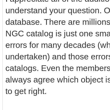
understand your question. Ob
database. There are millions
NGC catalog is just one small
errors for many decades (wh
undertaken) and those error
catalogs. Even the members 
always agree which object is
to get right.