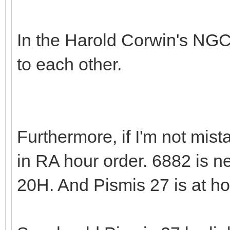
In the Harold Corwin's NGC
to each other.
Furthermore, if I'm not mi
in RA hour order. 6882 is ne
20H. And Pismis 27 is at h