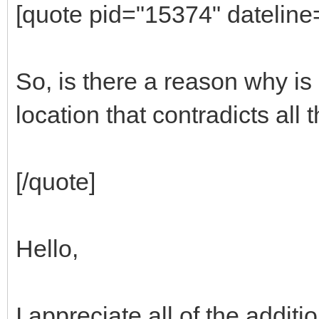
[quote pid="15374" datelin
So, is there a reason why is
location that contradicts all
[/quote]
Hello,
I appreciate all of the additio