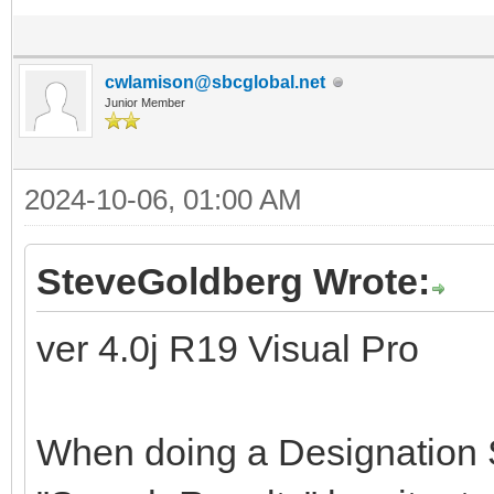
cwlamison@sbcglobal.net
Junior Member
2024-10-06, 01:00 AM
SteveGoldberg Wrote:
ver 4.0j R19 Visual Pro
When doing a Designation S