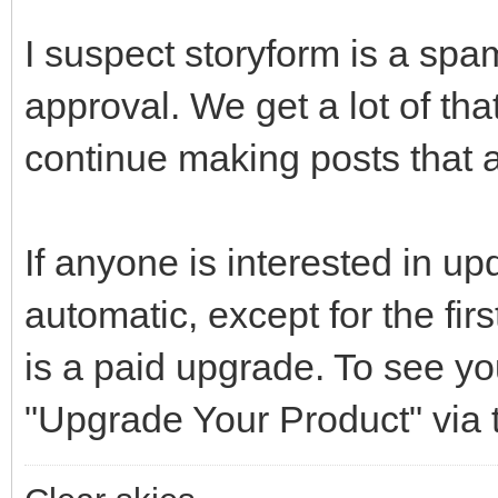
I suspect storyform is a spa
approval. We get a lot of that.
continue making posts that 
If anyone is interested in u
automatic, except for the fir
is a paid upgrade. To see yo
"Upgrade Your Product" via 