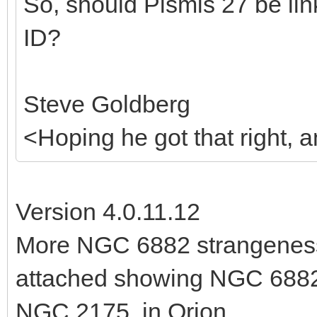
So, should Pismis 27 be li
ID?
Steve Goldberg
<Hoping he got that right,
Version 4.0.11.12
More NGC 6882 strangeness:
attached showing NGC 6882
NGC 2175, in Orion.