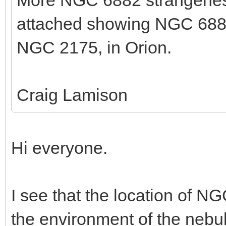
More NGC 6882 strangeness
attached showing NGC 688
NGC 2175, in Orion.
Craig Lamison
Hi everyone.
I see that the location of N
the environment of the nebul