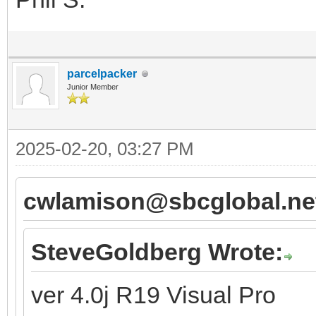
parcelpacker
Junior Member
2025-02-20, 03:27 PM
cwlamison@sbcglobal.net
SteveGoldberg Wrote:
ver 4.0j R19 Visual Pro