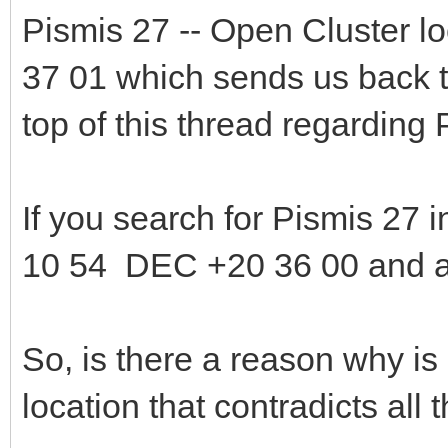
Pismis 27 -- Open Cluster 
37 01 which sends us back to
top of this thread regarding
If you search for Pismis 27 in
10 54 DEC +20 36 00 and al
So, is there a reason why is
location that contradicts all