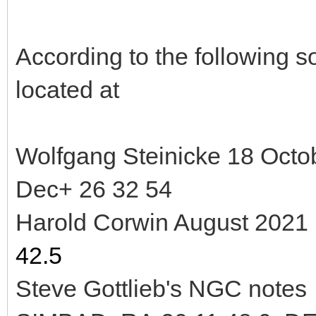
According to the following
located at
Wolfgang Steinicke 18 Oct
Dec+ 26 32 54
Harold Corwin August 202
42.5
Steve Gottlieb's NGC note