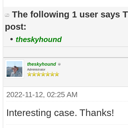
The following 1 user says 
post:
•
theskyhound
theskyhound
Administrator
2022-11-12, 02:25 AM
Interesting case. Thanks!