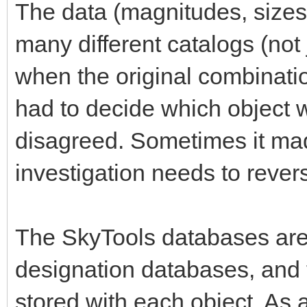
The data (magnitudes, sizes,
many different catalogs (not
when the original combinatio
had to decide which object 
disagreed. Sometimes it mad
investigation needs to rever
The SkyTools databases are
designation databases, and
stored with each object. As a