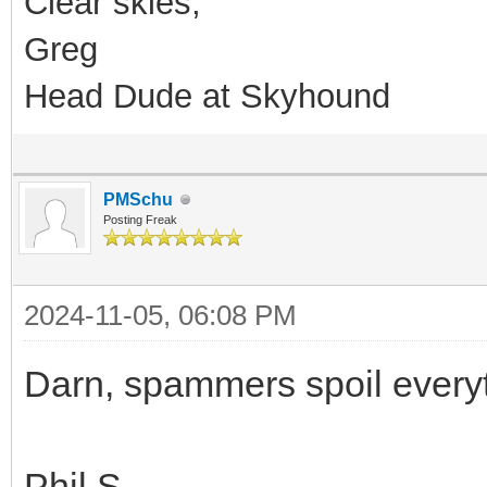
Clear skies,
Greg
Head Dude at Skyhound
PMSchu
Posting Freak
2024-11-05, 06:08 PM
Darn, spammers spoil every
Phil S.