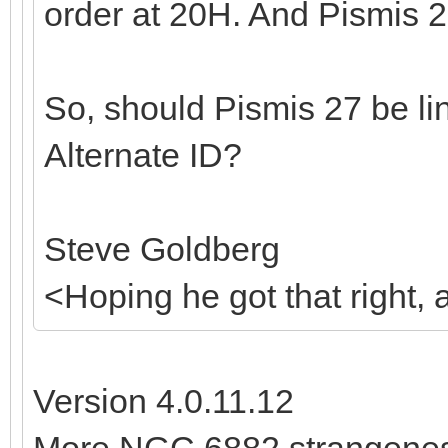
order at 20H. And Pismis 2
So, should Pismis 27 be l
Alternate ID?
Steve Goldberg
<Hoping he got that right,
Version 4.0.11.12