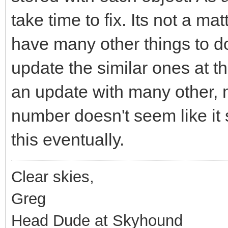
take time to fix. Its not a matt
have many other things to do,
update the similar ones at t
an update with many other, 
number doesn't seem like it s
this eventually.
Clear skies,
Greg
Head Dude at Skyhound