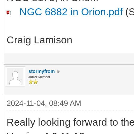
NGC 6882 in Orion.pdf
(S
Craig Lamison
stormyfrom
Junior Member
2024-11-04, 08:49 AM
Really looking forward to t