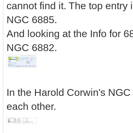
cannot find it. The top entry
NGC 6885.
And looking at the Info for 
NGC 6882.
In the Harold Corwin's NGC 
each other.