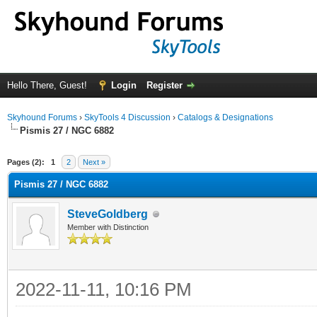
Hello There, Guest!
Login
Register
Skyhound Forums
›
SkyTools 4 Discussion
›
Catalogs & Designations
Pismis 27 / NGC 6882
ge
Pages (2):
1
2
Next »
Pismis 27 / NGC 6882
SteveGoldberg
Member with Distinction
2022-11-11, 10:16 PM