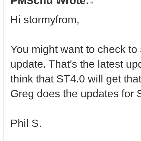
PMSchu Wrote:
Hi stormyfrom,
You might want to check to 
update. That's the latest up
think that ST4.0 will get th
Greg does the updates for 
Phil S.