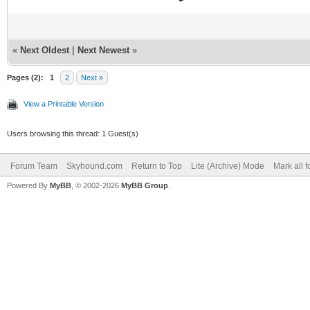
«
Next Oldest
|
Next Newest
»
Pages (2):
1
2
Next »
View a Printable Version
Users browsing this thread: 1 Guest(s)
Forum Team
Skyhound.com
Return to Top
Lite (Archive) Mode
Mark all 
Powered By
MyBB
, © 2002-2026
MyBB Group
.