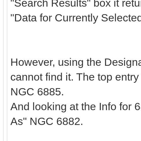
"Search Results" box it retu
"Data for Currently Select
However, using the Designa
cannot find it. The top entr
NGC 6885.
And looking at the Info for
As" NGC 6882.