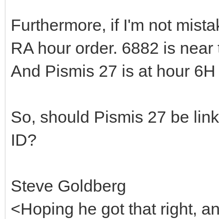
Furthermore, if I'm not mis
RA hour order. 6882 is near 
And Pismis 27 is at hour 6H
So, should Pismis 27 be lin
ID?
Steve Goldberg
<Hoping he got that right, 