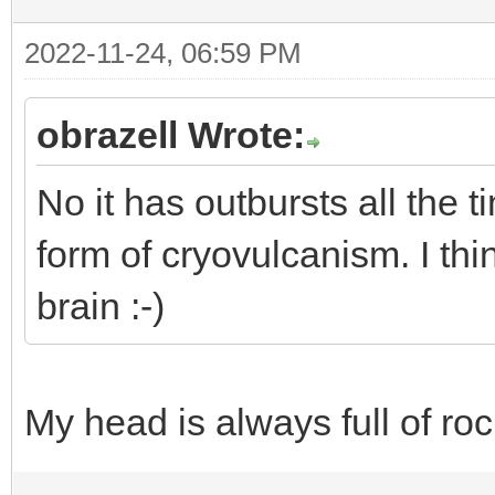
2022-11-24, 06:59 PM
obrazell Wrote:
No it has outbursts all the
form of cryovulcanism. I th
brain :-)
My head is always full of roc