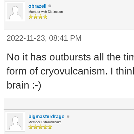
obrazell
Member with Distinction
2022-11-23, 08:41 PM
No it has outbursts all the 
form of cryovulcanism. I thi
brain :-)
bigmasterdrago
Member Extraordinaire