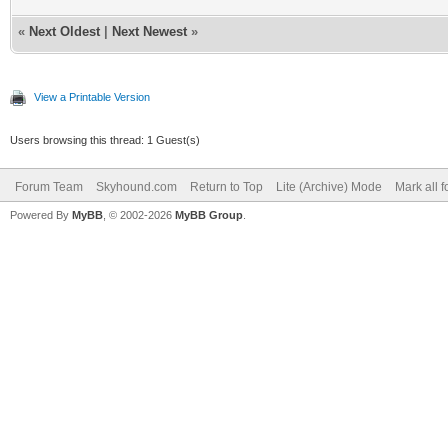
«
Next Oldest
|
Next Newest
»
View a Printable Version
Users browsing this thread: 1 Guest(s)
Forum Team
Skyhound.com
Return to Top
Lite (Archive) Mode
Mark all 
Powered By
MyBB
, © 2002-2026
MyBB Group
.