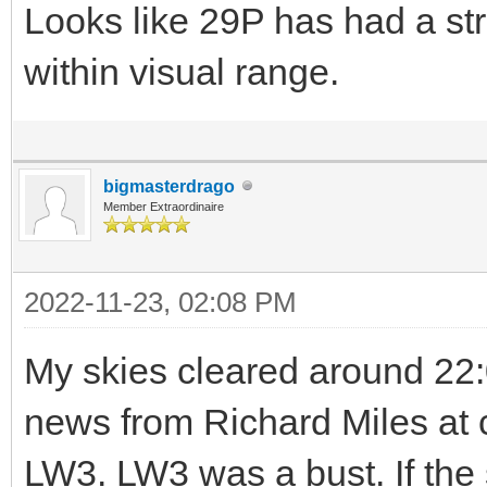
Looks like 29P has had a str
within visual range.
bigmasterdrago
Member Extraordinaire
2022-11-23, 02:08 PM
My skies cleared around 22:0
news from Richard Miles at 
LW3. LW3 was a bust. If the 