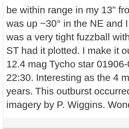
be within range in my 13" f
was up ~30° in the NE and I had
was a very tight fuzzball wit
ST had it plotted. I make it 
12.4 mag Tycho star 01906-0
22:30. Interesting as the 4 
years. This outburst occurre
imagery by P. Wiggins. Wonder