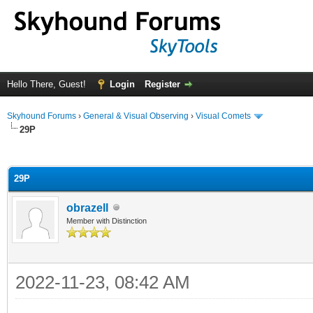
Hello There, Guest!
Login
Register
Skyhound Forums
›
General & Visual Observing
›
Visual Comets
29P
ge
29P
obrazell
Member with Distinction
2022-11-23, 08:42 AM