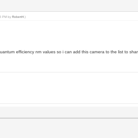
:16 PM by
RobertH
.)
quantum efficiency nm values so i can add this camera to the list to shar