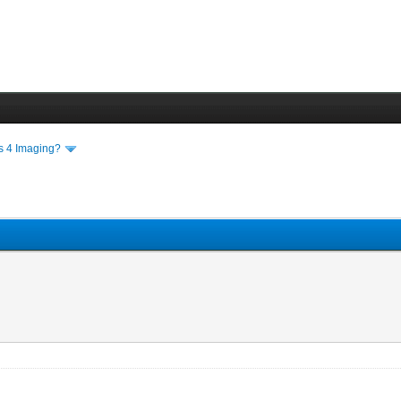
ls 4 Imaging?