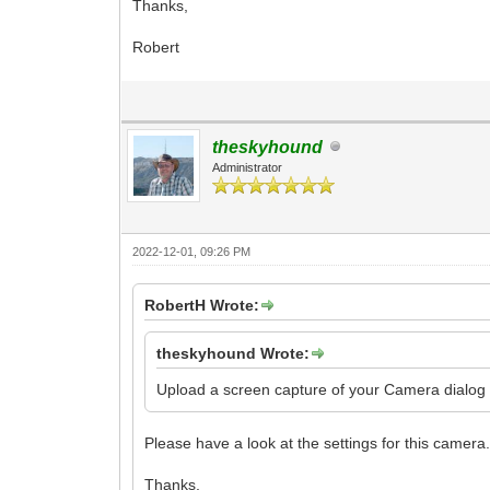
Thanks,
Robert
theskyhound
Administrator
2022-12-01, 09:26 PM
RobertH Wrote:
theskyhound Wrote:
Upload a screen capture of your Camera dialog s
Please have a look at the settings for this camera
Thanks,