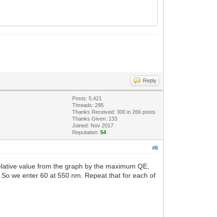
Reply
Posts: 5,421
Threads: 295
Thanks Received:
300
in 266 posts
Thanks Given: 133
Joined: Nov 2017
Reputation:
54
#6
h relative value from the graph by the maximum QE,
. So we enter 60 at 550 nm. Repeat that for each of