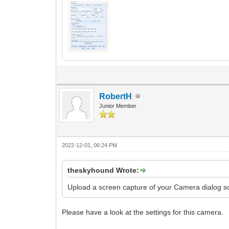
RobertH
Junior Member
2022-12-01, 06:24 PM
theskyhound Wrote:
Upload a screen capture of your Camera dialog so
Please have a look at the settings for this camera.