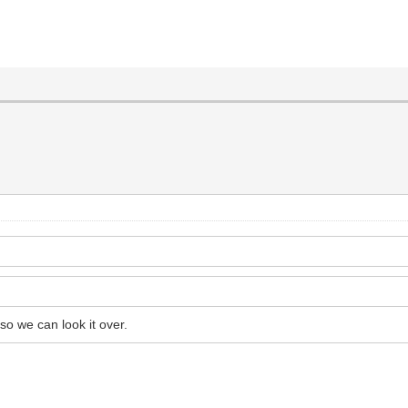
o we can look it over.
.