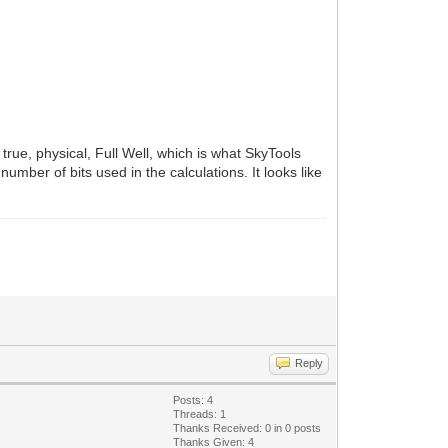
true, physical, Full Well, which is what SkyTools
number of bits used in the calculations. It looks like
Reply
Posts: 4
Threads: 1
Thanks Received:
0
in 0 posts
Thanks Given: 4