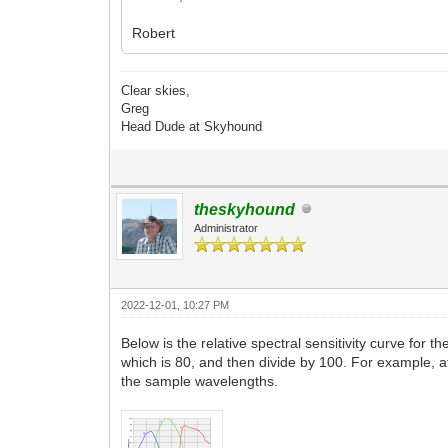
Robert
Clear skies,
Greg
Head Dude at Skyhound
theskyhound
Administrator
2022-12-01, 10:27 PM
Below is the relative spectral sensitivity curve for
which is 80, and then divide by 100. For example, 
the sample wavelengths.