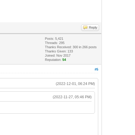
Reply
Posts: 5,421
Threads: 295
Thanks Received:
300
in 266 posts
Thanks Given: 133
Joined: Nov 2017
Reputation:
54
#5
(2022-12-01, 06:24 PM)
(2022-11-27, 05:46 PM)