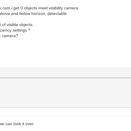
cam i get 0 objects meet visibility camera.
, above and below horizon, detectable.
 of visible objects.
ciency settings ?
is camera?
e can look it over.