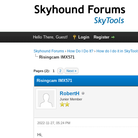
Hello There, Guest!
Login
Register
Skyhound Forums
›
How Do I Do It?
›
How do I do it in SkyToo
Risingcam IMX571
0 Vote(s) - 0 Average
1
2
3
4
5
Pages (2):
1
2
Next »
Risingcam IMX571
RobertH
Junior Member
2022-11-27, 05:24 PM
Hi,