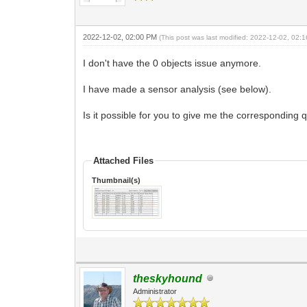
2022-12-02, 02:00 PM
(This post was last modified: 2022-12-02, 02
I don't have the 0 objects issue anymore.
I have made a sensor analysis (see below).
Is it possible for you to give me the corresponding 
Attached Files
Thumbnail(s)
theskyhound
Administrator