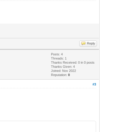
Reply
Posts: 4
Threads: 1
Thanks Received:
0
in 0 posts
Thanks Given: 4
Joined: Nov 2022
Reputation:
0
#3