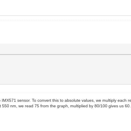
 the IMX571 sensor. To convert this to absolute values, we multiply eac
at 550 nm, we read 75 from the graph, multiplied by 80/100 gives us 60