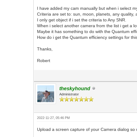
I have added my cam manually but when i select my 
Criteria are set to: sun, moon, planets, any quality
I only get object if i set the criteria to Any SNR.
When i select another camera from the list i get a lot
Maybe it has something to do with the Quantum effi
How do i get the Quantum efficiency settings for th
Thanks,
Robert
theskyhound
Administrator
2022-11-27, 05:46 PM
Upload a screen capture of your Camera dialog so w