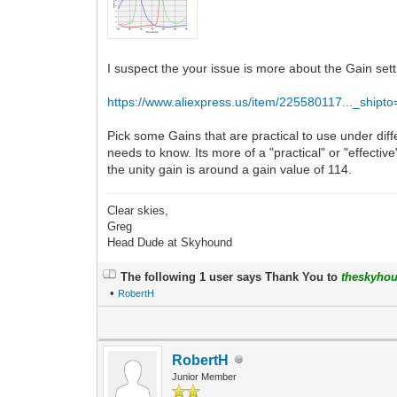
I suspect the your issue is more about the Gain set
https://www.aliexpress.us/item/225580117..._shipt
Pick some Gains that are practical to use under diff
needs to know. Its more of a "practical" or "effective
the unity gain is around a gain value of 114.
Clear skies,
Greg
Head Dude at Skyhound
The following 1 user says Thank You to
theskyho
•
RobertH
RobertH
Junior Member