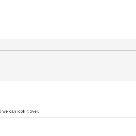
 we can look it over.