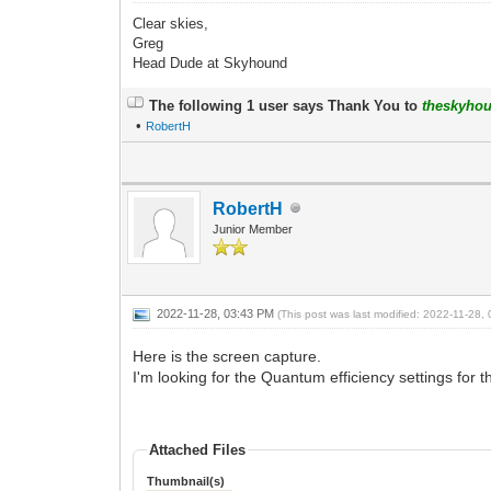
Clear skies,
Greg
Head Dude at Skyhound
The following 1 user says Thank You to
theskyho
•
RobertH
RobertH
Junior Member
2022-11-28, 03:43 PM
(This post was last modified: 2022-11-28
Here is the screen capture.
I'm looking for the Quantum efficiency settings for
Attached Files
Thumbnail(s)