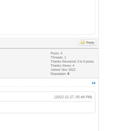
Reply
Posts: 4
Threads: 1
Thanks Received:
0
in 0 posts
Thanks Given: 4
Joined: Nov 2022
Reputation:
0
#4
(2022-11-27, 05:46 PM)