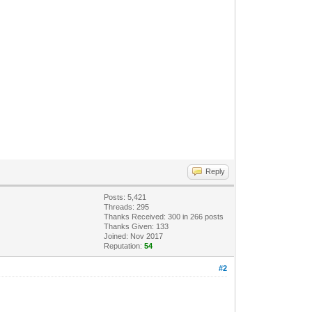
Reply
Posts: 5,421
Threads: 295
Thanks Received:
300
in 266 posts
Thanks Given: 133
Joined: Nov 2017
Reputation:
54
#2