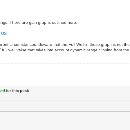
tings. There are gain graphs outlined here:
o=US
erent circumstances. Beware that the Full Well in these graph is not the 
" full well value that takes into account dynamic range clipping from the 
und
for this post: