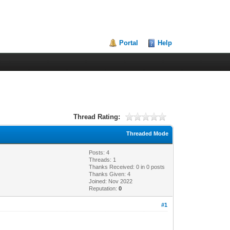
Portal
Help
Thread Rating:
Threaded Mode
Posts: 4
Threads: 1
Thanks Received:
0
in 0 posts
Thanks Given: 4
Joined: Nov 2022
Reputation:
0
#1