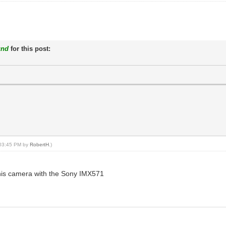
und
for this post:
, 03:45 PM by
RobertH
.)
 this camera with the Sony IMX571