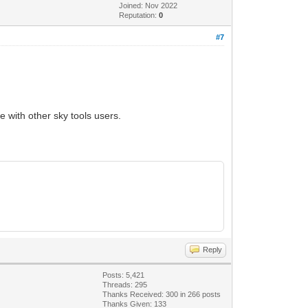
Joined: Nov 2022
Reputation:
0
#7
e with other sky tools users.
Reply
Posts: 5,421
Threads: 295
Thanks Received:
300
in 266 posts
Thanks Given: 133