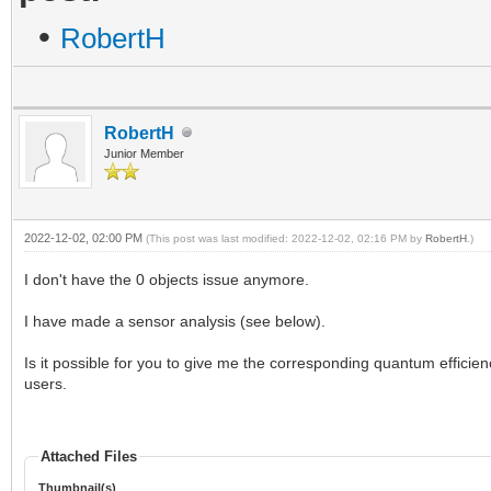
•
RobertH
RobertH
Junior Member
2022-12-02, 02:00 PM
(This post was last modified: 2022-12-02, 02:16 PM by
RobertH
.)
I don't have the 0 objects issue anymore.
I have made a sensor analysis (see below).
Is it possible for you to give me the corresponding quantum efficien
users.
Attached Files
Thumbnail(s)