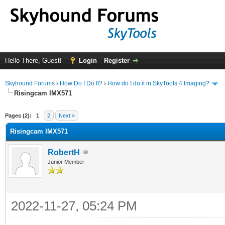
Hello There, Guest!
Login
Register
Skyhound Forums
›
How Do I Do It?
›
How do I do it in SkyTools 4 Imaging?
Risingcam IMX571
ge
Pages (2):
1
2
Next »
Risingcam IMX571
RobertH
Junior Member
2022-11-27, 05:24 PM