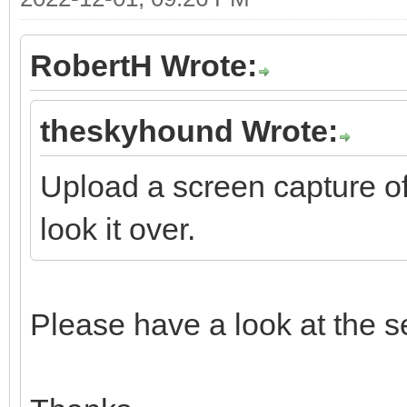
RobertH Wrote:
theskyhound Wrote:
Upload a screen capture o
look it over.
Please have a look at the se