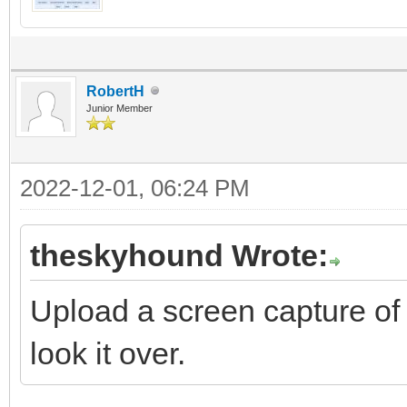
RobertH
Junior Member
2022-12-01, 06:24 PM
theskyhound Wrote:
Upload a screen capture of
look it over.