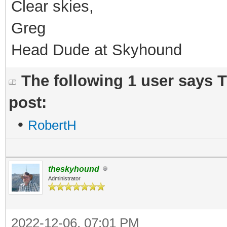
Clear skies,
Greg
Head Dude at Skyhound
The following 1 user says 
post:
•
RobertH
theskyhound
Administrator
2022-12-06, 07:01 PM