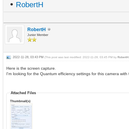
•
RobertH
RobertH
Junior Member
2022-11-28, 03:43 PM
(This post was last modified: 2022-11-28, 03:45 PM by
RobertH
Here is the screen capture.
I'm looking for the Quantum efficiency settings for this camera wit
Attached Files
Thumbnail(s)