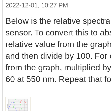
2022-12-01, 10:27 PM
Below is the relative spectra
sensor. To convert this to a
relative value from the gra
and then divide by 100. For
from the graph, multiplied b
60 at 550 nm. Repeat that f