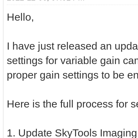
Hello,
I have just released an updat
settings for variable gain ca
proper gain settings to be e
Here is the full process for s
1. Update SkyTools Imaging t