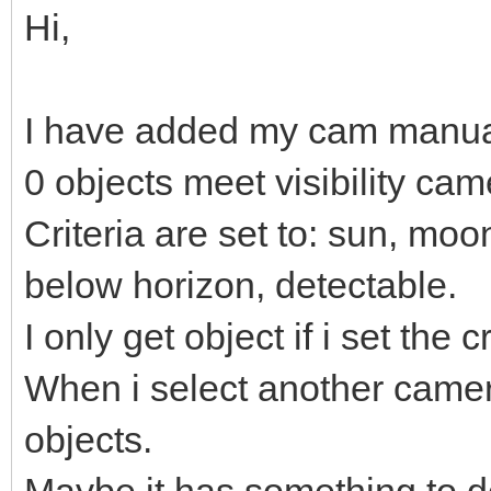
Hi,
I have added my cam manual
0 objects meet visibility cam
Criteria are set to: sun, moo
below horizon, detectable.
I only get object if i set the 
When i select another camera f
objects.
Maybe it has something to d