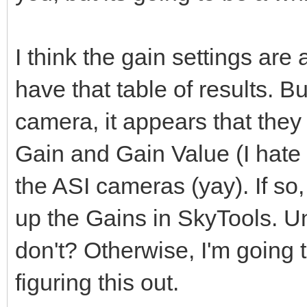
I think the gain settings ar
have that table of results. Bu
camera, it appears that they
Gain and Gain Value (I hate t
the ASI cameras (yay). If so,
up the Gains in SkyTools. Un
don't? Otherwise, I'm going
figuring this out.