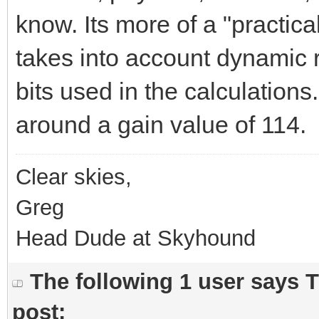
know. Its more of a "practical"
takes into account dynamic 
bits used in the calculations. 
around a gain value of 114.
Clear skies,
Greg
Head Dude at Skyhound
The following 1 user says 
post: