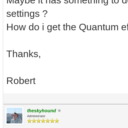
settings ?
How do i get the Quantum eff
Thanks,
Robert
theskyhound
Administrator