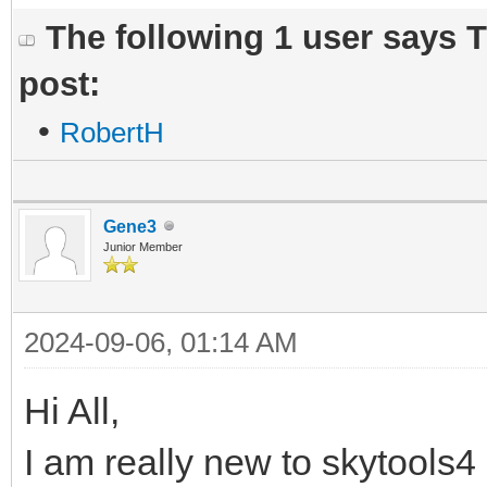
The following 1 user says 
post:
•
RobertH
Gene3
Junior Member
2024-09-06, 01:14 AM
Hi All,
I am really new to skytools4