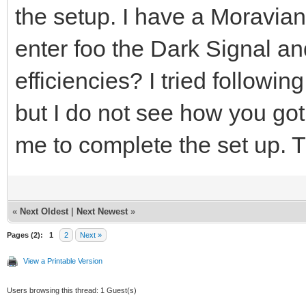
the setup. I have a Moravia
enter foo the Dark Signal a
efficiencies? I tried follow
but I do not see how you got
me to complete the set up. 
«
Next Oldest
|
Next Newest
»
Pages (2):
1
2
Next »
View a Printable Version
Users browsing this thread: 1 Guest(s)