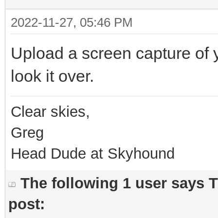
2022-11-27, 05:46 PM
Upload a screen capture of
look it over.
Clear skies,
Greg
Head Dude at Skyhound
The following 1 user says 
post: