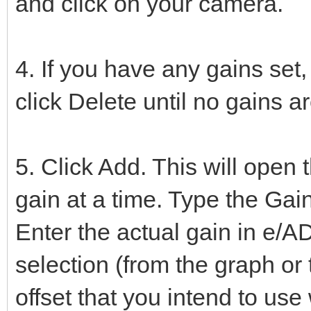
and click on your camera.
4. If you have any gains set,
click Delete until no gains ar
5. Click Add. This will open
gain at a time. Type the Gain 
Enter the actual gain in e/A
selection (from the graph or
offset that you intend to use 