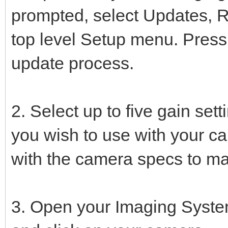
prompted, select Updates, R
top level Setup menu. Press
update process.
2. Select up to five gain set
you wish to use with your c
with the camera specs to ma
3. Open your Imaging Syste