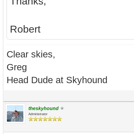
Thanks,
Robert
Clear skies,
Greg
Head Dude at Skyhound
theskyhound
Administrator