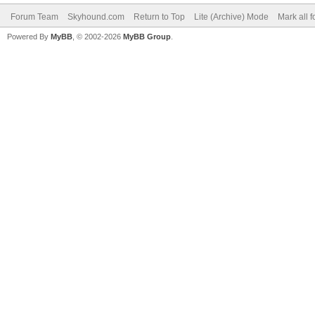
Forum Team
Skyhound.com
Return to Top
Lite (Archive) Mode
Mark all 
Powered By
MyBB
, © 2002-2026
MyBB Group
.