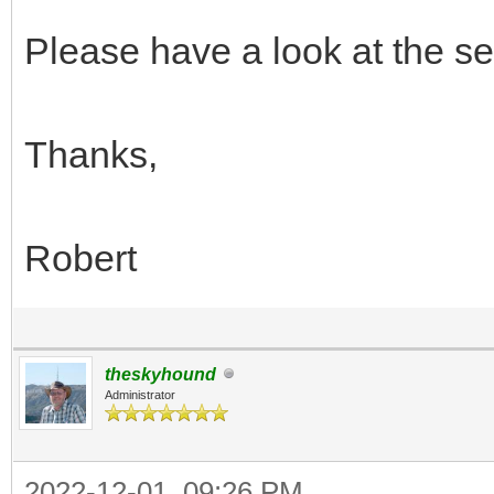
Please have a look at the set
Thanks,
Robert
theskyhound
Administrator
2022-12-01, 09:26 PM