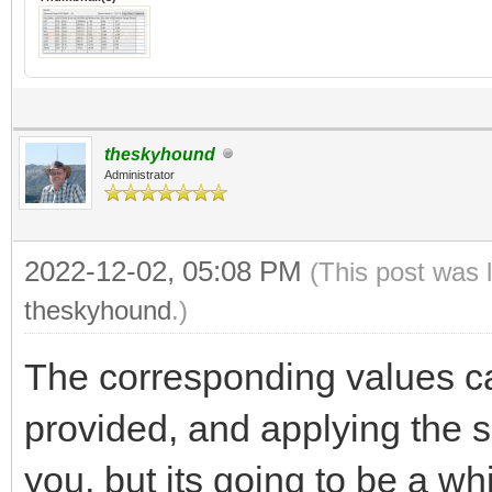
theskyhound
Administrator
2022-12-02, 05:08 PM
(This post was 
theskyhound
.)
The corresponding values ca
provided, and applying the si
you, but its going to be a whi