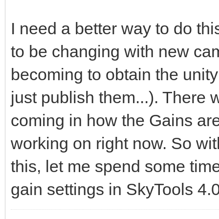
I need a better way to do t
to be changing with new came
becoming to obtain the unit
just publish them...). There
coming in how the Gains are 
working on right now. So wit
this, let me spend some time
gain settings in SkyTools 4.0