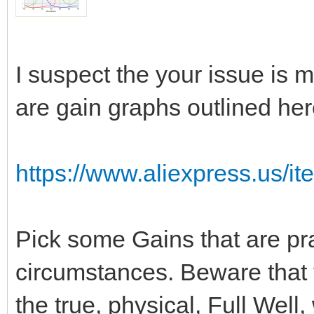
I suspect the your issue is 
are gain graphs outlined her
https://www.aliexpress.us/i
Pick some Gains that are pra
circumstances. Beware that t
the true, physical, Full Wel