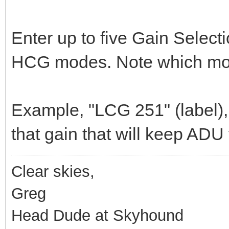
Enter up to five Gain Select
HCG modes. Note which mode
Example, "LCG 251" (label), 
that gain that will keep ADU
Clear skies,
Greg
Head Dude at Skyhound