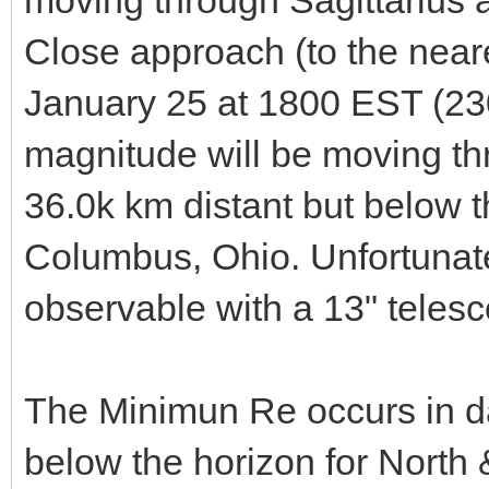
Close approach (to the neare
January 25 at 1800 EST (2
magnitude will be moving thr
36.0k km distant but below 
Columbus, Ohio. Unfortunatel
observable with a 13" teles
The Minimun Re occurs in day
below the horizon for North