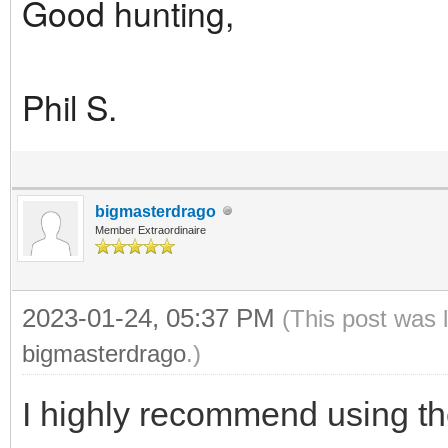
Good hunting,
Phil S.
bigmasterdrago
Member Extraordinaire
2023-01-24, 05:37 PM
(This post was 
bigmasterdrago
.)
I highly recommend using th