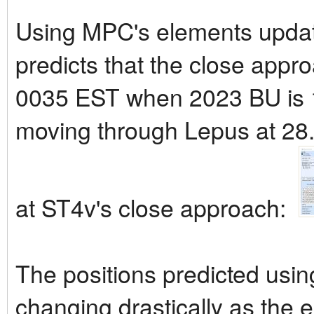
Using MPC's elements updat
predicts that the close appr
0035 EST when 2023 BU is 1
moving through Lepus at 28.7
at ST4v's close approach:
The positions predicted usi
changing drastically as the