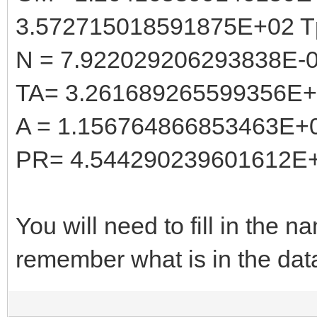
3.572715018591875E+02 T
N = 7.922029206293838E-
TA= 3.261689265599356E
A = 1.156764866853463E+
PR= 4.544290239601612E
You will need to fill in the
remember what is in the dat