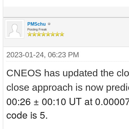
PMSchu
Posting Freak
2023-01-24, 06:23 PM
CNEOS has updated the clo
close approach is now predi
00:26 ± 00:10 UT at 0.00007
code is 5.