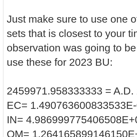
Just make sure to use one o
sets that is closest to your t
observation was going to be
use these for 2023 BU:
2459971.958333333 = A.D. 
EC= 1.490763600833533E-
IN= 4.986999775406508E+
OM= 1.264165899146150E