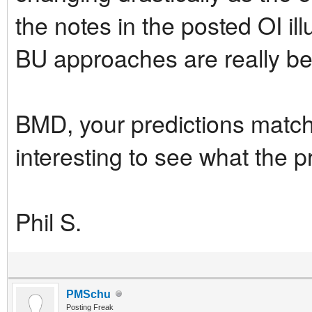
the notes in the posted OI il
BU approaches are really ben
BMD, your predictions match 
interesting to see what the p
Phil S.
PMSchu
Posting Freak