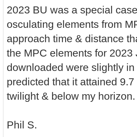
2023 BU was a special case 
osculating elements from M
approach time & distance t
the MPC elements for 2023 J
downloaded were slightly in 
predicted that it attained 9.
twilight & below my horizon
Phil S.