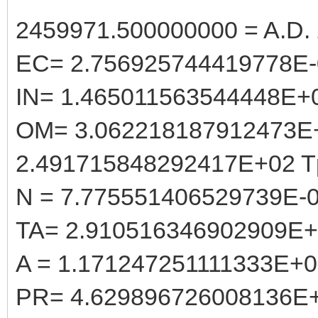
2459971.500000000 = A.D. 
EC= 2.756925744419778E-
IN= 1.465011563544448E+
OM= 3.062218187912473E
2.491715848292417E+02 T
N = 7.775551406529739E-
TA= 2.910516346902909E
A = 1.171247251111333E+
PR= 4.629896726008136E