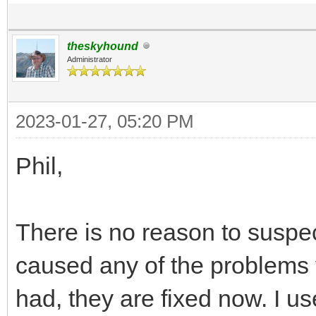
theskyhound
Administrator
2023-01-27, 05:20 PM
Phil,
There is no reason to suspec
caused any of the problems 
had, they are fixed now. I use