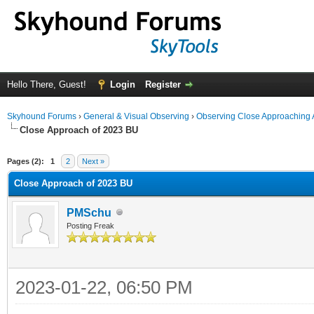
Hello There, Guest!
Login
Register
Skyhound Forums
›
General & Visual Observing
›
Observing Close Approaching 
Close Approach of 2023 BU
ge
Pages (2):
1
2
Next »
Close Approach of 2023 BU
PMSchu
Posting Freak
2023-01-22, 06:50 PM