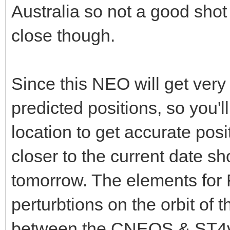
Australia so not a good shot a
close though.
Since this NEO will get very c
predicted positions, so you'l
location to get accurate posi
closer to the current date s
tomorrow. The elements for F
perturbtions on the orbit of t
between the CNEOS & ST4v p