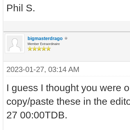
Phil S.
bigmasterdrago
Member Extraordinaire
2023-01-27, 03:14 AM
I guess I thought you were on
copy/paste these in the edito
27 00:00TDB.