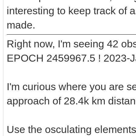
interesting to keep track of
made.
Right now, I'm seeing 42 obs
EPOCH 2459967.5 ! 2023-J
I'm curious where you are s
approach of 28.4k km dista
Use the osculating element