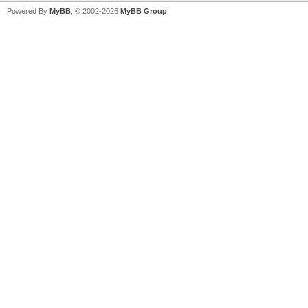
Powered By
MyBB
, © 2002-2026
MyBB Group
.