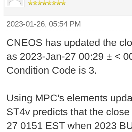
2023-01-26, 05:54 PM
CNEOS has updated the clo
as 2023-Jan-27 00:29 ± < 00
Condition Code is 3.
Using MPC's elements updat
ST4v predicts that the clos
27 0151 EST when 2023 BU 