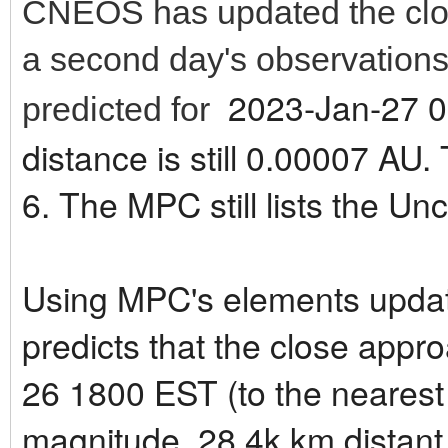
CNEOS has updated the clos
a second day's observations
2023-Jan-27 0
predicted for
distance is still 0.00007 AU
6. The MPC still lists the Unc
Using MPC's elements updat
predicts that the close appr
26 1800 EST (to the nearest
magnitude, 28.4k km distant