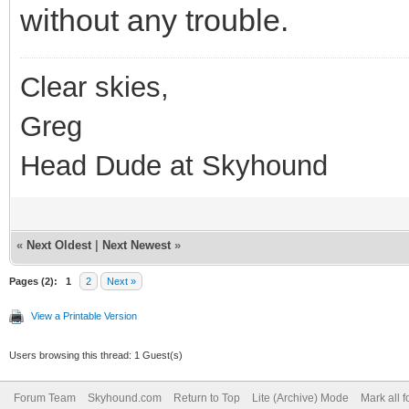
without any trouble.
Clear skies,
Greg
Head Dude at Skyhound
«
Next Oldest
|
Next Newest
»
Pages (2):
1
2
Next »
View a Printable Version
Users browsing this thread: 1 Guest(s)
Forum Team
Skyhound.com
Return to Top
Lite (Archive) Mode
Mark all 