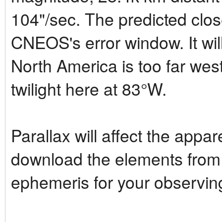
104"/sec. The predicted clos
CNEOS's error window. It will
North America is too far wes
twilight here at 83°W.
Parallax will affect the appar
download the elements from
ephemeris for your observing