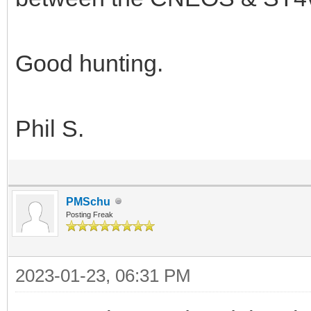
Good hunting.
Phil S.
PMSchu
Posting Freak
2023-01-23, 06:31 PM