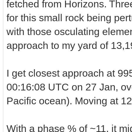
fetched from Horizons. Three
for this small rock being pert
with those osculating elemen
approach to my yard of 13,
I get closest approach at 99
00:16:08 UTC on 27 Jan, ove
Pacific ocean). Moving at 12
With a phase % of ~11, it migh