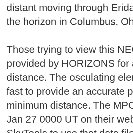
distant moving through Erida
the horizon in Columbus, Oh
Those trying to view this N
provided by HORIZONS for a
distance. The osculating el
fast to provide an accurate p
minimum distance. The MPC
Jan 27 0000 UT on their webs
SkyTools to use that data file