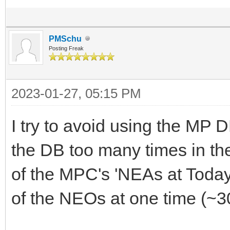
PMSchu
Posting Freak
2023-01-27, 05:15 PM
I try to avoid using the MP 
the DB too many times in t
of the MPC's 'NEAs at Today
of the NEOs at one time (~3