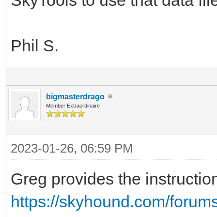
Phil S.
bigmasterdrago
Member Extraordinaire
2023-01-26, 06:59 PM
Greg provides the instructio
https://skyhound.com/forum