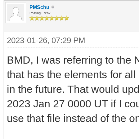
PMSchu
Posting Freak
2023-01-26, 07:29 PM
BMD, I was referring to the
that has the elements for al
in the future. That would up
2023 Jan 27 0000 UT if I co
use that file instead of the 