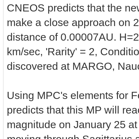
CNEOS predicts that the ne
make a close approach on 2
distance of 0.00007AU. H=2
km/sec, 'Rarity' = 2, Condi
discovered at MARGO, Nauc
Using MPC's elements for F
predicts that this MP will re
magnitude on January 25 at
moving through Sagittarius a