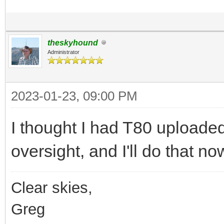
theskyhound
Administrator
2023-01-23, 09:00 PM
I thought I had T80 uploaded 
oversight, and I'll do that no
Clear skies,
Greg