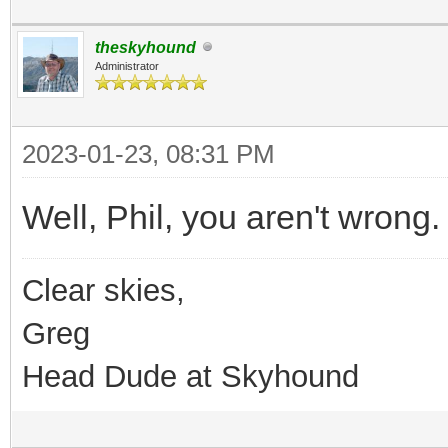
theskyhound
Administrator
2023-01-23, 08:31 PM
Well, Phil, you aren't wrong.
Clear skies,
Greg
Head Dude at Skyhound