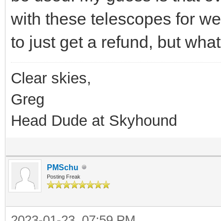
with these telescopes for w
to just get a refund, but what
Clear skies,
Greg
Head Dude at Skyhound
PMSchu
Posting Freak
2023-01-23, 07:59 PM