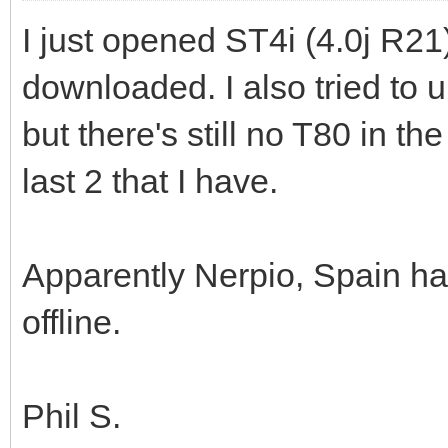
I just opened ST4i (4.0j R21
downloaded. I also tried to 
but there's still no T80 in th
last 2 that I have.
Apparently Nerpio, Spain has
offline.
Phil S.