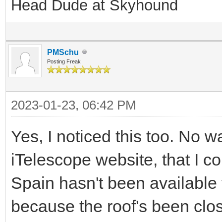
Head Dude at Skyhound
PMSchu
Posting Freak
2023-01-23, 06:42 PM
Yes, I noticed this too. No 
iTelescope website, that I c
Spain hasn't been available
because the roof's been clo