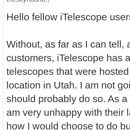
Hello fellow iTelescope user
Without, as far as I can tell, 
customers, iTelescope has ab
telescopes that were hoste
location in Utah. I am not go
should probably do so. As a 
am very unhappy with their l
how I would choose to do b