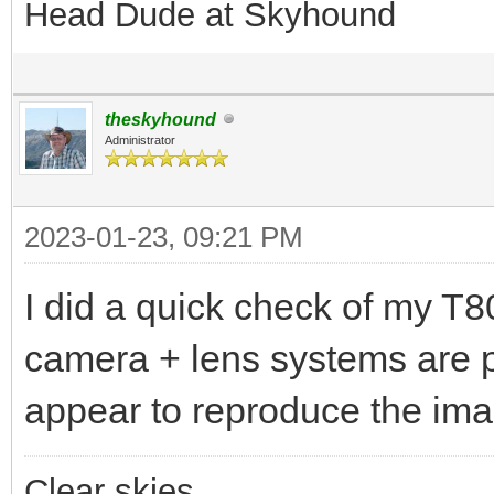
Head Dude at Skyhound
theskyhound
Administrator
2023-01-23, 09:21 PM
I did a quick check of my T
camera + lens systems are p
appear to reproduce the imag
Clear skies,