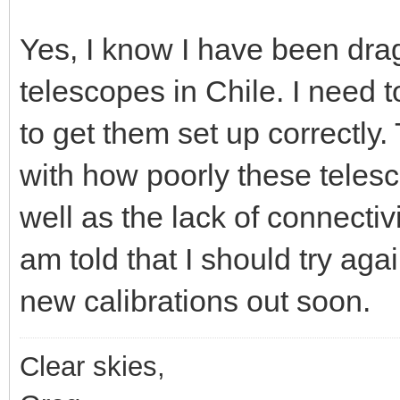
Yes, I know I have been dra
telescopes in Chile. I need
to get them set up correctly.
with how poorly these telesc
well as the lack of connectivi
am told that I should try agai
new calibrations out soon.
Clear skies,