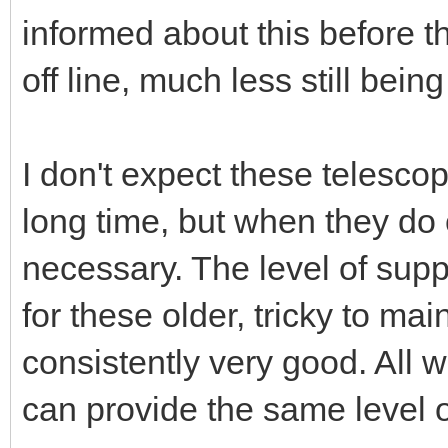
informed about this before t
off line, much less still bein
I don't expect these telescop
long time, but when they do 
necessary. The level of sup
for these older, tricky to ma
consistently very good. All 
can provide the same level 