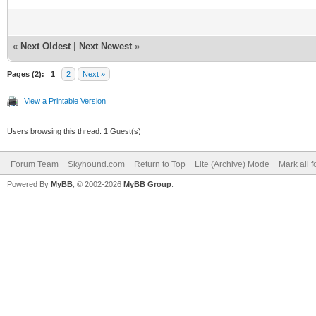
«
Next Oldest
|
Next Newest
»
Pages (2):
1
2
Next »
View a Printable Version
Users browsing this thread: 1 Guest(s)
Forum Team
Skyhound.com
Return to Top
Lite (Archive) Mode
Mark all 
Powered By
MyBB
, © 2002-2026
MyBB Group
.