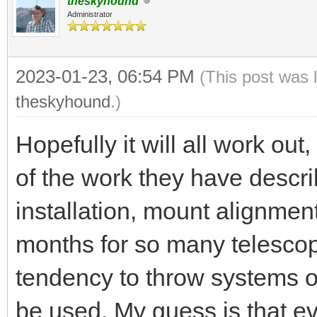
theskyhound
Administrator
2023-01-23, 06:54 PM
(This post was 
theskyhound
.)
Hopefully it will all work out
of the work they have descr
installation, mount alignmen
months for so many telesco
tendency to throw systems on
be used. My guess is that ev