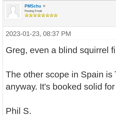
PMSchu
Posting Freak
2023-01-23, 08:37 PM
Greg, even a blind squirrel 
The other scope in Spain is T
anyway. It's booked solid for
Phil S.