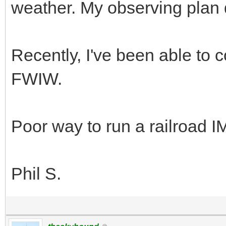
weather. My observing plan 
Recently, I've been able to c
FWIW.
Poor way to run a railroad 
Phil S.