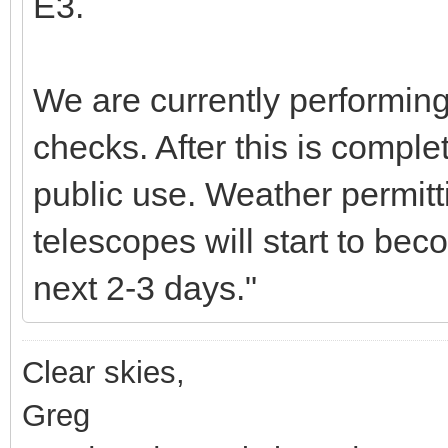
E3.
We are currently performing
checks. After this is comple
public use. Weather permitt
telescopes will start to bec
next 2-3 days."
Clear skies,
Greg