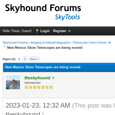
Hello There, Guest!
Login
Register
Skyhound Forums
›
Imaging & Astrophotography
›
iTelescope Users Forum
New Mexico Skies Telescopes are being moved
ge
Pages (2):
1
2
Next »
New Mexico Skies Telescopes are being moved
theskyhound
Administrator
2023-01-23, 12:32 AM
(This post was 
theskyhound
.)