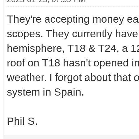
They're accepting money ea
scopes. They currently have
hemisphere, T18 & T24, a 12.
roof on T18 hasn't opened i
weather. I forgot about tha
system in Spain.
Phil S.