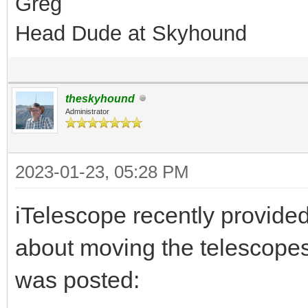
Greg
Head Dude at Skyhound
theskyhound
Administrator
2023-01-23, 05:28 PM
iTelescope recently provide
about moving the telescopes
was posted: