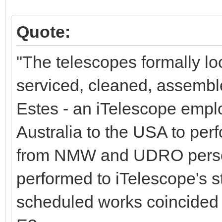
Quote:
"The telescopes formally l
serviced, cleaned, assembl
Estes - an iTelescope empl
Australia to the USA to per
from NMW and UDRO person
performed to iTelescope's s
scheduled works coincided 