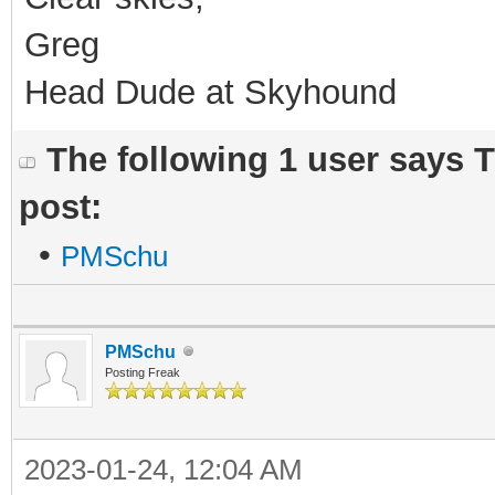
Greg
Head Dude at Skyhound
The following 1 user says 
post:
•
PMSchu
PMSchu
Posting Freak
2023-01-24, 12:04 AM