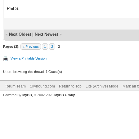
Phil S.
«
Next Oldest
|
Next Newest
»
Pages (3):
« Previous
1
2
3
View a Printable Version
Users browsing this thread: 1 Guest(s)
Forum Team
Skyhound.com
Return to Top
Lite (Archive) Mode
Mark all 
Powered By
MyBB
, © 2002-2026
MyBB Group
.