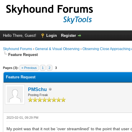
Hello There, Guest!
Login
Register
Skyhound Forums
›
General & Visual Observing
›
Observing Close Approaching 
Feature Request
ge
Pages (3):
« Previous
1
2
3
Feature Request
PMSchu
Posting Freak
2023-02-01, 09:29 PM
My point was that it not be 'over streamlined' to the point that user 