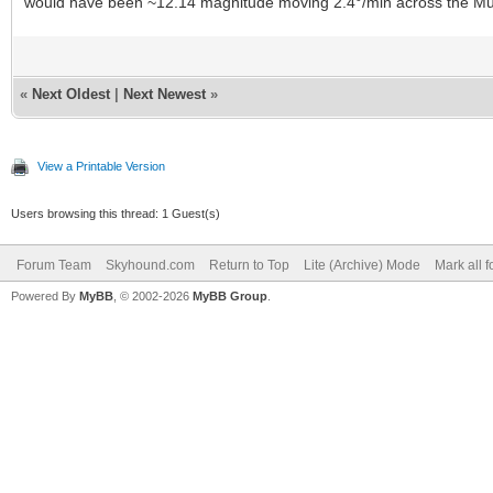
would have been ~12.14 magnitude moving 2.4°/min across the Mu
«
Next Oldest
|
Next Newest
»
View a Printable Version
Users browsing this thread: 1 Guest(s)
Forum Team
Skyhound.com
Return to Top
Lite (Archive) Mode
Mark all 
Powered By
MyBB
, © 2002-2026
MyBB Group
.