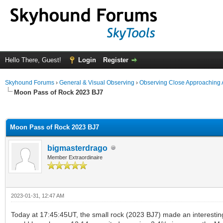
Hello There, Guest!
Login
Register
Skyhound Forums
›
General & Visual Observing
›
Observing Close Approaching 
Moon Pass of Rock 2023 BJ7
ge
Moon Pass of Rock 2023 BJ7
bigmasterdrago
Member Extraordinaire
2023-01-31, 12:47 AM
Today at 17:45:45UT, the small rock (2023 BJ7) made an interestin