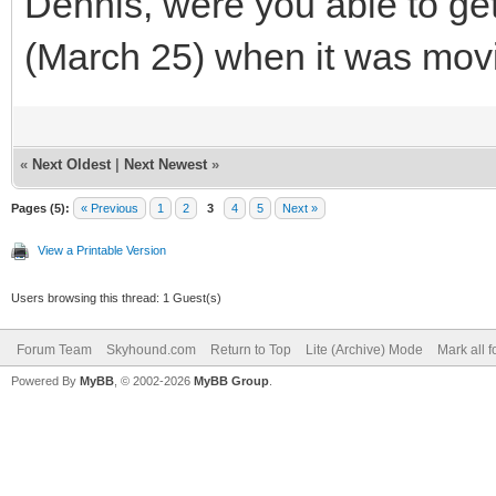
Dennis, were you able to ge
(March 25) when it was mov
«
Next Oldest
|
Next Newest
»
Pages (5):
« Previous
1
2
3
4
5
Next »
View a Printable Version
Users browsing this thread: 1 Guest(s)
Forum Team
Skyhound.com
Return to Top
Lite (Archive) Mode
Mark all 
Powered By
MyBB
, © 2002-2026
MyBB Group
.