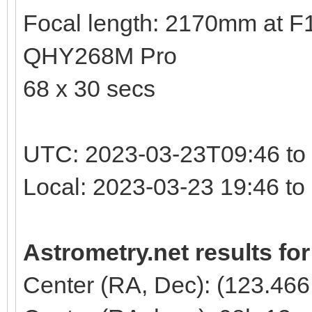
Focal length: 2170mm at F10
QHY268M Pro
68 x 30 secs
UTC: 2023-03-23T09:46 to
Local: 2023-03-23 19:46 t
Astrometry.net results fo
Center (RA, Dec): (123.466