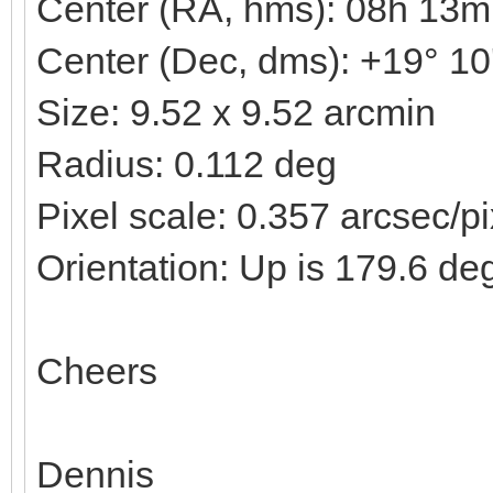
Center (RA, hms): 08h 13m
Center (Dec, dms): +19° 10
Size: 9.52 x 9.52 arcmin
Radius: 0.112 deg
Pixel scale: 0.357 arcsec/pi
Orientation: Up is 179.6 de
Cheers
Dennis