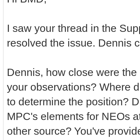
I saw your thread in the Sup
resolved the issue. Dennis
Dennis, how close were the 
your observations? Where di
to determine the position? 
MPC's elements for NEOs at
other source? You've provide