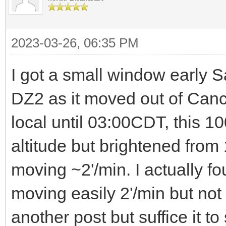
2023-03-26, 06:35 PM
I got a small window early 
DZ2 as it moved out of Canc
local until 03:00CDT, this 10
altitude but brightened from
moving ~2'/min. I actually fo
moving easily 2'/min but not 
another post but suffice it to