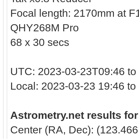
Focal length: 2170mm at F10
QHY268M Pro
68 x 30 secs
UTC: 2023-03-23T09:46 to
Local: 2023-03-23 19:46 t
Astrometry.net results fo
Center (RA, Dec): (123.466