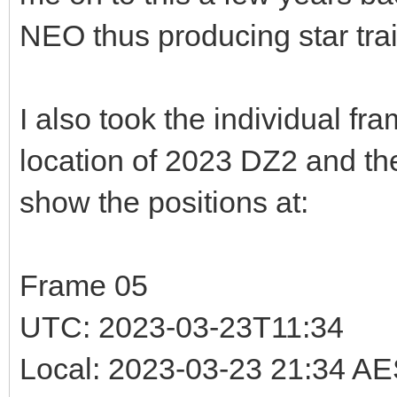
NEO thus producing star trai
I also took the individual fr
location of 2023 DZ2 and t
show the positions at:
Frame 05
UTC: 2023-03-23T11:34
Local: 2023-03-23 21:34 A