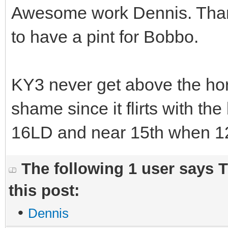
Awesome work Dennis. Thank
to have a pint for Bobbo.
KY3 never get above the hori
shame since it flirts with the
16LD and near 15th when 12
The following 1 user says 
this post:
•
Dennis