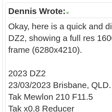
Dennis Wrote:
Okay, here is a quick and di
DZ2, showing a full res 160
frame (6280x4210).
2023 DZ2
23/03/2023 Brisbane, QLD.
Tak Mewlon 210 F11.5
Tak x0.8 Reducer