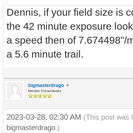
Dennis, if your field size is 
the 42 minute exposure looks
a speed then of 7.674498"/mi
a 5.6 minute trail.
bigmasterdrago
Member Extraordinaire
2023-03-28, 02:30 AM
(This post was 
bigmasterdrago
.)