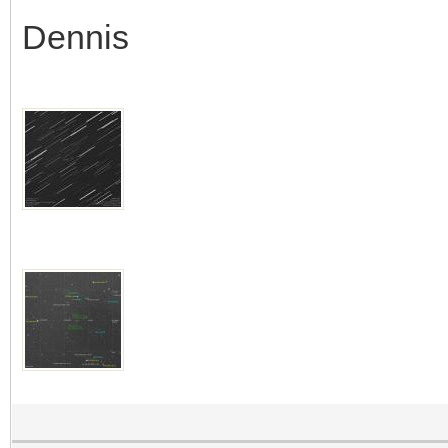
Dennis