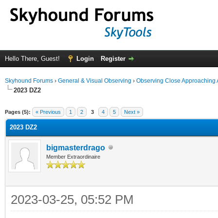
Hello There, Guest!
Login
Register
Skyhound Forums
›
General & Visual Observing
›
Observing Close Approaching 
2023 DZ2
ge
Pages (5):
« Previous
1
2
3
4
5
Next »
2023 DZ2
bigmasterdrago
Member Extraordinaire
2023-03-25, 05:52 PM