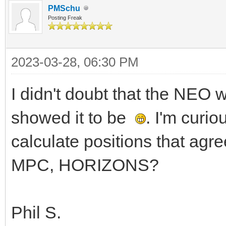
PMSchu
Posting Freak
2023-03-28, 06:30 PM
I didn't doubt that the NEO
showed it to be
. I'm curi
calculate positions that agr
MPC, HORIZONS?
Phil S.