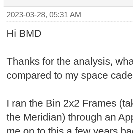
2023-03-28, 05:31 AM
Hi BMD
Thanks for the analysis, wha
compared to my space cade
I ran the Bin 2x2 Frames (t
the Meridian) through an App
me on to this a few years b