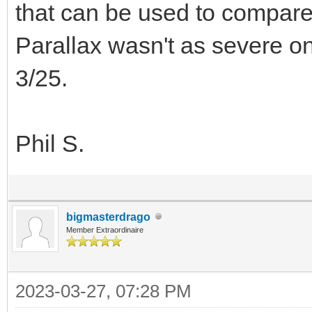
that can be used to compare 
Parallax wasn't as severe o
3/25.
Phil S.
bigmasterdrago
Member Extraordinaire
2023-03-27, 07:28 PM