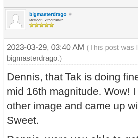
bigmasterdrago
Member Extraordinaire
2023-03-29, 03:40 AM
(This post was 
bigmasterdrago
.)
Dennis, that Tak is doing fine
mid 16th magnitude. Wow! I 
other image and came up wi
Sweet.