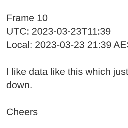
Frame 10
UTC: 2023-03-23T11:39
Local: 2023-03-23 21:39 A
I like data like this which j
down.
Cheers