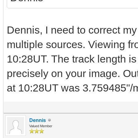
Dennis, I need to correct my 
multiple sources. Viewing f
10:28UT. The track length is
precisely on your image. Ou
at 10:28UT was 3.759485"/m
Dennis
Valued Member