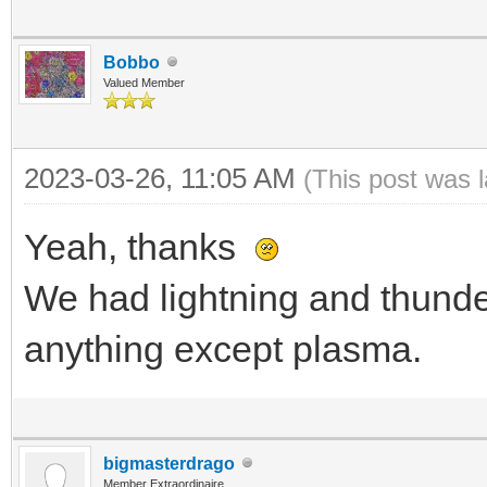
Bobbo
Valued Member
2023-03-26, 11:05 AM
(This post was 
Yeah, thanks
We had lightning and thunder
anything except plasma.
bigmasterdrago
Member Extraordinaire