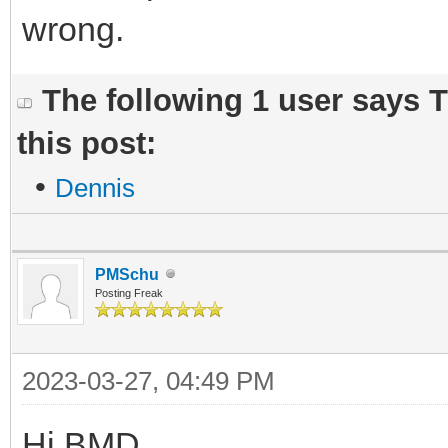
wrong.
The following 1 user says 
this post:
•
Dennis
PMSchu
Posting Freak
2023-03-27, 04:49 PM
Hi BMD,