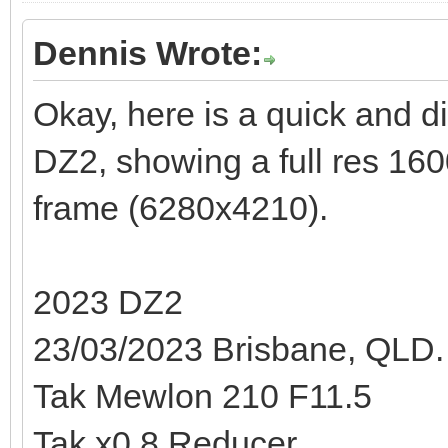
Dennis Wrote:
Okay, here is a quick and di
DZ2, showing a full res 160
frame (6280x4210).
2023 DZ2
23/03/2023 Brisbane, QLD.
Tak Mewlon 210 F11.5
Tak x0.8 Reducer