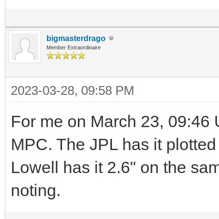
bigmasterdrago
Member Extraordinaire
2023-03-28, 09:58 PM
For me on March 23, 09:46 U
MPC. The JPL has it plotte
Lowell has it 2.6" on the sa
noting.