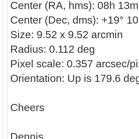
Center (RA, hms): 08h 13m
Center (Dec, dms): +19° 10
Size: 9.52 x 9.52 arcmin
Radius: 0.112 deg
Pixel scale: 0.357 arcsec/pi
Orientation: Up is 179.6 de
Cheers
Dennis