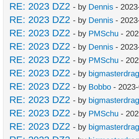
RE: 2023 DZ2
- by
Dennis
- 2023
RE: 2023 DZ2
- by
Dennis
- 2023
RE: 2023 DZ2
- by
PMSchu
- 202
RE: 2023 DZ2
- by
Dennis
- 2023
RE: 2023 DZ2
- by
PMSchu
- 202
RE: 2023 DZ2
- by
bigmasterdra
RE: 2023 DZ2
- by
Bobbo
- 2023-
RE: 2023 DZ2
- by
bigmasterdra
RE: 2023 DZ2
- by
PMSchu
- 202
RE: 2023 DZ2
- by
bigmasterdra