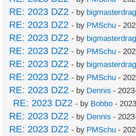
RE: 2023 DZ2
- by
bigmasterdra
RE: 2023 DZ2
- by
PMSchu
- 202
RE: 2023 DZ2
- by
bigmasterdra
RE: 2023 DZ2
- by
PMSchu
- 202
RE: 2023 DZ2
- by
bigmasterdra
RE: 2023 DZ2
- by
PMSchu
- 202
RE: 2023 DZ2
- by
Dennis
- 2023
RE: 2023 DZ2
- by
Bobbo
- 2023
RE: 2023 DZ2
- by
Dennis
- 2023
RE: 2023 DZ2
- by
PMSchu
- 202