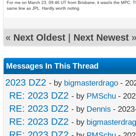
For me on March 23, 09:46 UT from Brisbane, it was/is the MPC. The
same line as JPL. Hardly worth noting.
«
Next Oldest
|
Next Newest
Messages In This Thread
2023 DZ2
- by
bigmasterdrago
- 20
RE: 2023 DZ2
- by
PMSchu
- 202
RE: 2023 DZ2
- by
Dennis
- 2023
RE: 2023 DZ2
- by
bigmasterdra
RE: 2023 DZ2
- by
PMSchu
- 202