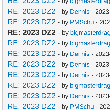
RE: 2023 DZ2
- by
bigmasterdra
RE: 2023 DZ2
- by
Dennis
- 2023
RE: 2023 DZ2
- by
PMSchu
- 202
RE: 2023 DZ2
- by
bigmasterdra
RE: 2023 DZ2
- by
bigmasterdra
RE: 2023 DZ2
- by
Dennis
- 2023
RE: 2023 DZ2
- by
Dennis
- 2023
RE: 2023 DZ2
- by
Dennis
- 2023
RE: 2023 DZ2
- by
bigmasterdra
RE: 2023 DZ2
- by
Dennis
- 2023
RE: 2023 DZ2
- by
PMSchu
- 202