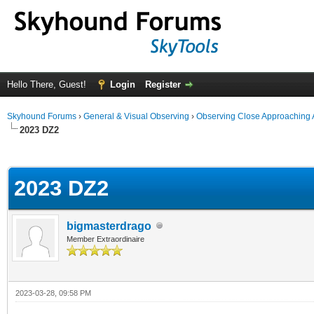
Hello There, Guest!
Login
Register
Skyhound Forums
›
General & Visual Observing
›
Observing Close Approaching 
2023 DZ2
ge
2023 DZ2
bigmasterdrago
Member Extraordinaire
2023-03-28, 09:58 PM