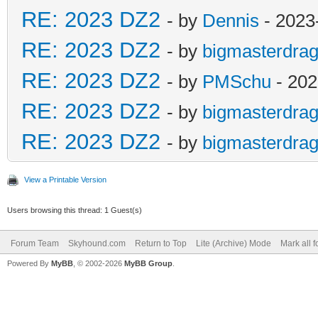
RE: 2023 DZ2
- by
Dennis
- 2023
RE: 2023 DZ2
- by
bigmasterdra
RE: 2023 DZ2
- by
PMSchu
- 202
RE: 2023 DZ2
- by
bigmasterdra
RE: 2023 DZ2
- by
bigmasterdra
View a Printable Version
Users browsing this thread: 1 Guest(s)
Forum Team
Skyhound.com
Return to Top
Lite (Archive) Mode
Mark all 
Powered By
MyBB
, © 2002-2026
MyBB Group
.