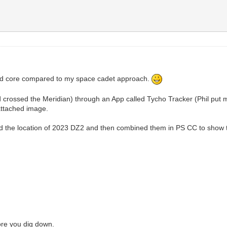
hard core compared to my space cadet approach.
 crossed the Meridian) through an App called Tycho Tracker (Phil put m
attached image.
led the location of 2023 DZ2 and then combined them in PS CC to show t
more you dig down.