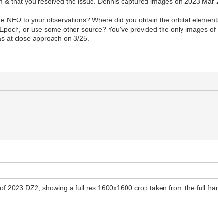
rum & that you resolved the issue. Dennis captured images on 2023 Mar
the NEO to your observations? Where did you obtain the orbital element
poch, or use some other source? You've provided the only images of t
as at close approach on 3/25.
il of 2023 DZ2, showing a full res 1600x1600 crop taken from the full f