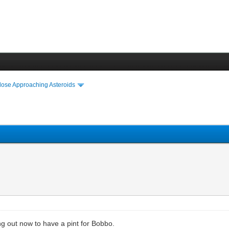
lose Approaching Asteroids
g out now to have a pint for Bobbo.