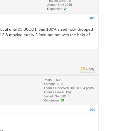
Thanks Given: 0
Joined: Nov 2019
Reputation:
2
#23
ocal until 03:00CDT, this 100'+ sized rock dropped
 12.6 moving easily 2'/min but not with the help of
Reply
Posts: 2,636
Threads: 510
Thanks Received:
107
in 104 posts
Thanks Given: 124
Joined: Nov 2018
Reputation:
30
#24