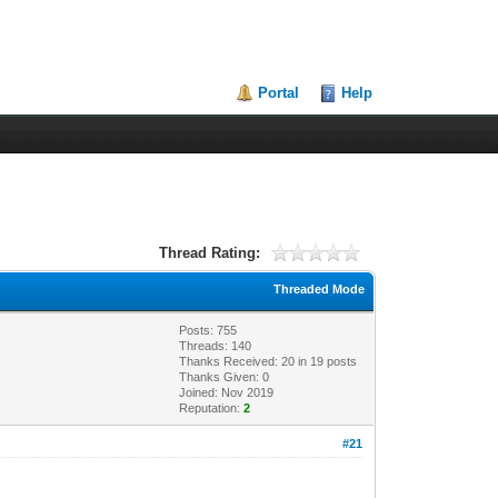
Portal
Help
Thread Rating:
Threaded Mode
Posts: 755
Threads: 140
Thanks Received:
20
in 19 posts
Thanks Given: 0
Joined: Nov 2019
Reputation:
2
#21