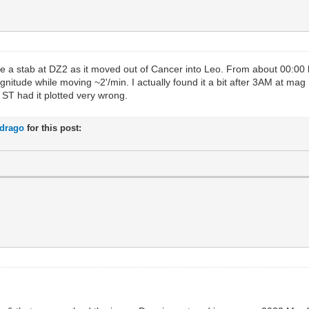
e a stab at DZ2 as it moved out of Cancer into Leo. From about 00:00 l
gnitude while moving ~2'/min. I actually found it a bit after 3AM at mag
t ST had it plotted very wrong.
rdrago
for this post: