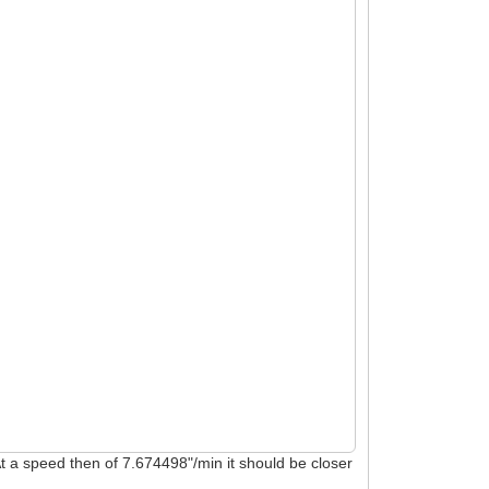
 At a speed then of 7.674498"/min it should be closer