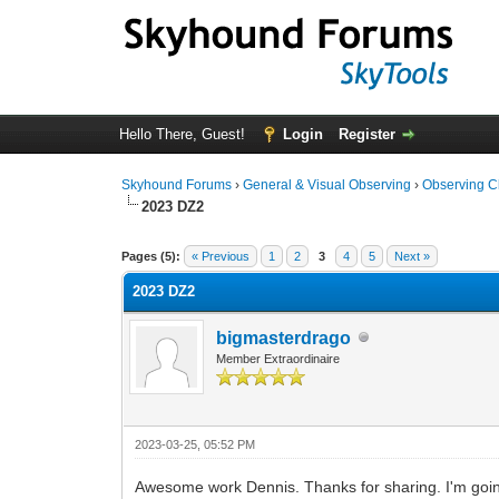
Hello There, Guest!
Login
Register
Skyhound Forums
›
General & Visual Observing
›
Observing C
2023 DZ2
0 Vote(s) - 0 Average
1
2
3
4
5
Pages (5):
« Previous
1
2
3
4
5
Next »
2023 DZ2
bigmasterdrago
Member Extraordinaire
2023-03-25, 05:52 PM
Awesome work Dennis. Thanks for sharing. I'm goin