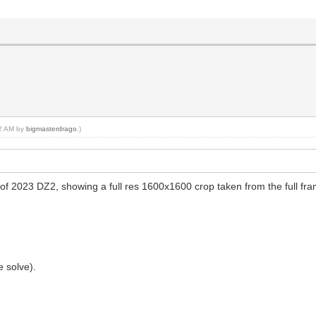
32 AM by
bigmasterdrago
.)
il of 2023 DZ2, showing a full res 1600x1600 crop taken from the full f
 solve).