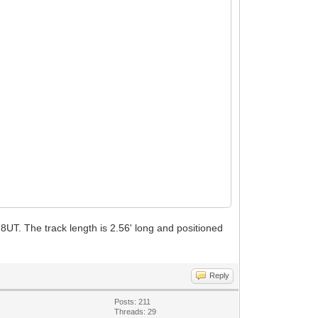
28UT. The track length is 2.56' long and positioned
Reply
Posts: 211
Threads: 29