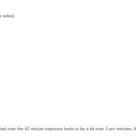
 solve).
dicated over the 42 minute exposure looks to be a bit over 3 arc minutes.