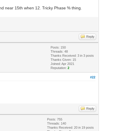
D and near 15th when 12. Tricky Phase % thing.
Reply
Posts: 150
Threads: 48
Thanks Received:
3
in 3 posts
Thanks Given: 15
Joined: Apr 2021
Reputation:
2
#22
Reply
Posts: 755
Threads: 140
Thanks Received:
20
in 19 posts