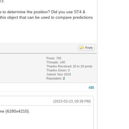
 23.
s to determine the position? Did you use ST4 &
his object that can be used to compare predictions
Reply
Posts: 755
Threads: 140
Thanks Received:
20
in 19 posts
Thanks Given: 0
Joined: Nov 2019
Reputation:
2
#25
(2023-03-23, 09:39 PM)
rame (6280x4210).