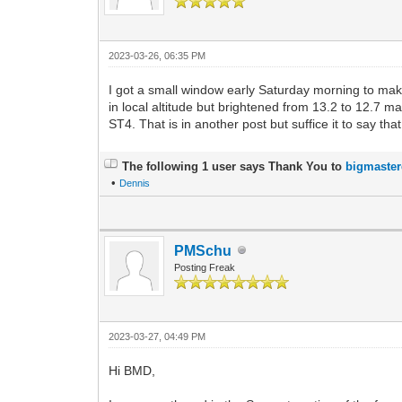
2023-03-26, 06:35 PM
I got a small window early Saturday morning to mak
in local altitude but brightened from 13.2 to 12.7 ma
ST4. That is in another post but suffice it to say tha
The following 1 user says Thank You to
bigmaste
•
Dennis
PMSchu
Posting Freak
2023-03-27, 04:49 PM
Hi BMD,