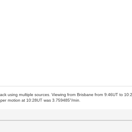
 track using multiple sources. Viewing from Brisbane from 9:46UT to 10:
roper motion at 10:28UT was 3.759485"/min.