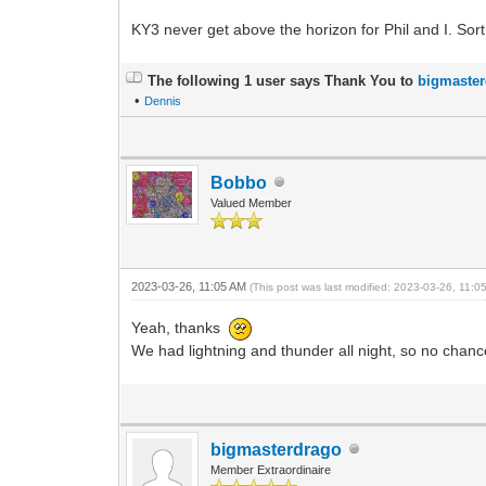
KY3 never get above the horizon for Phil and I. Sort
The following 1 user says Thank You to
bigmaste
•
Dennis
Bobbo
Valued Member
2023-03-26, 11:05 AM
(This post was last modified: 2023-03-26, 11:
Yeah, thanks
We had lightning and thunder all night, so no chan
bigmasterdrago
Member Extraordinaire