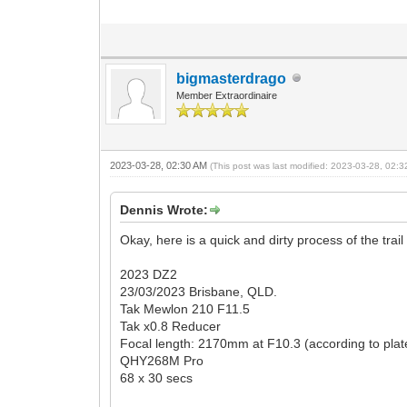
bigmasterdrago
Member Extraordinaire
2023-03-28, 02:30 AM
(This post was last modified: 2023-03-28, 02:
Dennis Wrote:
Okay, here is a quick and dirty process of the tra
2023 DZ2
23/03/2023 Brisbane, QLD.
Tak Mewlon 210 F11.5
Tak x0.8 Reducer
Focal length: 2170mm at F10.3 (according to plate
QHY268M Pro
68 x 30 secs