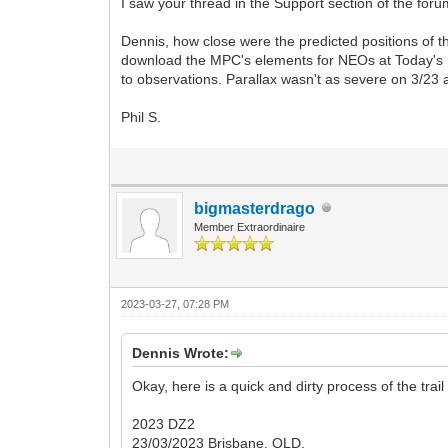
I saw your thread in the Support section of the fo
Dennis, how close were the predicted positions of 
download the MPC's elements for NEOs at Today's E
to observations. Parallax wasn't as severe on 3/23 
Phil S.
bigmasterdrago
Member Extraordinaire
2023-03-27, 07:28 PM
Dennis Wrote:
Okay, here is a quick and dirty process of the tra
2023 DZ2
23/03/2023 Brisbane, QLD.