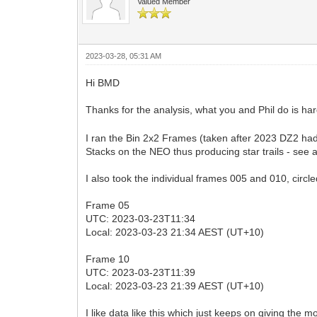
Valued Member
2023-03-28, 05:31 AM
Hi BMD
Thanks for the analysis, what you and Phil do is 
I ran the Bin 2x2 Frames (taken after 2023 DZ2 had
Stacks on the NEO thus producing star trails - see 
I also took the individual frames 005 and 010, circ
Frame 05
UTC: 2023-03-23T11:34
Local: 2023-03-23 21:34 AEST (UT+10)
Frame 10
UTC: 2023-03-23T11:39
Local: 2023-03-23 21:39 AEST (UT+10)
I like data like this which just keeps on giving the 