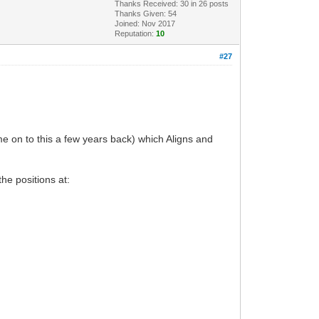
Thanks Received:
30
in 26 posts
Thanks Given: 54
Joined: Nov 2017
Reputation:
10
#27
e on to this a few years back) which Aligns and
he positions at: