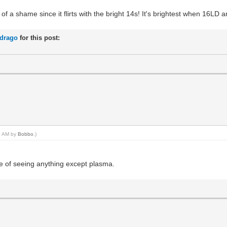
 of a shame since it flirts with the bright 14s! It's brightest when 16L
rdrago
for this post:
05 AM by
Bobbo
.)
ce of seeing anything except plasma.