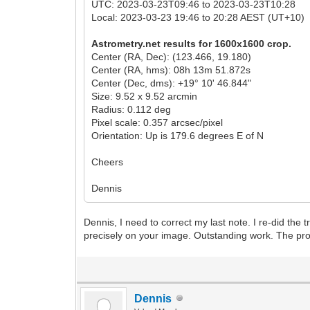
UTC: 2023-03-23T09:46 to 2023-03-23T10:28
Local: 2023-03-23 19:46 to 20:28 AEST (UT+10)
Astrometry.net results for 1600x1600 crop.
Center (RA, Dec): (123.466, 19.180)
Center (RA, hms): 08h 13m 51.872s
Center (Dec, dms): +19° 10' 46.844"
Size: 9.52 x 9.52 arcmin
Radius: 0.112 deg
Pixel scale: 0.357 arcsec/pixel
Orientation: Up is 179.6 degrees E of N
Cheers
Dennis
Dennis, I need to correct my last note. I re-did the
precisely on your image. Outstanding work. The p
Dennis