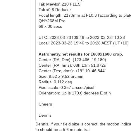
Tak Mewlon 210 F11.5
Tak x0.8 Reducer
Focal length: 2170mm at F10.3 (according to plate
QHY268M Pro
68 x 30 secs
UTC: 2023-03-23T09:46 to 2023-03-23T10:28
Local: 2023-03-23 19:46 to 20:28 AEST (UT+10)
Astrometry.net results for 1600x1600 crop.
Center (RA, Dec): (123.466, 19.180)
Center (RA, hms): 08h 13m 51.872s
Center (Dec, dms): +19° 10' 46.844"
Size: 9.52 x 9.52 arcmin
Radius: 0.112 deg
Pixel scale: 0.357 arcsec/pixel
Orientation: Up is 179.6 degrees E of N
Cheers
Dennis
Dennis, if your field size is correct, the motion in
to should be a 5.6 minute trail.