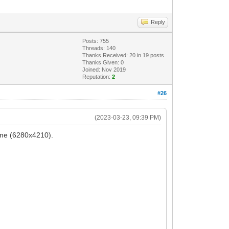
Reply
Posts: 755
Threads: 140
Thanks Received:
20
in 19 posts
Thanks Given: 0
Joined: Nov 2019
Reputation:
2
#26
(2023-03-23, 09:39 PM)
rame (6280x4210).