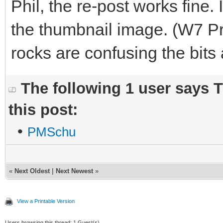
Phil, the re-post works fine. 
the thumbnail image. (W7 Pr
rocks are confusing the bits
The following 1 user says 
this post:
•
PMSchu
«
Next Oldest
|
Next Newest
»
View a Printable Version
Users browsing this thread: 1 Guest(s)