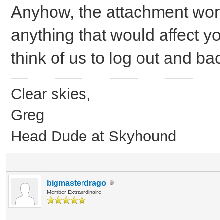
Anyhow, the attachment work
anything that would affect y
think of us to log out and ba
Clear skies,
Greg
Head Dude at Skyhound
bigmasterdrago
Member Extraordinaire