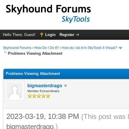
Hello There, Guest!
Login
Register
Skyhound Forums
›
How Do I Do It?
›
How do I do it in SkyTools 4 Visual?
Problems Viewing Attachment
ge
Problems Viewing Attachment
bigmasterdrago
Member Extraordinaire
2023-03-19, 10:38 PM
(This post was 
bigmasterdrago
.)