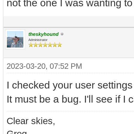
not the one I was wanting to
theskyhound
Administrator
2023-03-20, 07:52 PM
I checked your user settings
It must be a bug. I'll see if 
Clear skies,
Greg