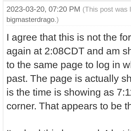
2023-03-20, 07:20 PM
(This post was 
bigmasterdrago
.)
I agree that this is not the for
again at 2:08CDT and am sh
to the same page to log in wh
past. The page is actually s
is the time is showing as 7:
corner. That appears to be 