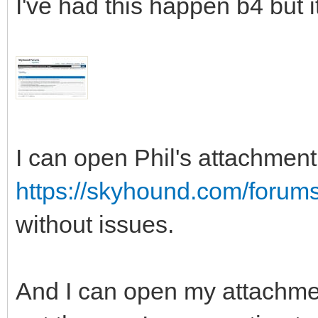
I've had this happen b4 but i
I can open Phil's attachment 
https://skyhound.com/forum
without issues.
And I can open my attachment