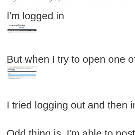
I'm logged in
But when I try to open one of
I tried logging out and then i
Odd thing is, I'm able to pos