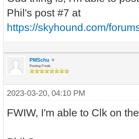
Phil's post #7 at
https://skyhound.com/forum
PMSchu
Posting Freak
2023-03-20, 04:10 PM
FWIW, I'm able to Clk on the