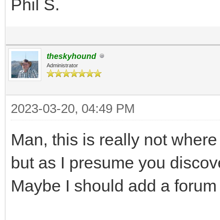
Phil S.
theskyhound
Administrator
2023-03-20, 04:49 PM
Man, this is really not where 
but as I presume you discovere
Maybe I should add a forum 