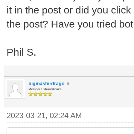
it in the post or did you clic
the post? Have you tried b
Phil S.
bigmasterdrago
Member Extraordinaire
2023-03-21, 02:24 AM