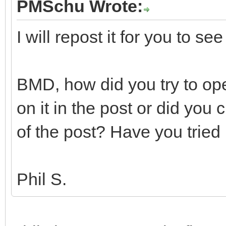
PMSchu Wrote:
I will repost it for you to see
BMD, how did you try to op
on it in the post or did you 
of the post? Have you trie
Phil S.