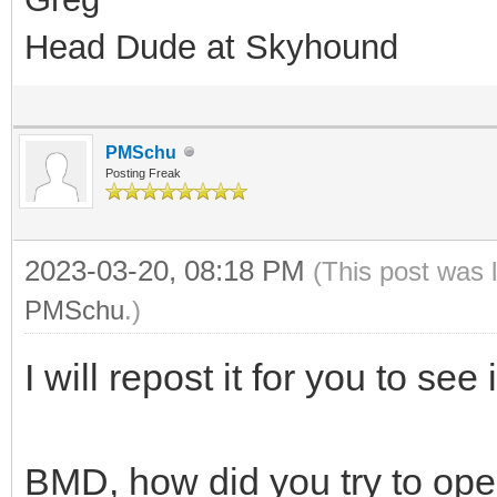
Head Dude at Skyhound
PMSchu
Posting Freak
2023-03-20, 08:18 PM
(This post was 
PMSchu
.)
I will repost it for you to see 
BMD, how did you try to ope