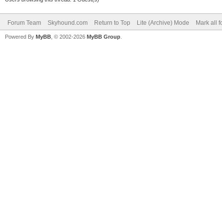
Forum Team
Skyhound.com
Return to Top
Lite (Archive) Mode
Mark all 
Powered By
MyBB
, © 2002-2026
MyBB Group
.