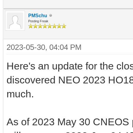
PMSchu
Posting Freak
2023-05-30, 04:04 PM
Here's an update for the clo
discovered NEO 2023 HO18. 
much.
As of 2023 May 30 CNEOS pr