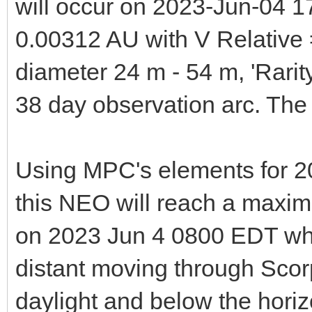
will occur on 2023-Jun-04 1
0.00312 AU with V Relative
diameter 24 m - 54 m, 'Rari
38 day observation arc. T
Using MPC's elements for 2
this NEO will reach a maxim
on 2023 Jun 4 0800 EDT wh
distant moving through Scorp
daylight and below the hori