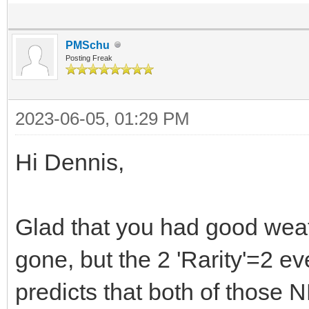
PMSchu
Posting Freak
2023-06-05, 01:29 PM
Hi Dennis,
Glad that you had good weat
gone, but the 2 'Rarity'=2 e
predicts that both of those