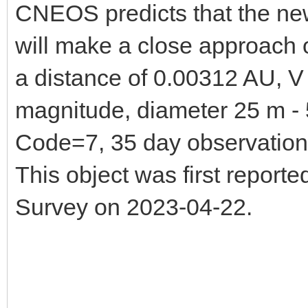
CNEOS predicts that the n
will make a close approach
a distance of 0.00312 AU, 
magnitude, diameter 25 m - 5
Code=7, 35 day observatio
This object was first repor
Survey on 2023-04-22.