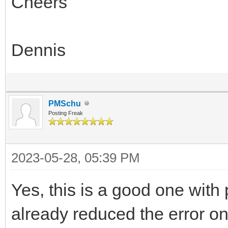
Cheers
Dennis
PMSchu
Posting Freak
2023-05-28, 05:39 PM
Yes, this is a good one wit
already reduced the error on