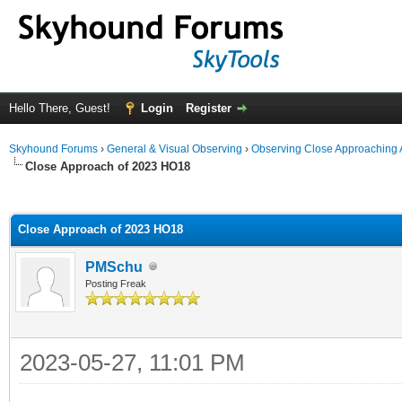
Hello There, Guest!
Login
Register
Skyhound Forums
›
General & Visual Observing
›
Observing Close Approaching 
Close Approach of 2023 HO18
ge
Close Approach of 2023 HO18
PMSchu
Posting Freak
2023-05-27, 11:01 PM