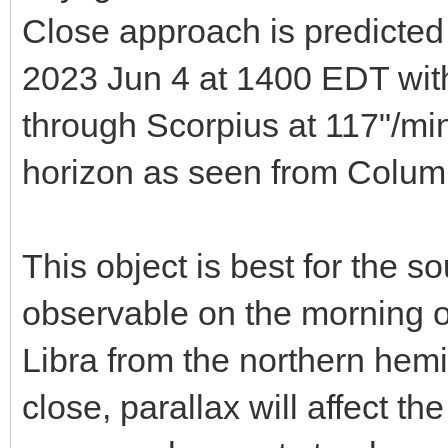
Close approach is predicted 
2023 Jun 4 at 1400 EDT wi
through Scorpius at 117"/min 
horizon as seen from Colum
This object is best for the 
observable on the morning o
Libra from the northern hemi
close, parallax will affect th