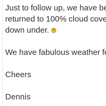
Just to follow up, we have 
returned to 100% cloud cover
down under.
We have fabulous weather f
Cheers
Dennis