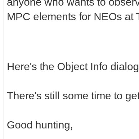
anyone who wants to observ
MPC elements for NEOs at T
Here's the Object Info dialo
There's still some time to get
Good hunting,