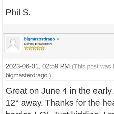
Phil S.
bigmasterdrago
Member Extraordinaire
2023-06-01, 02:59 PM
(This post was 
bigmasterdrago
.)
Great on June 4 in the early 
12° away. Thanks for the he