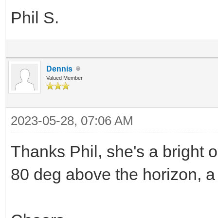
Phil S.
Dennis
Valued Member
2023-05-28, 07:06 AM
Thanks Phil, she's a bright 
80 deg above the horizon, a 