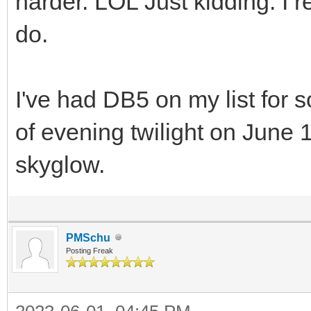
harder. LOL Just kidding. I re
do.
I've had DB5 on my list for s
of evening twilight on June 1
skyglow.
PMSchu
Posting Freak