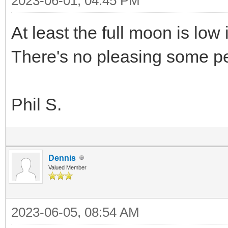
2023-06-01, 04:45 PM
At least the full moon is low
There's no pleasing some 
Phil S.
Dennis
Valued Member
2023-06-05, 08:54 AM