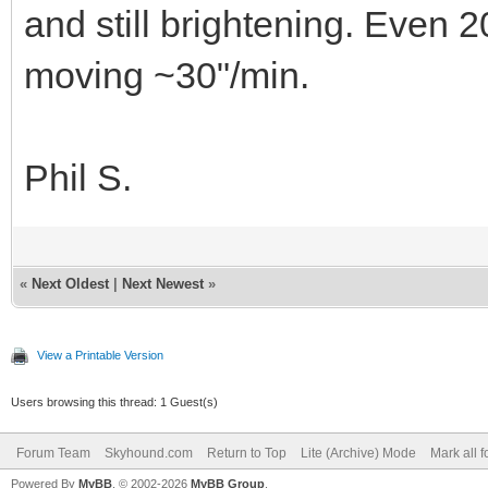
and still brightening. Even 
moving ~30"/min.
Phil S.
«
Next Oldest
|
Next Newest
»
View a Printable Version
Users browsing this thread: 1 Guest(s)
Forum Team
Skyhound.com
Return to Top
Lite (Archive) Mode
Mark all 
Powered By
MyBB
, © 2002-2026
MyBB Group
.