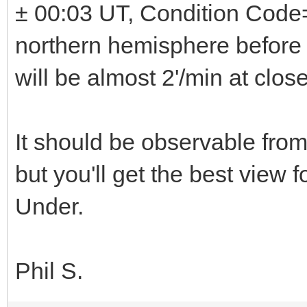
± 00:03 UT, Condition Code=6
northern hemisphere before
will be almost 2'/min at clo
It should be observable fro
but you'll get the best view
Under.
Phil S.