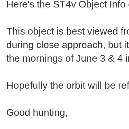
Here's the ST4v Object Info 
This object is best viewed 
during close approach, but it
the mornings of June 3 & 4 i
Hopefully the orbit will be re
Good hunting,