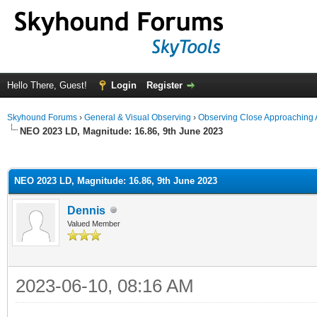
Hello There, Guest!
Login
Register
Skyhound Forums
›
General & Visual Observing
›
Observing Close Approaching 
NEO 2023 LD, Magnitude: 16.86, 9th June 2023
ge
NEO 2023 LD, Magnitude: 16.86, 9th June 2023
Dennis
Valued Member
2023-06-10, 08:16 AM