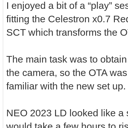
I enjoyed a bit of a “play” se
fitting the Celestron x0.7 
SCT which transforms the O
The main task was to obtain 
the camera, so the OTA was
familiar with the new set up.
NEO 2023 LD looked like a su
would take a few hours to ris