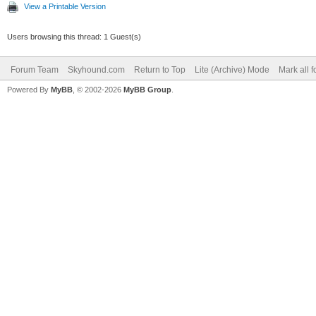
View a Printable Version
Users browsing this thread: 1 Guest(s)
Forum Team
Skyhound.com
Return to Top
Lite (Archive) Mode
Mark all 
Powered By
MyBB
, © 2002-2026
MyBB Group
.