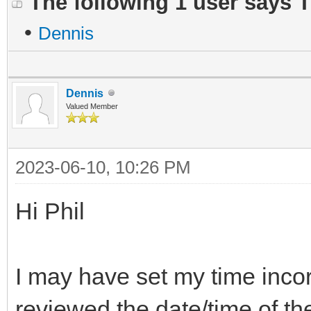
The following 1 user says 
•
Dennis
Dennis
Valued Member
2023-06-10, 10:26 PM
Hi Phil
I may have set my time incor
reviewed the date/time of t