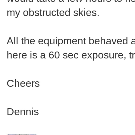
my obstructed skies.
All the equipment behaved a
here is a 60 sec exposure, 
Cheers
Dennis