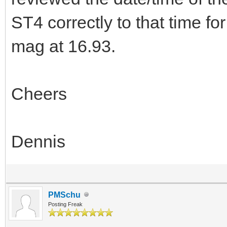
ST4 correctly to that time f
mag at 16.93.
Cheers
Dennis
PMSchu
Posting Freak