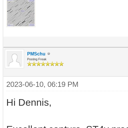
PMSchu
Posting Freak
2023-06-10, 06:19 PM
Hi Dennis,