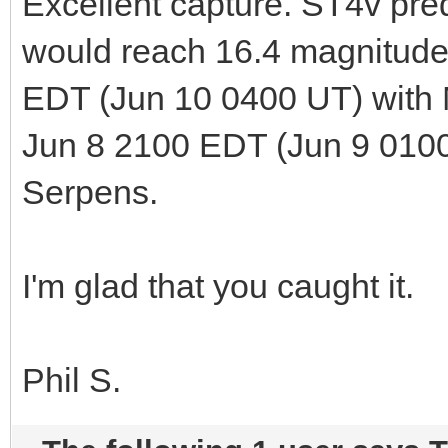
Excellent capture. ST4v pred
would reach 16.4 magnitude
EDT (Jun 10 0400 UT) with
Jun 8 2100 EDT (Jun 9 0100 
Serpens.
I'm glad that you caught it.
Phil S.