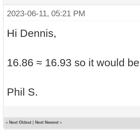
2023-06-11, 05:21 PM
Hi Dennis,
16.86 ≈ 16.93 so it would be 
Phil S.
«
Next Oldest
|
Next Newest
»