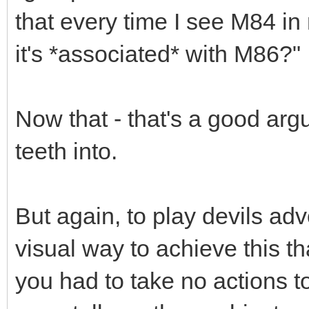
that every time I see M84 in
it's *associated* with M86?"
Now that - that's a good arg
teeth into.
But again, to play devils ad
visual way to achieve this th
you had to take no actions to