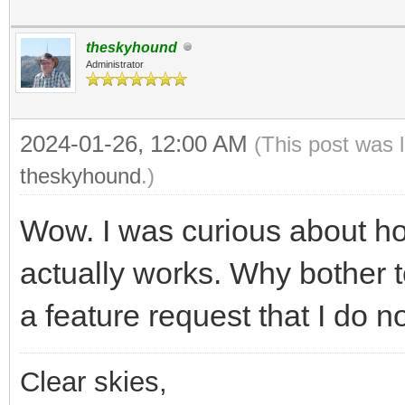
theskyhound
Administrator
2024-01-26, 12:00 AM
(This post was 
theskyhound
.)
Wow. I was curious about h
actually works. Why bother t
a feature request that I do n
Clear skies,