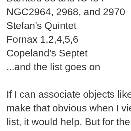
NGC2964, 2968, and 2970
Stefan's Quintet
Fornax 1,2,4,5,6
Copeland's Septet
...and the list goes on
If I can associate objects l
make that obvious when I v
list, it would help. But for the