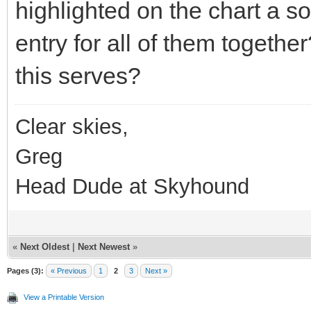
highlighted on the chart a 
entry for all of them togethe
this serves?
Clear skies,
Greg
Head Dude at Skyhound
«
Next Oldest
|
Next Newest
»
Pages (3):
« Previous
1
2
3
Next »
View a Printable Version