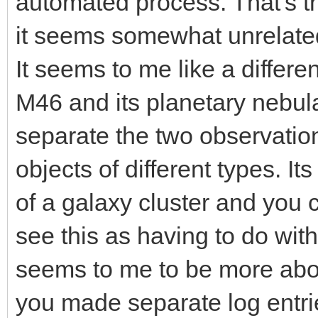
automated process. That's th
it seems somewhat unrelate
It seems to me like a differe
M46 and its planetary nebula,
separate the two observations
objects of different types. It
of a galaxy cluster and you co
see this as having to do with
seems to me to be more abo
you made separate log entries