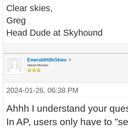
Clear skies,
Greg
Head Dude at Skyhound
EmeraldHillsSkies
Valued Member
2024-01-26, 06:38 PM
Ahhh I understand your que
In AP, users only have to "sel