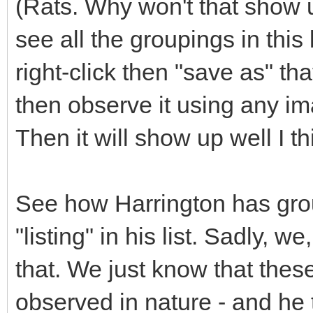
(Rats. Why won't that show u
see all the groupings in this
right-click then "save as" t
then observe it using any i
Then it will show up well I th
See how Harrington has gro
"listing" in his list. Sadly, 
that. We just know that thes
observed in nature - and he t