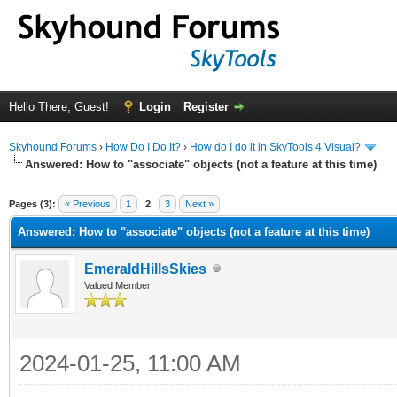
Hello There, Guest!
Login
Register
Skyhound Forums
›
How Do I Do It?
›
How do I do it in SkyTools 4 Visual?
Answered: How to "associate" objects (not a feature at this time)
ge
Pages (3):
« Previous
1
2
3
Next »
Answered: How to "associate" objects (not a feature at this time)
EmeraldHillsSkies
Valued Member
2024-01-25, 11:00 AM