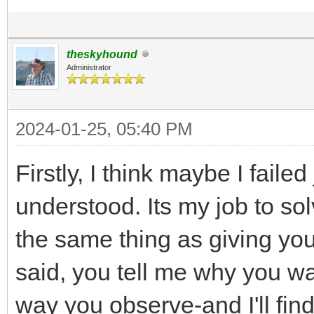
theskyhound
Administrator
2024-01-25, 05:40 PM
Firstly, I think maybe I failed
understood. Its my job to sol
the same thing as giving you
said, you tell me why you wa
way you observe-and I'll fin