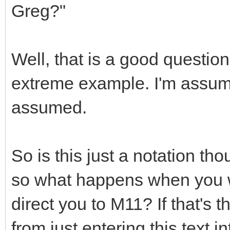
Greg?"
Well, that is a good question
extreme example. I'm assumin
assumed.
So is this just a notation th
so what happens when you w
direct you to M11? If that's t
from just entering this text i