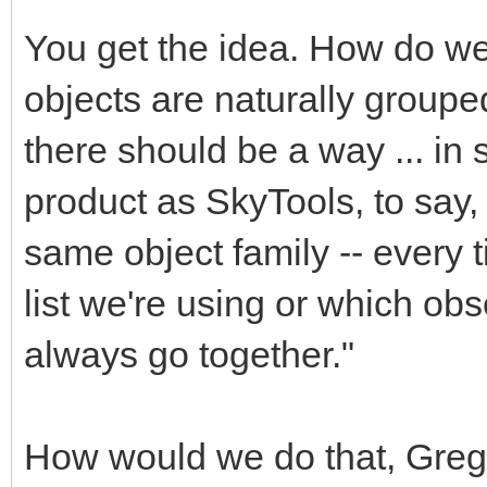
You get the idea. How do we 
objects are naturally group
there should be a way ... i
product as SkyTools, to say,
same object family -- every t
list we're using or which obs
always go together."
How would we do that, Gre