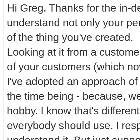
Hi Greg. Thanks for the in-d
understand not only your pers
of the thing you've created.
Looking at it from a custom
of your customers (which now
I've adopted an approach of 
the time being - because, we
hobby. I know that's differen
everybody should use. I resp
understand it. But just suppo