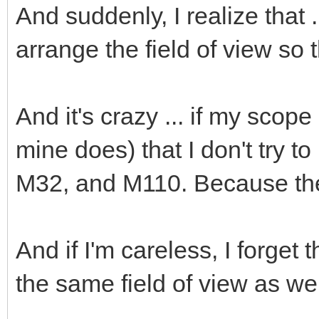
And suddenly, I realize that .
arrange the field of view so 
And it's crazy ... if my scop
mine does) that I don't try t
M32, and M110. Because they
And if I'm careless, I forget
the same field of view as wel