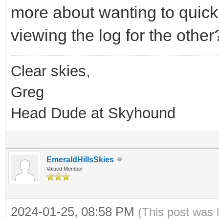
more about wanting to quick
viewing the log for the other
Clear skies,
Greg
Head Dude at Skyhound
EmeraldHillsSkies
Valued Member
2024-01-25, 08:58 PM
(This post was 