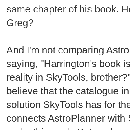
same chapter of his book. 
Greg?
And I'm not comparing Astrop
saying, "Harrington's book is
reality in SkyTools, brother?
believe that the catalogue in
solution SkyTools has for the 
connects AstroPlanner with St