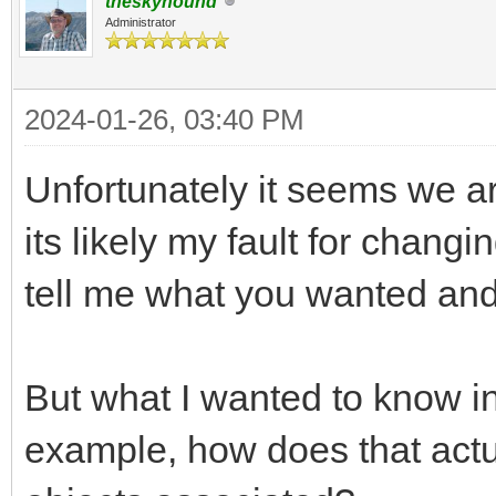
theskyhound
Administrator
2024-01-26, 03:40 PM
Unfortunately it seems we ar
its likely my fault for changi
tell me what you wanted and 
But what I wanted to know in 
example, how does that actua