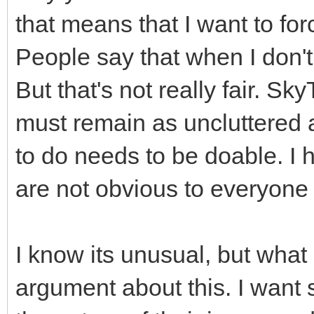
that means that I want to fo
People say that when I don't
But that's not really fair. Sk
must remain as uncluttered 
to do needs to be doable. I h
are not obvious to everyone 
I know its unusual, but what 
argument about this. I wan