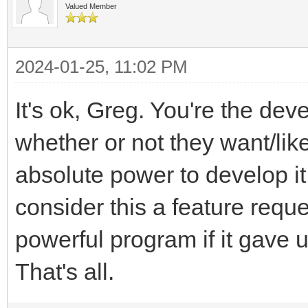
Valued Member
2024-01-25, 11:02 PM
It's ok, Greg. You're the de
whether or not they want/lik
absolute power to develop it
consider this a feature requ
powerful program if it gave u
That's all.