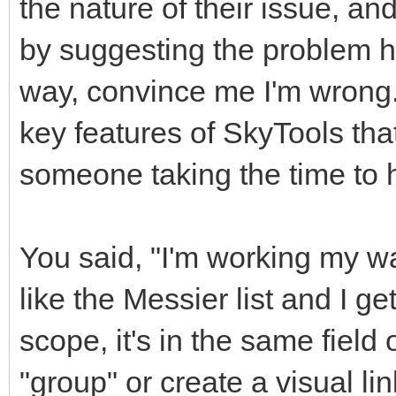
the nature of their issue, a
by suggesting the problem h
way, convince me I'm wrong. 
key features of SkyTools tha
someone taking the time to 
You said, "I'm working my way
like the Messier list and I ge
scope, it's in the same fiel
"group" or create a visual li