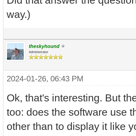
way.)
theskyhound
Administrator
2024-01-26, 06:43 PM
Ok, that's interesting. But th
too: does the software use t
other than to display it like