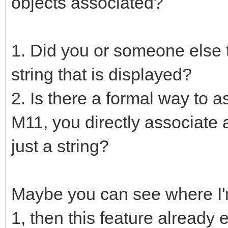
objects associated?
1. Did you or someone else ty
string that is displayed?
2. Is there a formal way to a
M11, you directly associate a
just a string?
Maybe you can see where I'm 
1, then this feature already 