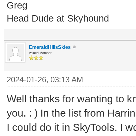
Greg
Head Dude at Skyhound
EmeraldHillsSkies
Valued Member
2024-01-26, 03:13 AM
Well thanks for wanting to k
you. : ) In the list from Har
I could do it in SkyTools, I 