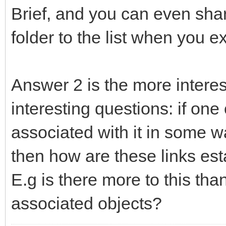
Brief, and you can even shar
folder to the list when you exp
Answer 2 is the more interes
interesting questions: if one
associated with it in some wa
then how are these links es
E.g is there more to this than
associated objects?