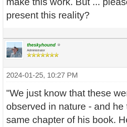
make this work. But ... plea
present this reality?
theskyhound
Administrator
2024-01-25, 10:27 PM
"We just know that these we
observed in nature - and he t
same chapter of his book. 