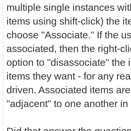
multiple single instances with
items using shift-click) the i
choose "Associate." If the us
associated, then the right-c
option to "disassociate" the
items they want - for any reas
driven. Associated items are
"adjacent" to one another in a
Did that answer the questio