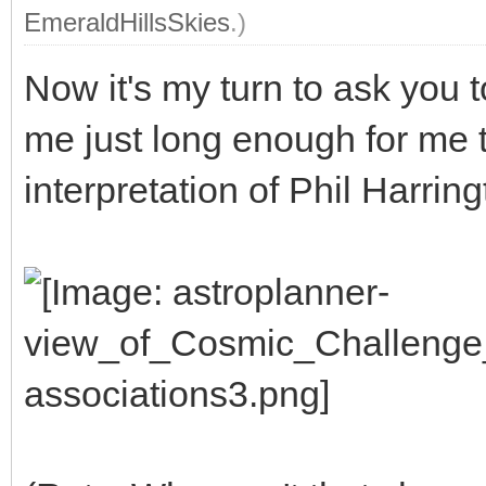
EmeraldHillsSkies
.)
Now it's my turn to ask you 
me just long enough for me 
interpretation of Phil Harrin