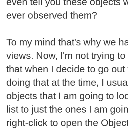
even tell you these objects
ever observed them?
To my mind that's why we ha
views. Now, I'm not trying to
that when I decide to go out
doing that at the time, I usua
objects that I am going to loo
list to just the ones I am goin
right-click to open the Objec