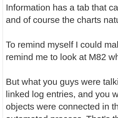
Information has a tab that c
and of course the charts nat
To remind myself I could mak
remind me to look at M82 wh
But what you guys were talki
linked log entries, and you w
objects were connected in t