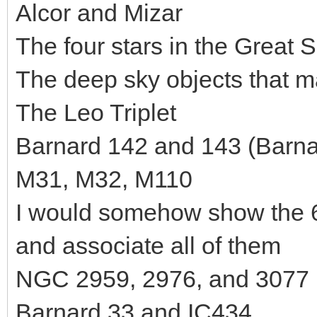
Alcor and Mizar
The four stars in the Great
The deep sky objects that 
The Leo Triplet
Barnard 142 and 143 (Barnar
M31, M32, M110
I would somehow show the 6
and associate all of them
NGC 2959, 2976, and 3077 
Barnard 33 and IC434