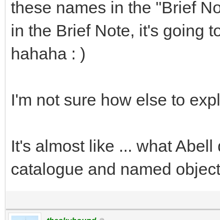
these names in the "Brief Not
in the Brief Note, it's going 
hahaha : )
I'm not sure how else to expla
It's almost like ... what Abe
catalogue and named objects