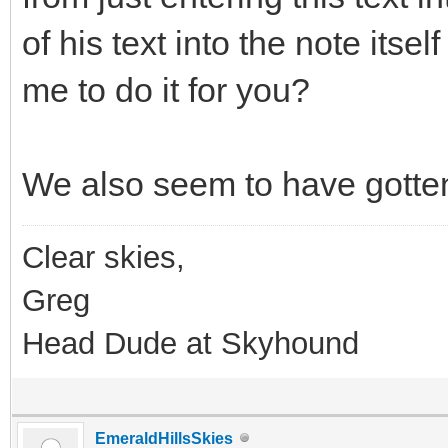
of his text into the note itsel
me to do it for you?
We also seem to have gotten
Clear skies,
Greg
Head Dude at Skyhound
EmeraldHillsSkies