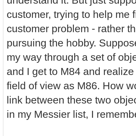
customer, trying to help me 
customer problem - rather th
pursuing the hobby. Suppose
my way through a set of object
and I get to M84 and realize 
field of view as M86. How wo
link between these two objec
in my Messier list, I rememb