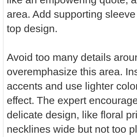
area. Add supporting sleeve
top design.
Avoid too many details aroun
overemphasize this area. Ins
accents and use lighter color
effect. The expert encourage
delicate design, like floral 
necklines wide but not too p