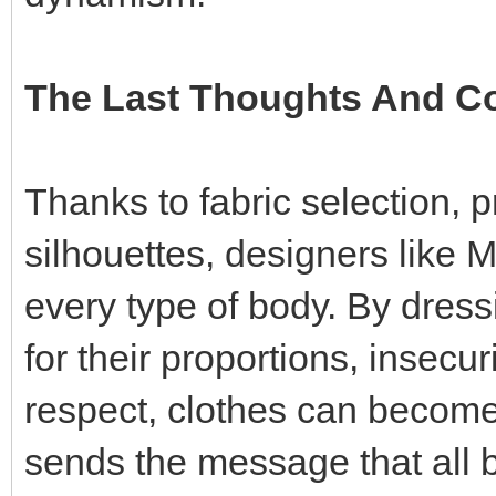
The Last Thoughts And 
Thanks to fabric selection, pr
silhouettes, designers like Ma
every type of body. By dres
for their proportions, insecu
respect, clothes can become
sends the message that all 