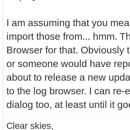
I am assuming that you mean 
import those from... hmm. T
Browser for that. Obviously t
or someone would have repor
about to release a new updat
to the log browser. I can re
dialog too, at least until it 
Clear skies,