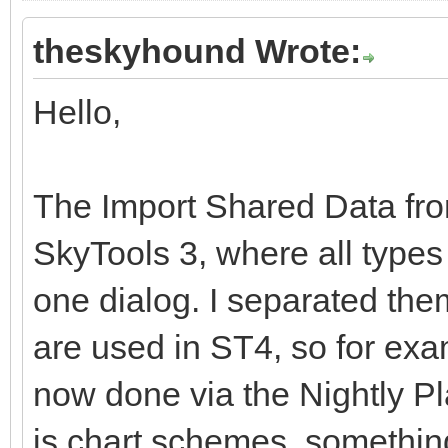
theskyhound Wrote:
Hello,
The Import Shared Data from 
SkyTools 3, where all types 
one dialog. I separated the
are used in ST4, so for exam
now done via the Nightly P
is chart schemes, somethin