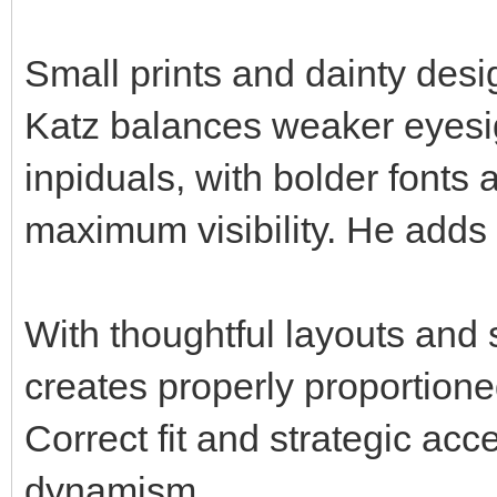
Small prints and dainty desi
Katz balances weaker eyesig
inpiduals, with bolder fonts 
maximum visibility. He adds
With thoughtful layouts and 
creates properly proportioned 
Correct fit and strategic acc
dynamism.