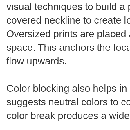
visual techniques to build a
covered neckline to create lo
Oversized prints are placed 
space. This anchors the foca
flow upwards.
Color blocking also helps in
suggests neutral colors to c
color break produces a widen