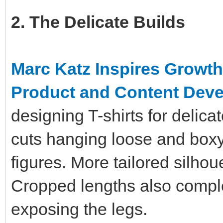
2. The Delicate Builds
Marc Katz Inspires Growt
Product and Content Dev
designing T-shirts for delic
cuts hanging loose and box
figures. More tailored silhou
Cropped lengths also compl
exposing the legs.