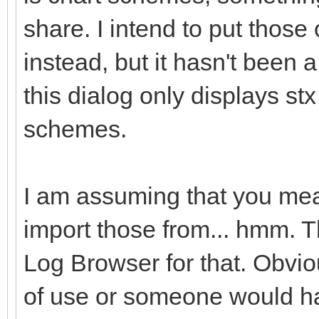
share. I intend to put those
instead, but it hasn't been a 
this dialog only displays stx
schemes.
I am assuming that you mean
import those from... hmm. T
Log Browser for that. Obviou
of use or someone would ha