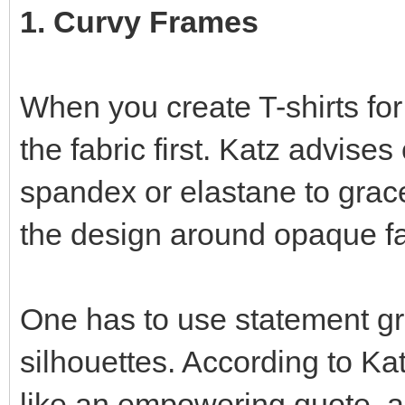
1. Curvy Frames
When you create T-shirts for
the fabric first. Katz advise
spandex or elastane to grace
the design around opaque fa
One has to use statement gr
silhouettes. According to Kat
like an empowering quote, ac