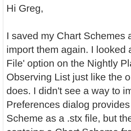
Hi Greg,
I saved my Chart Schemes as 
import them again. I looked a
File' option on the Nightly Pl
Observing List just like the 
does. I didn't see a way to
Preferences dialog provides 
Scheme as a .stx file, but th