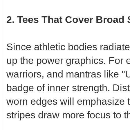
2. Tees That Cover Broad
Since athletic bodies radiate
up the power graphics. For 
warriors, and mantras like "
badge of inner strength. Dis
worn edges will emphasize t
stripes draw more focus to t