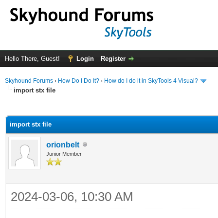
Hello There, Guest!
Login
Register
Skyhound Forums
›
How Do I Do It?
›
How do I do it in SkyTools 4 Visual?
import stx file
ge
import stx file
orionbelt
Junior Member
2024-03-06, 10:30 AM