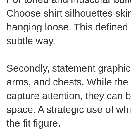
Choose shirt silhouettes sk
hanging loose. This defined 
subtle way.
Secondly, statement graphics
arms, and chests. While the
capture attention, they can 
space. A strategic use of whi
the fit figure.