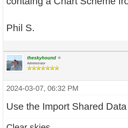
containg a Chart Scheme from
Phil S.
theskyhound
Administrator
2024-03-07, 06:32 PM
Use the Import Shared Data
Clear skies,