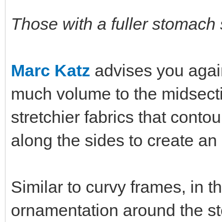
Those with a fuller stomach
Marc Katz
advises you again
much volume to the midsectio
stretchier fabrics that conto
along the sides to create an 
Similar to curvy frames, in 
ornamentation around the st