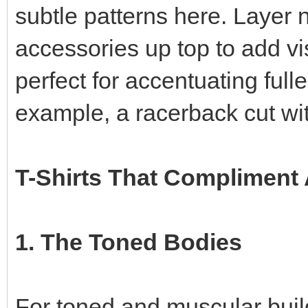
subtle patterns here. Layer 
accessories up top to add vis
perfect for accentuating fulle
example, a racerback cut wit
T-Shirts That Compliment 
1. The Toned Bodies
For toned and muscular builds,