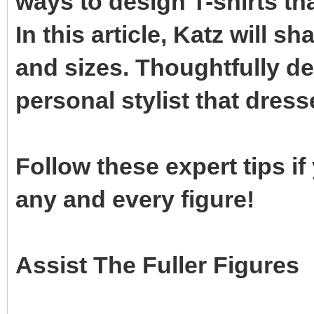
ways to design T-shirts th
In this article, Katz will s
and sizes. Thoughtfully d
personal stylist that dress
Follow these expert tips if
any and every figure!
Assist The Fuller Figures