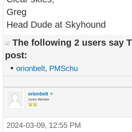
Greg
Head Dude at Skyhound
The following 2 users say 
post:
•
orionbelt
,
PMSchu
orionbelt
Junior Member
2024-03-09, 12:55 PM