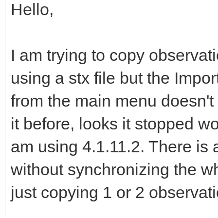
Hello,
I am trying to copy observa
using a stx file but the Impo
from the main menu doesn't lis
it before, looks it stopped w
am using 4.1.11.2. There is
without synchronizing the wh
just copying 1 or 2 observat