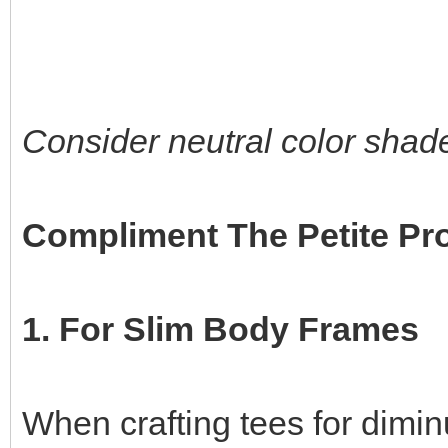
Consider neutral color shade
Compliment The Petite Pr
1. For Slim Body Frames
When crafting tees for dimin