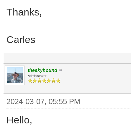
Thanks,
Carles
theskyhound
Administrator
2024-03-07, 05:55 PM
Hello,