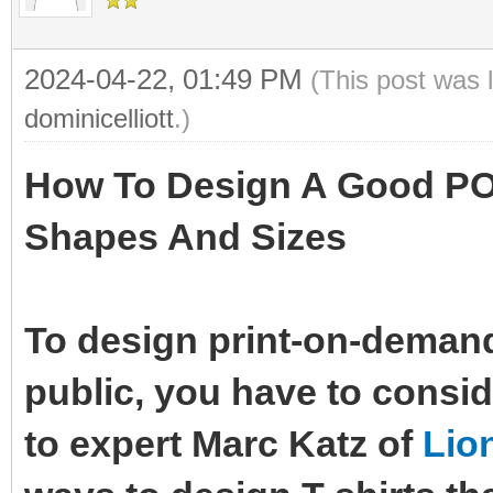
2024-04-22, 01:49 PM
(This post was 
dominicelliott
.)
How To Design A Good POD
Shapes And Sizes
To design print-on-demand 
public, you have to consi
to expert Marc Katz of
Lio