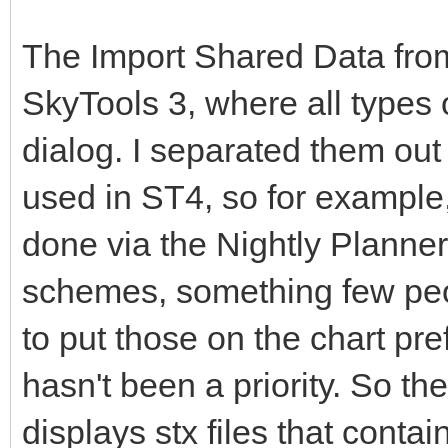
The Import Shared Data from 
SkyTools 3, where all types 
dialog. I separated them out
used in ST4, so for example,
done via the Nightly Planner
schemes, something few peop
to put those on the chart pre
hasn't been a priority. So the
displays stx files that conta