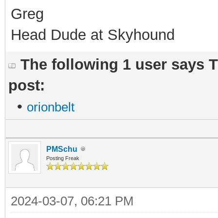
Greg
Head Dude at Skyhound
The following 1 user says 
post:
•
orionbelt
PMSchu
Posting Freak
2024-03-07, 06:21 PM