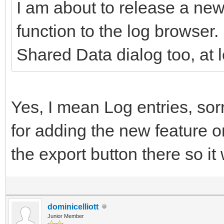
I am about to release a new
function to the log browser. 
Shared Data dialog too, at l
Yes, I mean Log entries, sor
for adding the new feature o
the export button there so it
dominicelliott
Junior Member