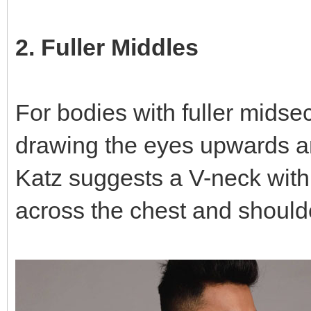
2. Fuller Middles
For bodies with fuller midsec
drawing the eyes upwards an
Katz suggests a V-neck with 
across the chest and should