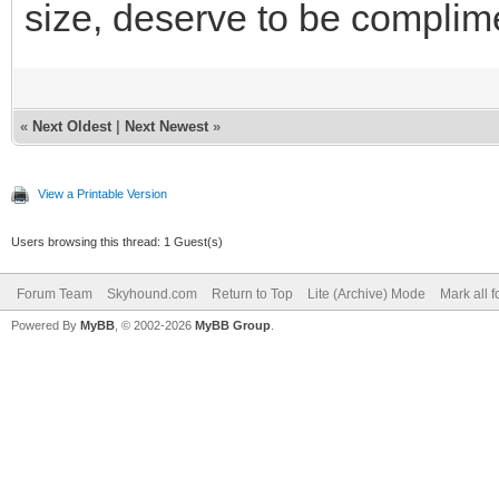
size, deserve to be complim
«
Next Oldest
|
Next Newest
»
View a Printable Version
Users browsing this thread: 1 Guest(s)
Forum Team
Skyhound.com
Return to Top
Lite (Archive) Mode
Mark all 
Powered By
MyBB
, © 2002-2026
MyBB Group
.