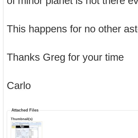
of minor planet is not there e
This happens for no other aste
Thanks Greg for your time
Carlo
Attached Files
Thumbnail(s)