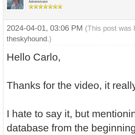
Administrator
2024-04-01, 03:06 PM
(This post was 
theskyhound
.)
Hello Carlo,
Thanks for the video, it rea
I hate to say it, but mention
database from the beginning