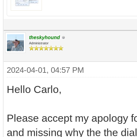
theskyhound
Administrator
2024-04-01, 04:57 PM
Hello Carlo,
Please accept my apology for 
and missing why the the dia