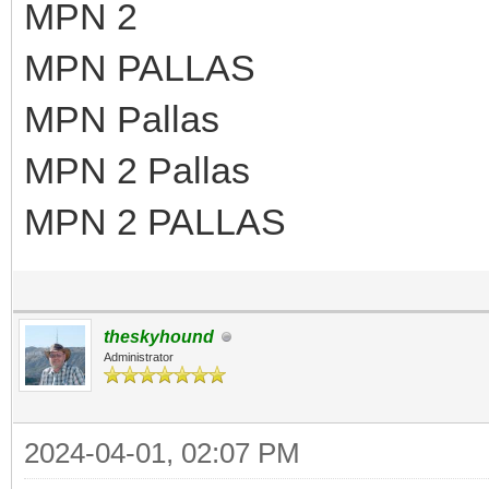
MPN 2
MPN PALLAS
MPN Pallas
MPN 2 Pallas
MPN 2 PALLAS
theskyhound
Administrator
2024-04-01, 02:07 PM