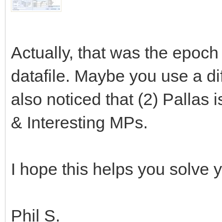
Actually, that was the epoc
datafile. Maybe you use a dif
also noticed that (2) Pallas i
& Interesting MPs.
I hope this helps you solve 
Phil S.