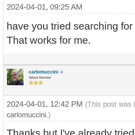
2024-04-01, 09:25 AM
have you tried searching for 
That works for me.
carlomuccini
Valued Member
2024-04-01, 12:42 PM
(This post was 
carlomuccini
.)
Thanks but I've already trie