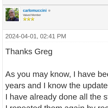
carlomuccini
Valued Member
2024-04-01, 02:41 PM
Thanks Greg
As you may know, I have bee
years and I know the update
I have already done all the 