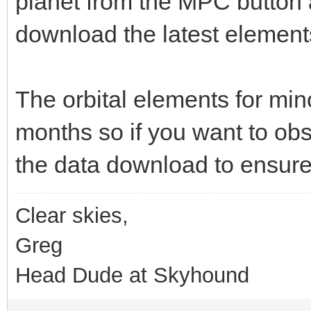
planet from the MPC button a
download the latest elements
The orbital elements for min
months so if you want to obse
the data download to ensure 
Clear skies,
Greg
Head Dude at Skyhound