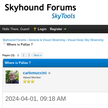
Hello There, Guest!
Login
Register
Skyhound Forums
›
General & Visual Observing
›
Visual Deep Sky Observing
Where is Pallas ?
ge
Pages (3):
1
2
3
Next »
Where is Pallas ?
carlomuccini
Valued Member
2024-04-01, 09:18 AM