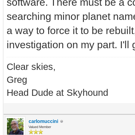
software. There must be a cor
searching minor planet nam
a way to force it to be rebuilt,
investigation on my part. I'll
Clear skies,
Greg
Head Dude at Skyhound
carlomuccini
Valued Member