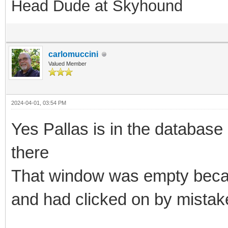
Head Dude at Skyhound
carlomuccini
Valued Member
2024-04-01, 03:54 PM
Yes Pallas is in the database 
there
That window was empty becau
and had clicked on by mistak