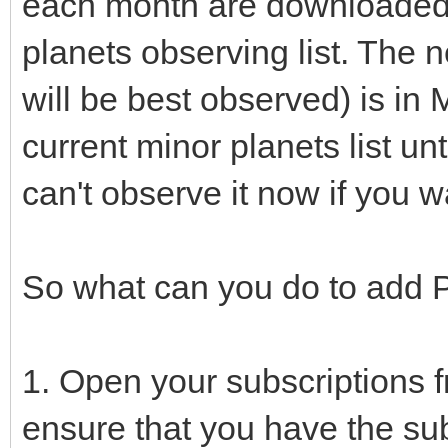
each month are downloaded 
planets observing list. The n
will be best observed) is in 
current minor planets list un
can't observe it now if you w
So what can you do to add P
1. Open your subscriptions 
ensure that you have the sub