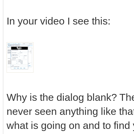
In your video I see this:
Why is the dialog blank? The
never seen anything like tha
what is going on and to find 