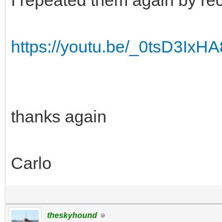
I repeated them again by re
https://youtu.be/_0tsD3I
thanks again
Carlo
theskyhound