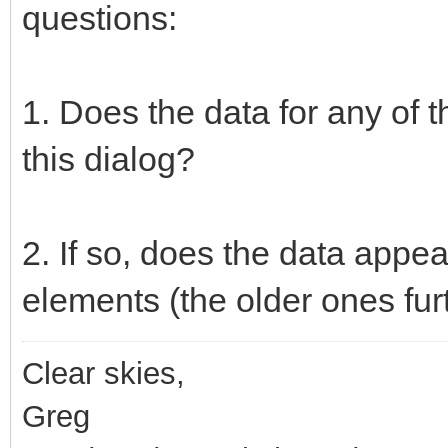
questions:
1. Does the data for any of 
this dialog?
2. If so, does the data appea
elements (the older ones fu
Clear skies,
Greg