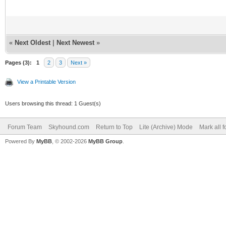
«
Next Oldest
|
Next Newest
»
Pages (3):
1
2
3
Next »
View a Printable Version
Users browsing this thread: 1 Guest(s)
Forum Team
Skyhound.com
Return to Top
Lite (Archive) Mode
Mark all 
Powered By
MyBB
, © 2002-2026
MyBB Group
.