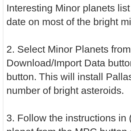
Interesting Minor planets lis
date on most of the bright m
2. Select Minor Planets from
Download/Import Data button
button. This will install Pa
number of bright asteroids.
3. Follow the instructions in 