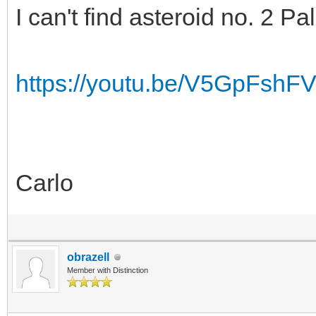
I can't find asteroid no. 2 
https://youtu.be/V5GpFshF
Carlo
obrazell
Member with Distinction