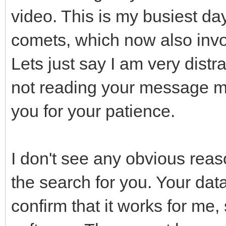
video. This is my busiest da
comets, which now also invo
Lets just say I am very distr
not reading your message more
you for your patience.
I don't see any obvious reas
the search for you. Your data
confirm that it works for me, 