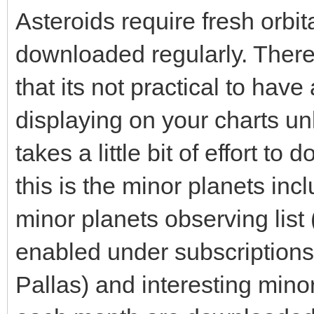
Asteroids require fresh orbi
downloaded regularly. Ther
that its not practical to hav
displaying on your charts un
takes a little bit of effort t
this is the minor planets inc
minor planets observing list 
enabled under subscriptions, 
Pallas) and interesting minor