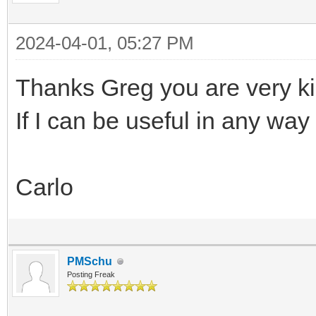
2024-04-01, 05:27 PM
Thanks Greg you are very k
If I can be useful in any way
Carlo
PMSchu
Posting Freak