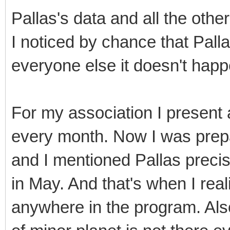
Pallas's data and all the other
I noticed by chance that Pall
everyone else it doesn't happ
For my association I present a
every month. Now I was prepa
and I mentioned Pallas precis
in May. And that's when I real
anywhere in the program. Also