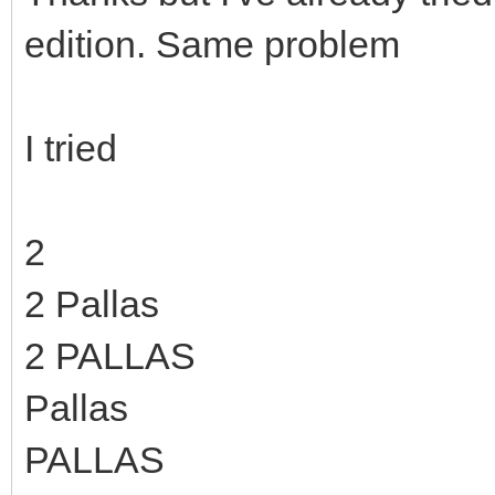
edition. Same problem
I tried
2
2 Pallas
2 PALLAS
Pallas
PALLAS