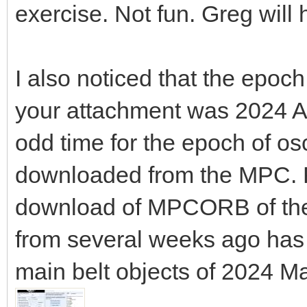
exercise. Not fun. Greg will 
I also noticed that the epoc
your attachment was 2024 A
odd time for the epoch of o
downloaded from the MPC. 
download of MPCORB of the
from several weeks ago has 
main belt objects of 2024 