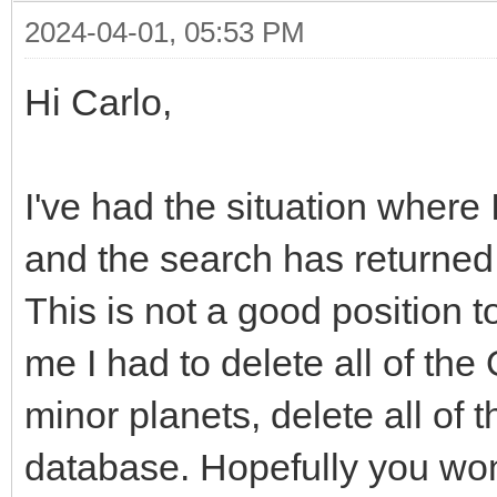
2024-04-01, 05:53 PM
Hi Carlo,
I've had the situation where 
and the search has returned
This is not a good position 
me I had to delete all of the 
minor planets, delete all of
database. Hopefully you won