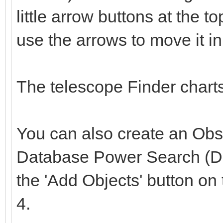
little arrow buttons at the to
use the arrows to move it in 
The telescope Finder charts
You can also create an Obse
Database Power Search (DB
the 'Add Objects' button on
4.