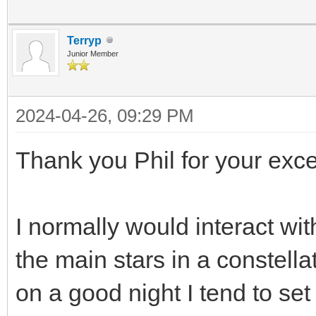
Terryp
Junior Member
2024-04-26, 09:29 PM
Thank you Phil for your excel
I normally would interact w
the main stars in a constell
on a good night I tend to s