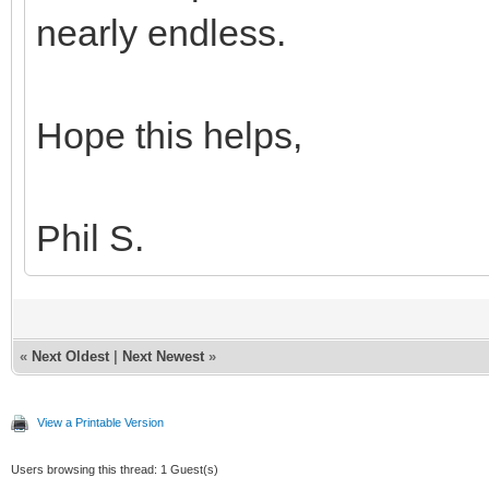
nearly endless.
Hope this helps,
Phil S.
«
Next Oldest
|
Next Newest
»
View a Printable Version
Users browsing this thread: 1 Guest(s)