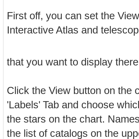
First off, you can set the View
Interactive Atlas and telescop
that you want to display there 
Click the View button on the c
'Labels' Tab and choose whic
the stars on the chart. Names
the list of catalogs on the upp