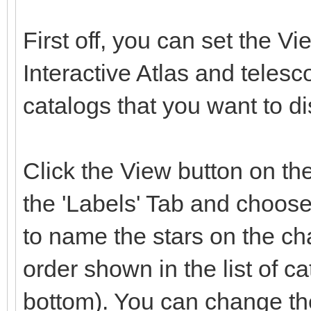
First off, you can set the Vi
Interactive Atlas and telesc
catalogs that you want to di
Click the View button on the
the 'Labels' Tab and choos
to name the stars on the ch
order shown in the list of ca
bottom). You can change the