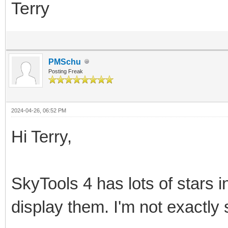
Terry
PMSchu
Posting Freak
2024-04-26, 06:52 PM
Hi Terry,
SkyTools 4 has lots of stars i
display them. I'm not exactly 