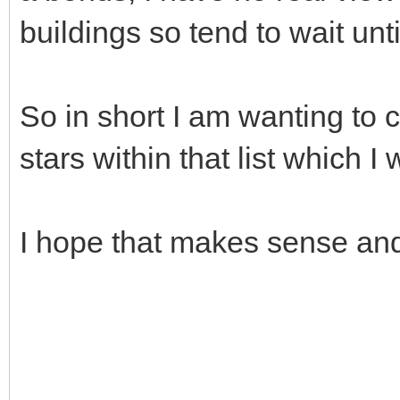
buildings so tend to wait unt
So in short I am wanting to c
stars within that list which I 
I hope that makes sense and