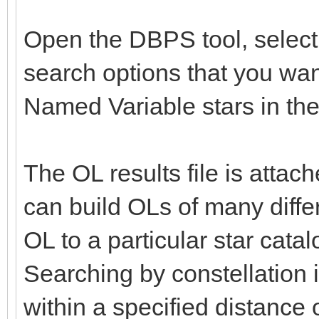
Open the DBPS tool, select 
search options that you wa
Named Variable stars in the
The OL results file is atta
can build OLs of many differ
OL to a particular star catal
Searching by constellation 
within a specified distance o