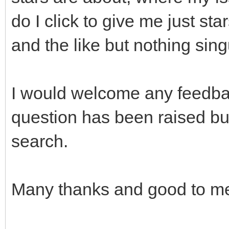
do I click to give me just st
and the like but nothing singu
I would welcome any feedbac
question has been raised but
search.
Many thanks and good to mee