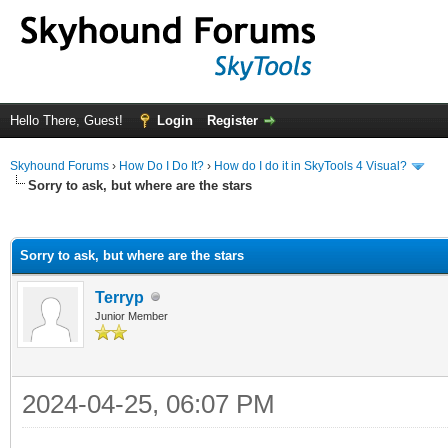
Hello There, Guest!
Login
Register
Skyhound Forums
›
How Do I Do It?
›
How do I do it in SkyTools 4 Visual?
Sorry to ask, but where are the stars
ge
Sorry to ask, but where are the stars
Terryp
Junior Member
2024-04-25, 06:07 PM