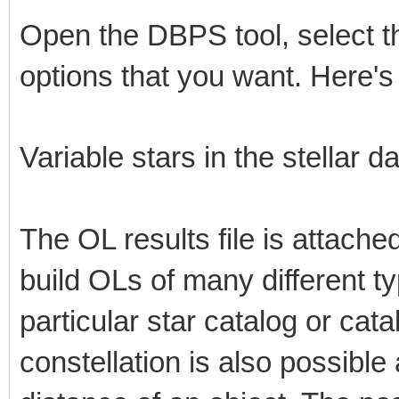
Open the DBPS tool, select t
options that you want. Here
Variable stars in the stellar 
The OL results file is attac
build OLs of many different ty
particular star catalog or cat
constellation is also possible