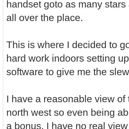
handset goto as many stars a
all over the place.
This is where I decided to g
hard work indoors setting up 
software to give me the slew
I have a reasonable view of 
north west so even being abl
a bonus, I have no real view