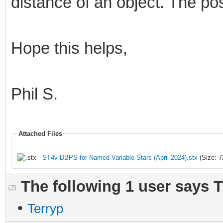
distance of an object. The pos
Hope this helps,
Phil S.
Attached Files
ST4v DBPS for Named Variable Stars (April 2024).stx
(Size: 7
The following 1 user says 
•
Terryp