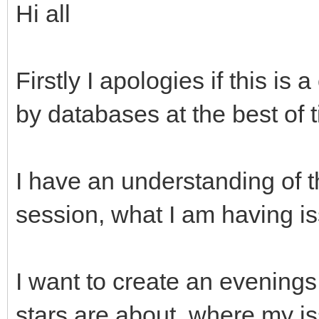
Hi all
Firstly I apologies if this is
by databases at the best of 
I have an understanding of t
session, what I am having is
I want to create an evenings
stars are about, where my is