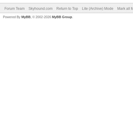
Forum Team
Skyhound.com
Return to Top
Lite (Archive) Mode
Mark all 
Powered By
MyBB
, © 2002-2026
MyBB Group
.