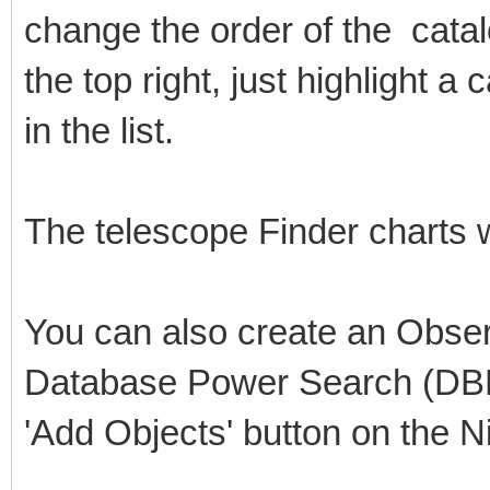
change the order of the catalo
the top right, just highlight a
in the list.
The telescope Finder charts w
You can also create an Observ
Database Power Search (DBPS
'Add Objects' button on the N