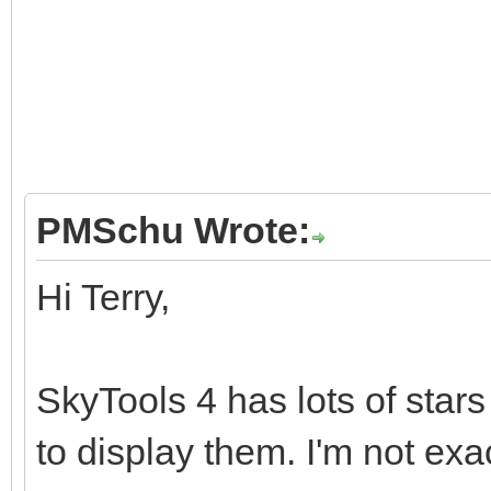
PMSchu Wrote:
Hi Terry,
SkyTools 4 has lots of stars
to display them. I'm not exa