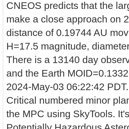
CNEOS predicts that the la
make a close approach on 
distance of 0.19744 AU mov
H=17.5 magnitude, diameter
There is a 13140 day observ
and the Earth MOID=0.13326
2024-May-03 06:22:42 PDT. T
Critical numbered minor pla
the MPC using SkyTools. It's
Potentially Hazardous Aster