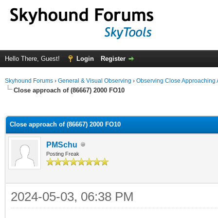
Hello There, Guest!
Login
Register
Skyhound Forums
›
General & Visual Observing
›
Observing Close Approaching 
Close approach of (86667) 2000 FO10
ge
Close approach of (86667) 2000 FO10
PMSchu
Posting Freak
2024-05-03, 06:38 PM