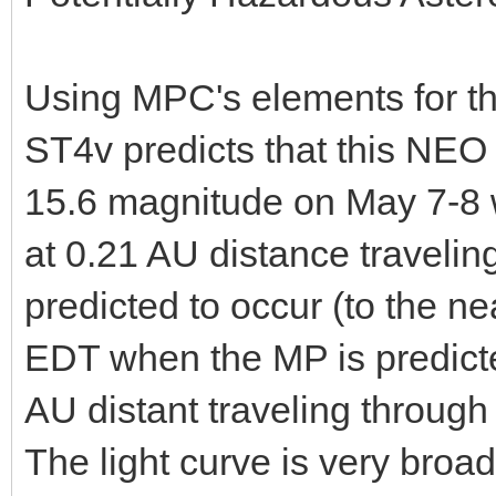
Using MPC's elements for t
ST4v predicts that this NEO 
15.6 magnitude on May 7-8 w
at 0.21 AU distance travelin
predicted to occur (to the 
EDT when the MP is predict
AU distant traveling through
The light curve is very broad