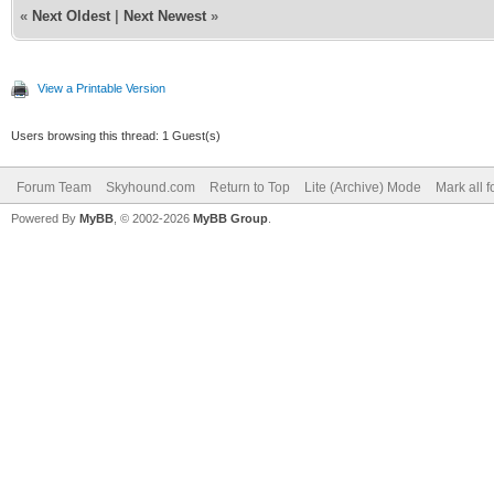
«
Next Oldest
|
Next Newest
»
View a Printable Version
Users browsing this thread: 1 Guest(s)
Forum Team
Skyhound.com
Return to Top
Lite (Archive) Mode
Mark all 
Powered By
MyBB
, © 2002-2026
MyBB Group
.