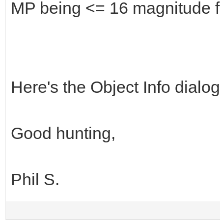
MP being <= 16 magnitude f
Here's the Object Info dialo
Good hunting,
Phil S.