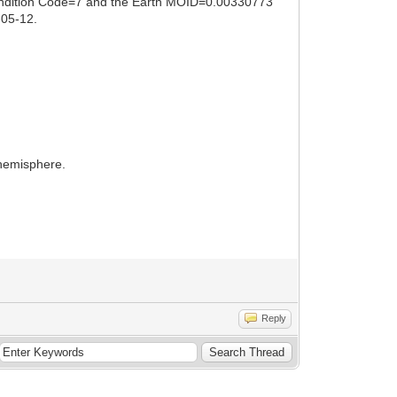
 Condition Code=7 and the Earth MOID=0.00330773
-05-12.
 hemisphere.
Reply