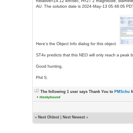
Relative=14.12 km/sec, H=27.2 magnitude, diameter
AU. The solution date is 2024-May-13 05:48:05 PDT
Here's the Object Info dialog for this object:
ST4v predicts that this NEO will only reach a peak 
Good hunting,
Phil S.
The following 1 user says Thank You to
PMSchu
f
•
theskyhound
«
Next Oldest
|
Next Newest
»