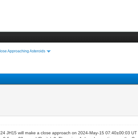
lose Approaching Asteroids
24 JH15 will make a close approach on 2024-May-15 07:40±00:03 UT a