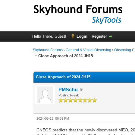
Hello There, Guest!
Login
Register
Skyhound Forums
›
General & Visual Observing
›
Observing C
Close Approach of 2024 JH15
0 Vote(s) - 0 Average
1
2
3
4
5
Close Approach of 2024 JH15
PMSchu
Posting Freak
2024-05-13, 06:39 PM
CNEOS predicts that the newly discovered MEO, 20