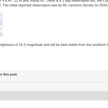
 9.6 m - 22 m and 'Rarity'=0. There is a 1 day observation arc, the
. The initial reported observation was by Mt. Lemmon Survey on 2024
brightness of 16.2 magnitude and will be best visible from the southern
or this post: