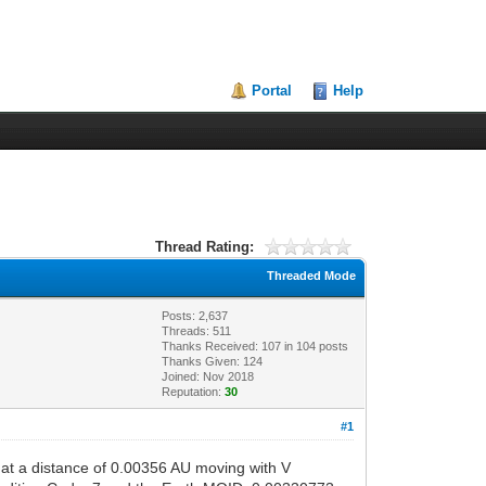
Portal
Help
Thread Rating:
Threaded Mode
Posts: 2,637
Threads: 511
Thanks Received:
107
in 104 posts
Thanks Given: 124
Joined: Nov 2018
Reputation:
30
#1
t a distance of 0.00356 AU moving with V