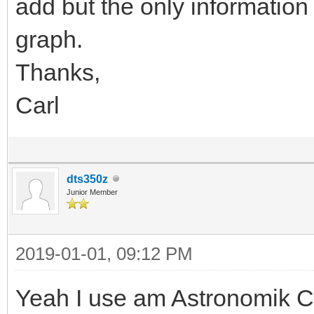
add but the only information
graph.
Thanks,
Carl
dts350z
Junior Member
2019-01-01, 09:12 PM
Yeah I use am Astronomik CL