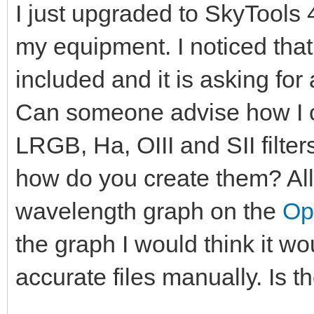
I just upgraded to SkyTools 
my equipment. I noticed that
included and it is asking for a
Can someone advise how I ca
LRGB, Ha, OIII and SII filters
how do you create them? All I
wavelength graph on the
Op
the graph I would think it woul
accurate files manually. Is t