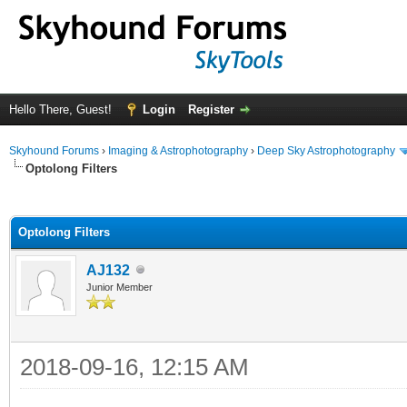
Hello There, Guest!
Login
Register
Skyhound Forums
›
Imaging & Astrophotography
›
Deep Sky Astrophotography
Optolong Filters
ge
Optolong Filters
AJ132
Junior Member
2018-09-16, 12:15 AM