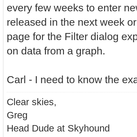
every few weeks to enter ne
released in the next week or
page for the Filter dialog ex
on data from a graph.
Carl - I need to know the exac
Clear skies,
Greg
Head Dude at Skyhound