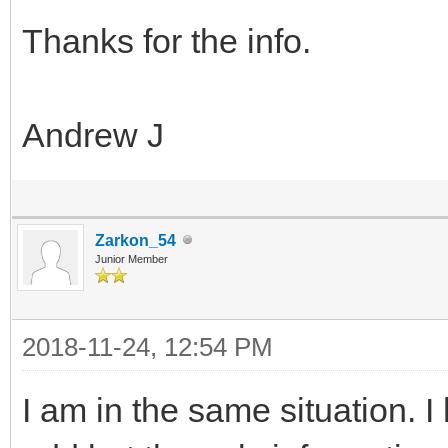
Thanks for the info.
Andrew J
Zarkon_54
Junior Member
2018-11-24, 12:54 PM
I am in the same situation. I h