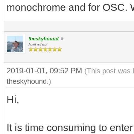
monochrome and for OSC. Wo
theskyhound
Administrator
2019-01-01, 09:52 PM
(This post was 
theskyhound
.)
Hi,
It is time consuming to enter