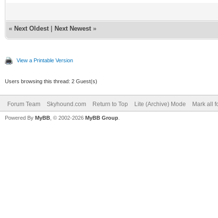
«
Next Oldest
|
Next Newest
»
View a Printable Version
Users browsing this thread: 2 Guest(s)
Forum Team
Skyhound.com
Return to Top
Lite (Archive) Mode
Mark all 
Powered By
MyBB
, © 2002-2026
MyBB Group
.