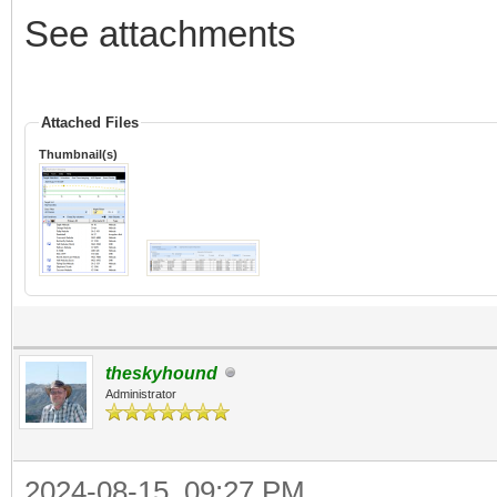
See attachments
Attached Files
Thumbnail(s)
theskyhound
Administrator
2024-08-15, 09:27 PM