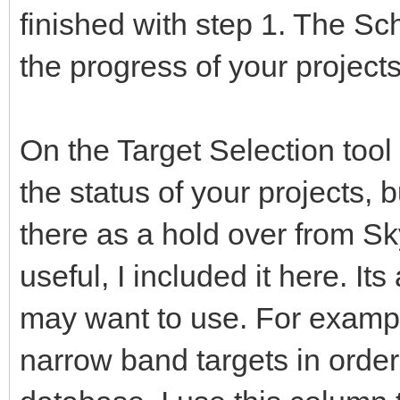
finished with step 1. The Sc
the progress of your projec
On the Target Selection tool 
the status of your projects, bu
there as a hold over from Sk
useful, I included it here. It
may want to use. For exampl
narrow band targets in orde