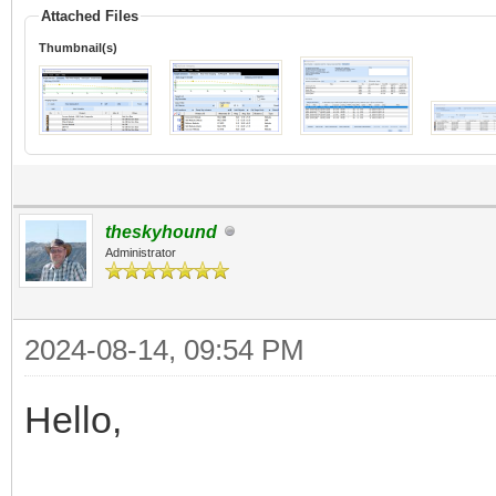
Attached Files
Thumbnail(s)
theskyhound
Administrator
2024-08-14, 09:54 PM
Hello,