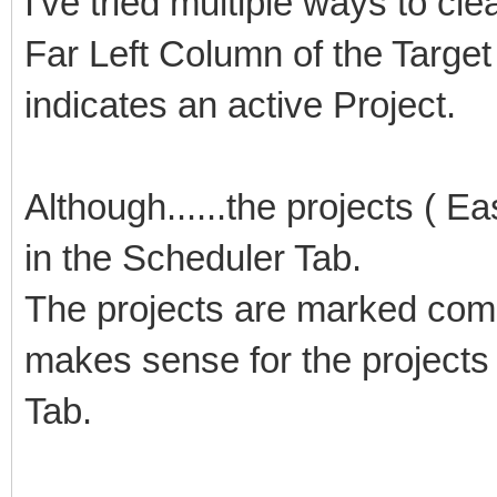
I've tried multiple ways to cle
Far Left Column of the Target
indicates an active Project.
Although......the projects ( E
in the Scheduler Tab.
The projects are marked compl
makes sense for the projects
Tab.