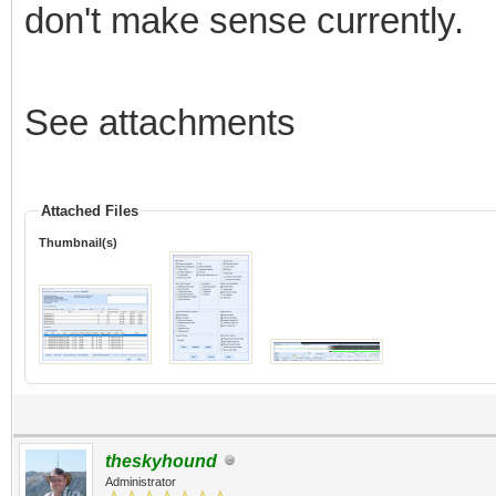
don't make sense currently.
See attachments
Attached Files
Thumbnail(s)
theskyhound
Administrator