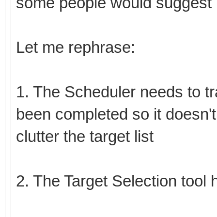
some people would suggest I
Let me rephrase:
1. The Scheduler needs to tr
been completed so it doesn't
clutter the target list
2. The Target Selection tool