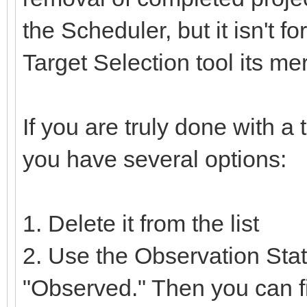
the Scheduler, but it isn't f
Target Selection tool its me
If you are truly done with a 
you have several options:
1. Delete it from the list
2. Use the Observation Stat
"Observed." Then you can fi