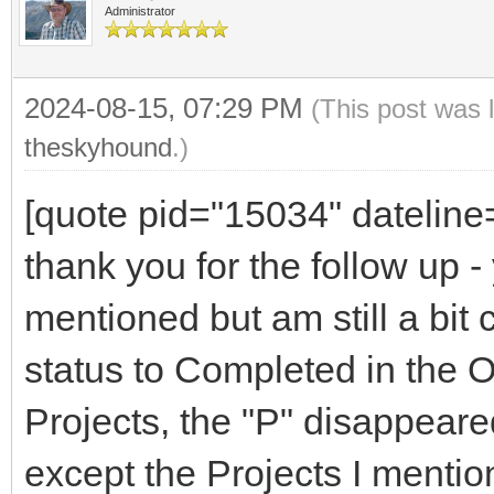
Administrator
2024-08-15, 07:29 PM
(This post was 
theskyhound
.)
[quote pid="15034" datelin
thank you for the follow up - 
mentioned but am still a bi
status to Completed in the 
Projects, the "P" disappeare
except the Projects I menti