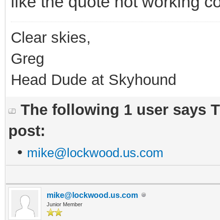
like the quote not working c
Clear skies,
Greg
Head Dude at Skyhound
The following 1 user says 
post:
•
mike@lockwood.us.com
mike@lockwood.us.com
Junior Member