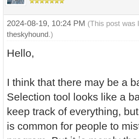
2024-08-19, 10:24 PM
(This post was 
theskyhound
.)
Hello,
I think that there may be a 
Selection tool looks like a
keep track of everything, but 
is common for people to mista