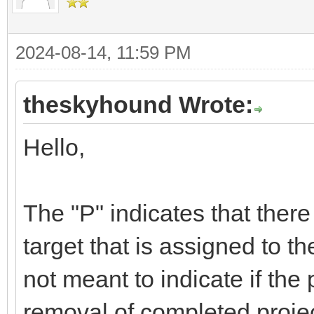
2024-08-14, 11:59 PM
theskyhound Wrote:
Hello,
The "P" indicates that there
target that is assigned to t
not meant to indicate if the 
removal of completed project