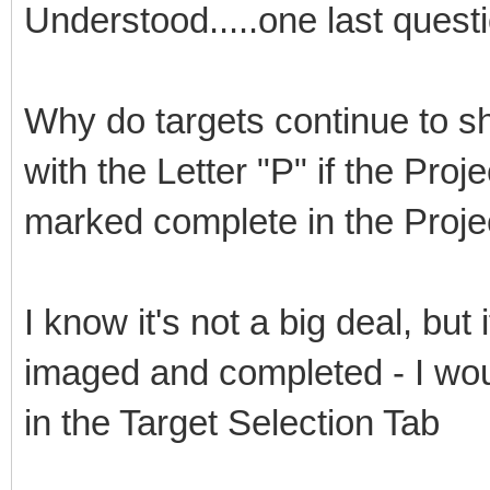
Understood.....one last quest
Why do targets continue to sh
with the Letter "P" if the Proj
marked complete in the Proj
I know it's not a big deal, but
imaged and completed - I wou
in the Target Selection Tab