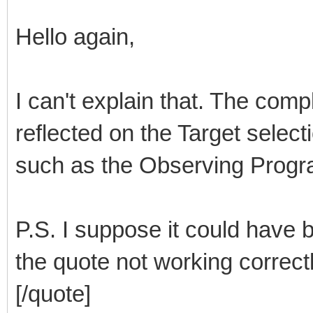
Hello again,
I can't explain that. The comp
reflected on the Target select
such as the Observing Progra
P.S. I suppose it could have b
the quote not working correct
[/quote]