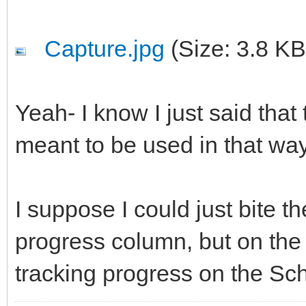
Capture.jpg
(Size: 3.8 KB
Yeah- I know I just said that 
meant to be used in that wa
I suppose I could just bite t
progress column, but on the
tracking progress on the Sc