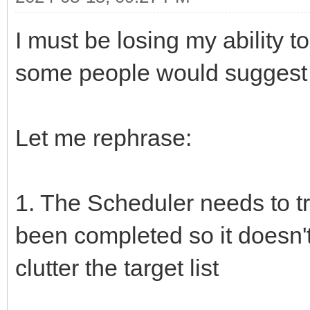
I must be losing my ability t
some people would suggest I
Let me rephrase:
1. The Scheduler needs to tr
been completed so it doesn'
clutter the target list