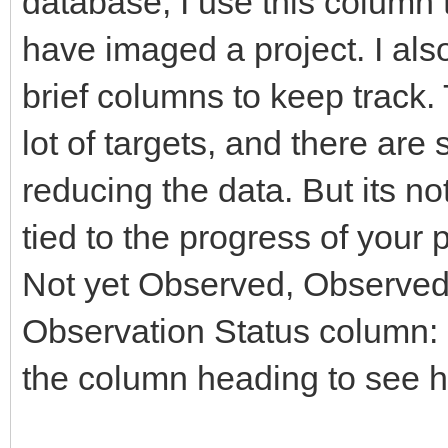
database, I use this column t
have imaged a project. I al
brief columns to keep track. 
lot of targets, and there are
reducing the data. But its no
tied to the progress of your 
Not yet Observed, Observed,
Observation Status column: r
the column heading to see h