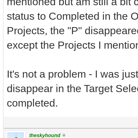
mentioned but am still a bi
status to Completed in the 
Projects, the "P" disappeare
except the Projects I menti
It's not a problem - I was ju
disappear in the Target Sel
completed.
theskyhound