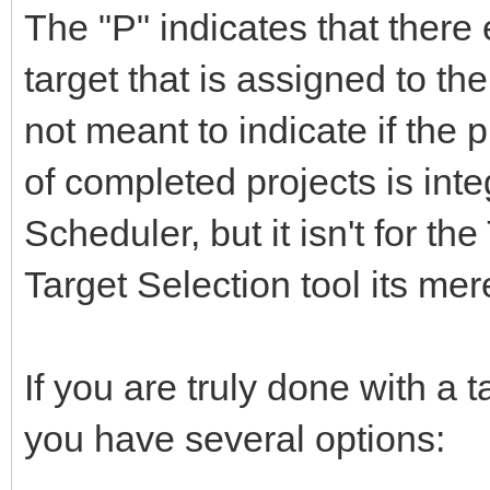
The "P" indicates that there 
target that is assigned to th
not meant to indicate if the 
of completed projects is inte
Scheduler, but it isn't for th
Target Selection tool its mer
If you are truly done with a t
you have several options: