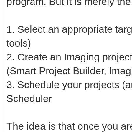
program. But it is merely the 
1. Select an appropriate targ
tools)
2. Create an Imaging project 
(Smart Project Builder, Imag
3. Schedule your projects (a
Scheduler
The idea is that once you ar