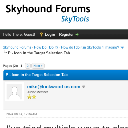
Hello There, Guest!
Login
Register
Skyhound Forums
›
How Do I Do It?
›
How do I do it in SkyTools 4 Imaging?
P - Icon in the Target Selection Tab
ge
Pages (2):
1
2
Next »
P - Icon in the Target Selection Tab
mike@lockwood.us.com
Junior Member
2024-08-14, 12:34 AM