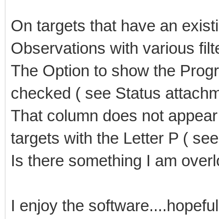
On targets that have an existi
Observations with various fil
The Option to show the Prog
checked ( see Status attach
That column does not appear 
targets with the Letter P ( se
Is there something I am overl
I enjoy the software....hopefu