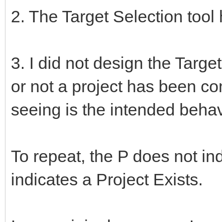
2. The Target Selection too
3. I did not design the Targe
or not a project has been c
seeing is the intended behav
To repeat, the P does not ind
indicates a Project Exists.