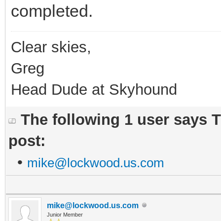
completed.
Clear skies,
Greg
Head Dude at Skyhound
The following 1 user says 
post:
•
mike@lockwood.us.com
mike@lockwood.us.com
Junior Member