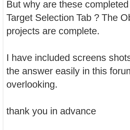
But why are these completed p
Target Selection Tab ? The O
projects are complete.
I have included screens shots
the answer easily in this for
overlooking.
thank you in advance