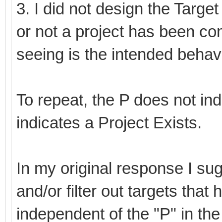
3. I did not design the Targe
or not a project has been co
seeing is the intended behavi
To repeat, the P does not ind
indicates a Project Exists.
In my original response I su
and/or filter out targets that
independent of the "P" in the