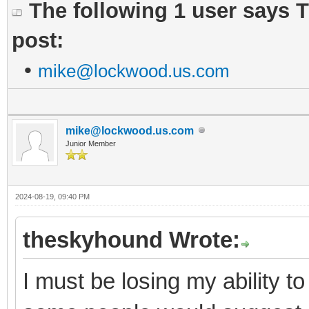
The following 1 user says 
post:
•
mike@lockwood.us.com
mike@lockwood.us.com
Junior Member
2024-08-19, 09:40 PM
theskyhound Wrote:
I must be losing my ability t