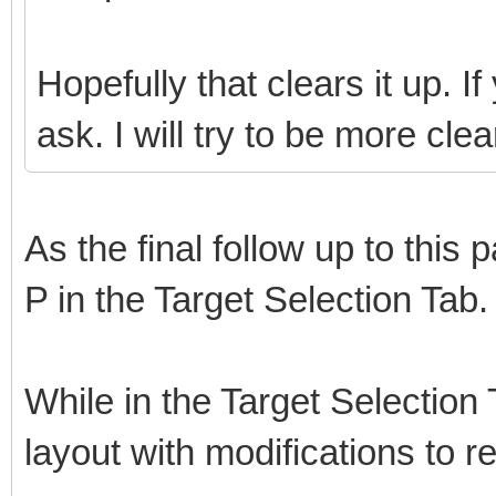
Hopefully that clears it up. 
ask. I will try to be more cl
As the final follow up to this 
P in the Target Selection Tab.
While in the Target Selectio
layout with modifications to 