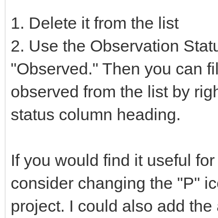
1. Delete it from the list
2. Use the Observation Statu
"Observed." Then you can fil
observed from the list by rig
status column heading.
If you would find it useful fo
consider changing the "P" ico
project. I could also add the a