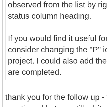
observed from the list by ri
status column heading.
If you would find it useful f
consider changing the "P" ic
project. I could also add the a
are completed.
thank you for the follow up - 