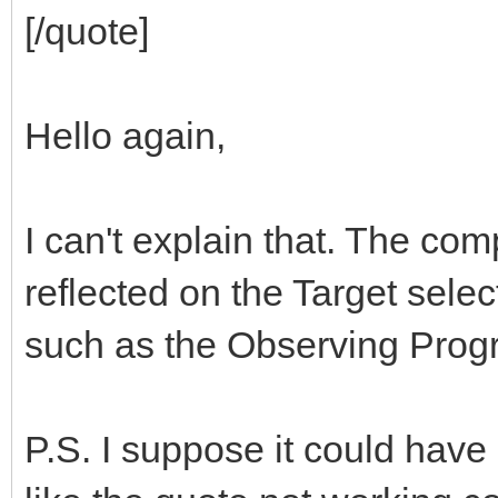
[/quote]
Hello again,
I can't explain that. The com
reflected on the Target selec
such as the Observing Progr
P.S. I suppose it could have