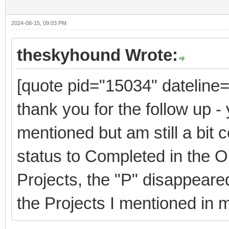
2024-08-15, 09:03 PM
theskyhound Wrote:
[quote pid="15034" dateline
thank you for the follow up - 
mentioned but am still a bit
status to Completed in the 
Projects, the "P" disappeare
the Projects I mentioned in 