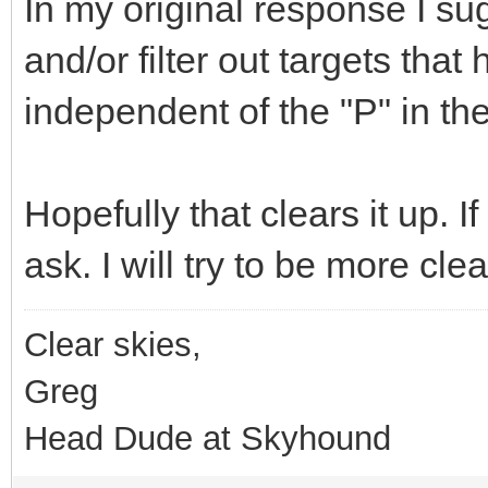
In my original response I su
and/or filter out targets tha
independent of the "P" in th
Hopefully that clears it up. 
ask. I will try to be more cl
Clear skies,
Greg
Head Dude at Skyhound