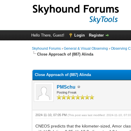
Hello There, Guest!
Login
Register
Skyhound Forums
›
General & Visual Observing
›
Observing C
Close Approach of (887) Alinda
0 Vote(s) - 0 Average
1
2
3
4
5
Close Approach of (887) Alinda
PMSchu
Posting Freak
2024-11-10, 07:05 PM
(This post was last modified: 2024-11-10, 07:
CNEOS predicts that the kilometer-sized, Amor cla