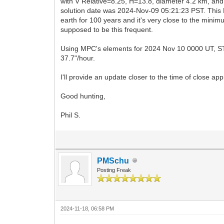
with V Relative=8.25, H=13.8, diameter 4.2 km, an
solution date was 2024-Nov-09 05:21:23 PST. This N
earth for 100 years and it's very close to the minimu
supposed to be this frequent.
Using MPC's elements for 2024 Nov 10 0000 UT, ST4.
37.7"/hour.
I'll provide an update closer to the time of close ap
Good hunting,
Phil S.
PMSchu
Posting Freak
2024-11-18, 06:58 PM