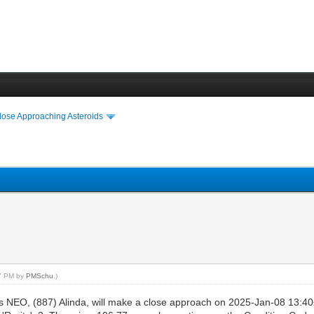
lose Approaching Asteroids
07 PM by
PMSchu
.)
ss NEO, (887) Alinda, will make a close approach on 2025-Jan-08 13:4