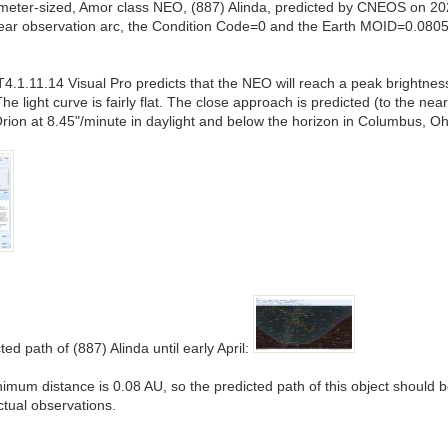
ilometer-sized, Amor class NEO, (887) Alinda, predicted by CNEOS on 2
 year observation arc, the Condition Code=0 and the Earth MOID=0.08
1.11.14 Visual Pro predicts that the NEO will reach a peak brightnes
The light curve is fairly flat. The close approach is predicted (to the
Orion at 8.45"/minute in daylight and below the horizon in Columbus, Oh
ed path of (887) Alinda until early April:
nimum distance is 0.08 AU, so the predicted path of this object should 
ctual observations.