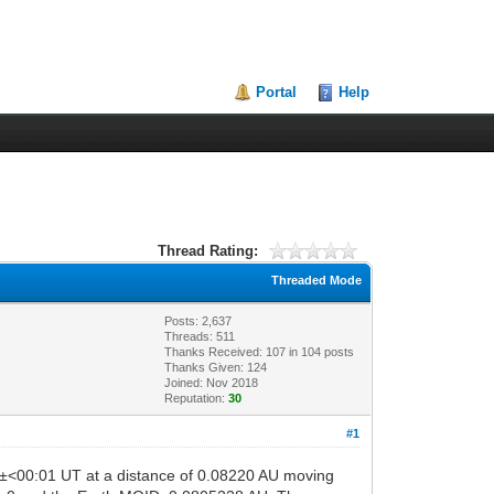
Portal
Help
Thread Rating:
Threaded Mode
Posts: 2,637
Threads: 511
Thanks Received:
107
in 104 posts
Thanks Given: 124
Joined: Nov 2018
Reputation:
30
#1
0±<00:01 UT at a distance of 0.08220 AU moving