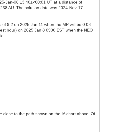
025-Jan-08 13:40±<00:01 UT at a distance of
05238 AU. The solution date was 2024-Nov-17
s of 9.2 on 2025 Jan 11 when the MP will be 0.08
 nearest hour) on 2025 Jan 8 0900 EST when the NEO
io.
be close to the path shown on the IA chart above. Of