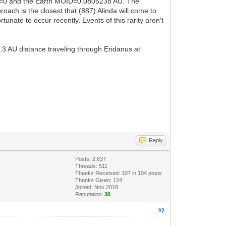
Code=0 and the Earth MOID=0.0805238 AU. The
ach is the closest that (887) Alinda will come to
tunate to occur recently. Events of this rarity aren't
.3 AU distance traveling through Eridanus at
Reply
Posts: 2,637
Threads: 511
Thanks Received:
107
in 104 posts
Thanks Given: 124
Joined: Nov 2018
Reputation:
30
#2