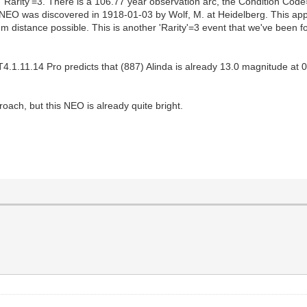
d 'Rarity'=3. There is a 106.77 year observation arc, the Condition 
EO was discovered in 1918-01-03 by Wolf, M. at Heidelberg. This appro
m distance possible. This is another 'Rarity'=3 event that we've been for
1.11.14 Pro predicts that (887) Alinda is already 13.0 magnitude at 0
proach, but this NEO is already quite bright.