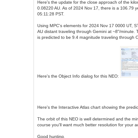
Here's the update for the close approach of the k
0.08220 AU. As of 2024 Nov 17, there is a 106.79
05:11:28 PST.
Using MPC's elements for 2024 Nov 17 0000 UT, ST4.
AU distant traveling through Gemini at ~8"/minute. 
is predicted to be 9.4 magnitude traveling through 
Here's the Object Info dialog for this NEO:
Here's the Interactive Atlas chart showing the predict
The orbit of this NEO is well determined and the mi
course you'll want much better resolution for your a
Good hunting,