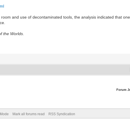
tml
 room and use of decontaminated tools, the analysis indicated that on
ce.
f the Worlds
.
Forum J
) Mode
Mark all forums read
RSS Syndication