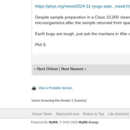
https://phys.org/news/2024-11-ryugu-aste...nized.h
Despite sample preparation in a Class 10,000 clean
microorganisms after the sample returned from spa
Earth bugs are tough, just ask the martians in
War o
Phil S.
«
Next Oldest
|
Next Newest
»
View a Printable Version
Users browsing this thread: 1 Guest(s)
Forum Team
Skyhound.com
Return to Top
Lite (Archive
Powered By
MyBB
, © 2002-2026
MyBB Group
.