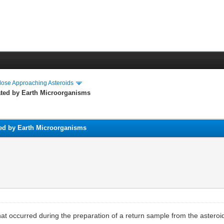
lose Approaching Asteroids
ted by Earth Microorganisms
ed by Earth Microorganisms
that occurred during the preparation of a return sample from the aster