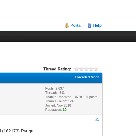
Portal
Help
Thread Rating:
Threaded Mode
Posts: 2,637
Threads: 511
Thanks Received:
107
in 104 posts
Thanks Given: 124
Joined: Nov 2018
Reputation:
30
#1
oid (162173) Ryugu: