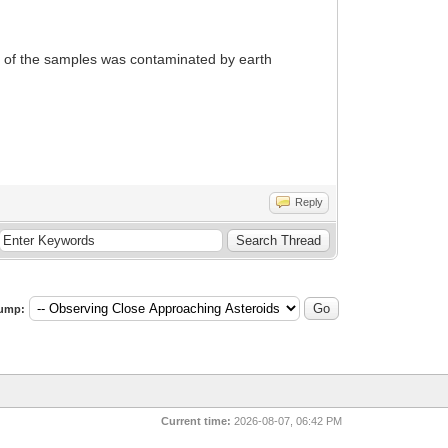
e of the samples was contaminated by earth
Reply
ump:
Current time:
2026-08-07, 06:42 PM