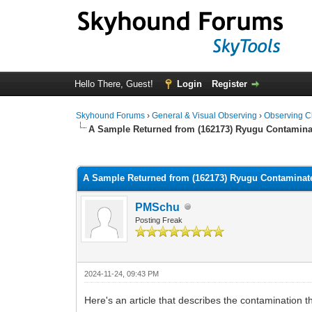
Hello There, Guest!
Login
Register
Skyhound Forums
›
General & Visual Observing
›
Observing C
A Sample Returned from (162173) Ryugu Contamina
0 Vote(s) - 0 Average
1
2
3
4
5
A Sample Returned from (162173) Ryugu Contaminat
PMSchu
Posting Freak
2024-11-24, 09:43 PM
Here's an article that describes the contamination 