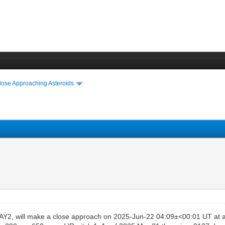
lose Approaching Asteroids
Y2, will make a close approach on 2025-Jun-22 04:09±<00:01 UT at a