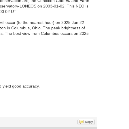
 observation arc, the Condition Code=0 and Earth
 Observatory-LONEOS on 2003-01-02. This NEO is
 00:02 UT.
ill occur (to the nearest hour) on 2025 Jun 22
izon in Columbus, Ohio. The peak brightness of
pus. The best view from Columbus occurs on 2025
d yield good accuracy.
Reply