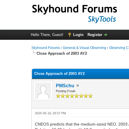
Hello There, Guest!
Login
Register
Skyhound Forums
›
General & Visual Observing
›
Observing C
Close Approach of 2003 AY2
0 Vote(s) - 0 Average
1
2
3
4
5
Close Approach of 2003 AY2
PMSchu
Posting Freak
2025-06-16, 05:57 PM
CNEOS predicts that the medium-sized NEO, 2003 A