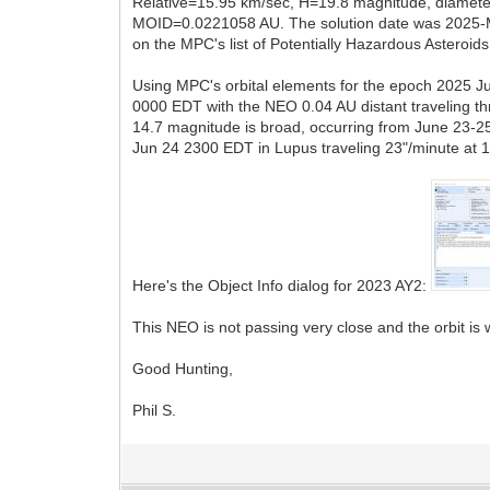
Relative=15.95 km/sec, H=19.8 magnitude, diameter
MOID=0.0221058 AU. The solution date was 2025-M
on the MPC's list of Potentially Hazardous Asteroi
Using MPC's orbital elements for the epoch 2025 Ju
0000 EDT with the NEO 0.04 AU distant traveling t
14.7 magnitude is broad, occurring from June 23-2
Jun 24 2300 EDT in Lupus traveling 23"/minute at 
Here's the Object Info dialog for 2023 AY2:
This NEO is not passing very close and the orbit is
Good Hunting,
Phil S.