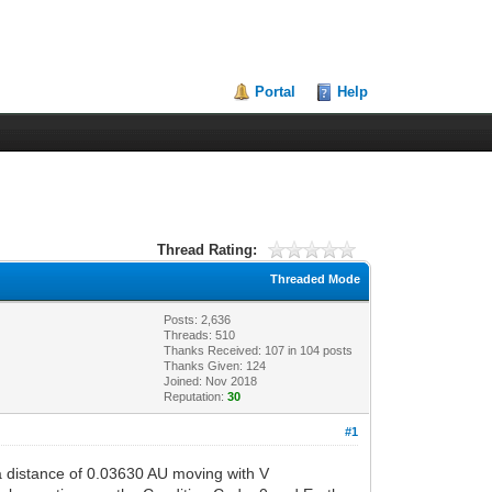
Portal
Help
Thread Rating:
Threaded Mode
Posts: 2,636
Threads: 510
Thanks Received:
107
in 104 posts
Thanks Given: 124
Joined: Nov 2018
Reputation:
30
#1
 distance of 0.03630 AU moving with V