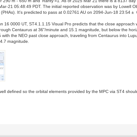
 290 m - 650 m and 'Rarity'=1. As of 2025 Mar 21 there is a 8137 day
ar-21 05:48:49 PDT. The initial reported observation was by Lowell
ds (PHAs). It's predicted to pass at 0.02761 AU on 2094-Jun-18 23:54 ±
n 16 0000 UT, ST4.1.1.15 Visual Pro predicts that the close approach w
hrough Centaurus at 36"/minute and 15.1 magnitude, but below the hor
5 with the NEO past close approach, traveling from Centaurus into Lu
14.7 magnitude.
 well defined so the orbital elements provided by the MPC via ST4 shoul