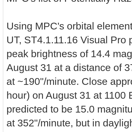
Using MPC's orbital elemen
UT, ST4.1.11.16 Visual Pro 
peak brightness of 14.4 mag
August 31 at a distance of 
at ~190"/minute. Close appro
hour) on August 31 at 1100
predicted to be 15.0 magnit
at 352"/minute, but in dayli