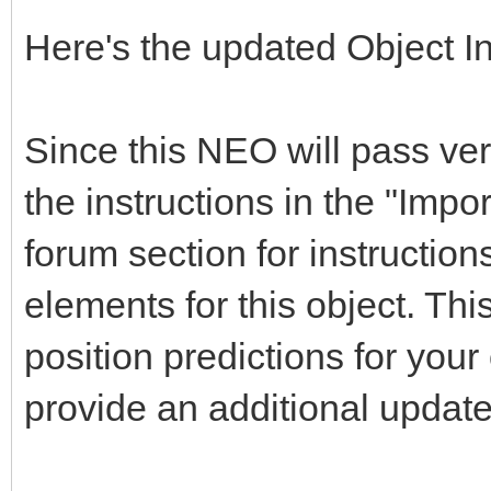
Here's the updated Object I
Since this NEO will pass ver
the instructions in the "Impor
forum section for instruction
elements for this object. Thi
position predictions for yo
provide an additional updat