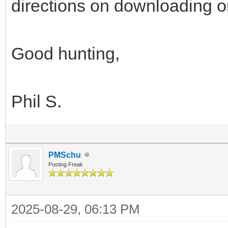
directions on downloading or
Good hunting,
Phil S.
PMSchu
Posting Freak
2025-08-29, 06:13 PM