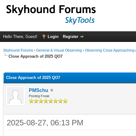
Hello There, Guest!
Login
Register
Skyhound Forums
›
General & Visual Observing
›
Observing Close Approaching 
Close Approach of 2025 QO7
ge
Close Approach of 2025 QO7
PMSchu
Posting Freak
2025-08-27, 06:13 PM