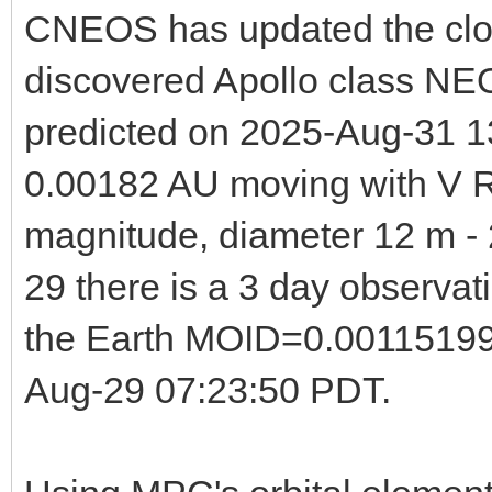
CNEOS has updated the clos
discovered Apollo class NE
predicted on 2025-Aug-31 13
0.00182 AU moving with V R
magnitude, diameter 12 m - 
29 there is a 3 day observa
the Earth MOID=0.00115199 
Aug-29 07:23:50 PDT.