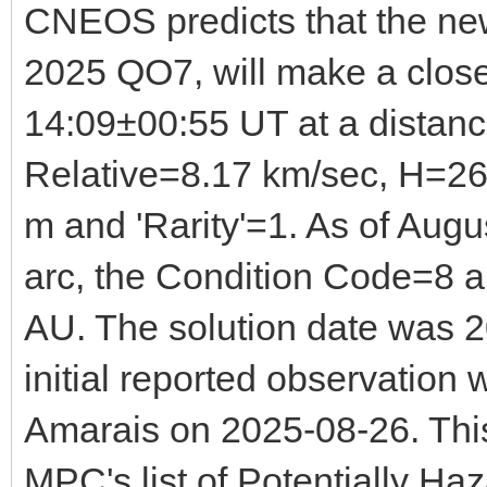
CNEOS predicts that the ne
2025 QO7, will make a clo
14:09±00:55 UT at a distan
Relative=8.17 km/sec, H=26
m and 'Rarity'=1. As of Augu
arc, the Condition Code=8
AU. The solution date was 
initial reported observatio
Amarais on 2025-08-26. Thi
MPC's list of Potentially Ha