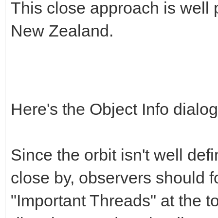
This close approach is well 
New Zealand.
Here's the Object Info dial
Since the orbit isn't well def
close by, observers should fo
"Important Threads" at the to