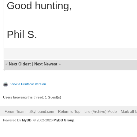
Good hunting,
Phil S.
«
Next Oldest
|
Next Newest
»
View a Printable Version
Users browsing this thread: 1 Guest(s)
Forum Team
Skyhound.com
Return to Top
Lite (Archive) Mode
Mark all 
Powered By
MyBB
, © 2002-2026
MyBB Group
.