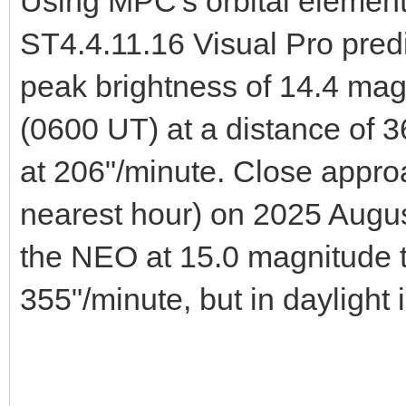
Using MPC's orbital element
ST4.4.11.16 Visual Pro pred
peak brightness of 14.4 ma
(0600 UT) at a distance of 
at 206"/minute. Close approa
nearest hour) on 2025 Augu
the NEO at 15.0 magnitude 
355"/minute, but in daylight