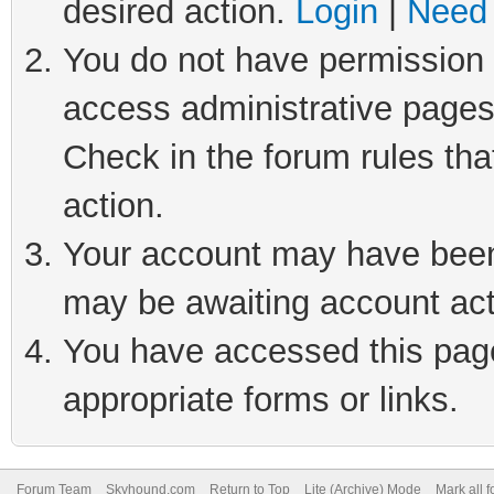
desired action.
Login
|
Need 
You do not have permission t
access administrative pages
Check in the forum rules tha
action.
Your account may have been 
may be awaiting account act
You have accessed this page 
appropriate forms or links.
Forum Team
Skyhound.com
Return to Top
Lite (Archive) Mode
Mark all 