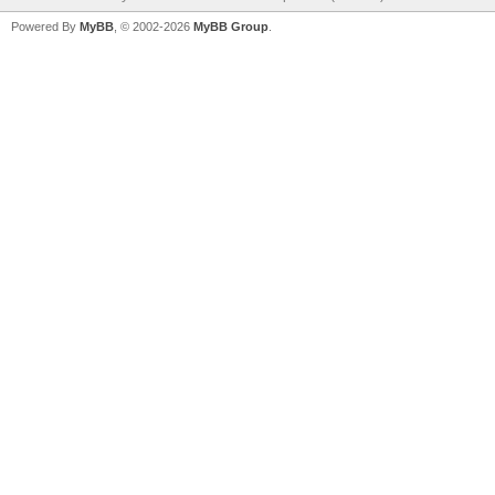
Powered By
MyBB
, © 2002-2026
MyBB Group
.