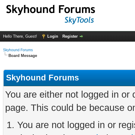
Hello There, Guest!
Login
Register
Skyhound Forums
Board Message
Skyhound Forums
You are either not logged in or
page. This could be because on
You are not logged in or regi